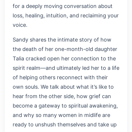
for a deeply moving conversation about
loss, healing, intuition, and reclaiming your
voice.
Sandy shares the intimate story of how
the death of her one-month-old daughter
Talia cracked open her connection to the
spirit realm—and ultimately led her to a life
of helping others reconnect with their
own souls. We talk about what it’s like to
hear from the other side, how grief can
become a gateway to spiritual awakening,
and why so many women in midlife are
ready to unshush themselves and take up