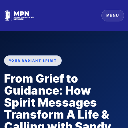
MENU
YOUR RADIANT SPIRIT
From Grief to
Guidance: How
Spirit Messages
Transform A Life &
Calling with Sandy