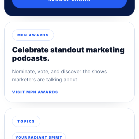
MPN AWARDS
Celebrate standout marketing
podcasts.
Nominate, vote, and discover the shows
marketers are talking about.
VISIT MPN AWARDS
TOPICS
YOUR RADIANT SPIRIT