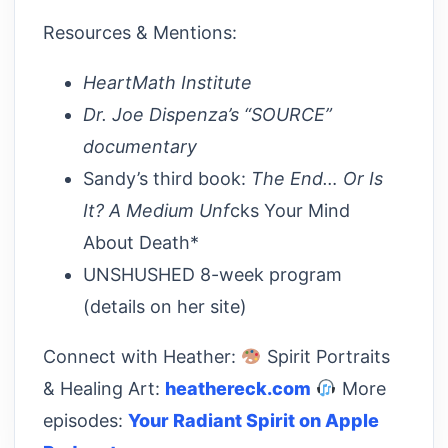
Resources & Mentions:
HeartMath Institute
Dr. Joe Dispenza’s “SOURCE”
documentary
Sandy’s third book:
The End… Or Is
It? A Medium Unf
cks Your Mind
About Death*
UNSHUSHED 8-week program
(details on her site)
Connect with Heather:
Spirit Portraits
& Healing Art:
heathereck.com
More
episodes:
Your Radiant Spirit on Apple