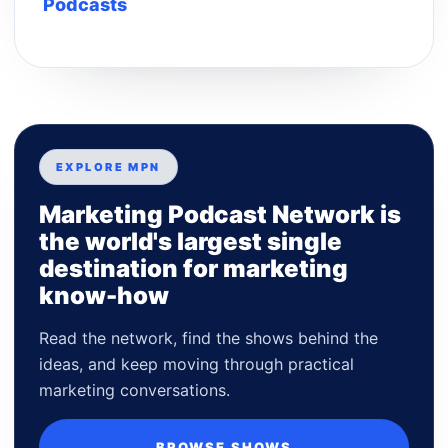
Podcasts
EXPLORE MPN
Marketing Podcast Network is
the world's largest single
destination for marketing
know-how
Read the network, find the shows behind the
ideas, and keep moving through practical
marketing conversations.
BROWSE SHOWS