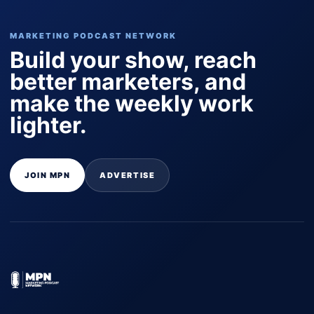
MARKETING PODCAST NETWORK
Build your show, reach
better marketers, and
make the weekly work
lighter.
JOIN MPN
ADVERTISE