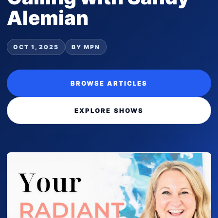
Alemian
OCT 1, 2025
BY MPN
BROWSE ARTICLES
EXPLORE SHOWS