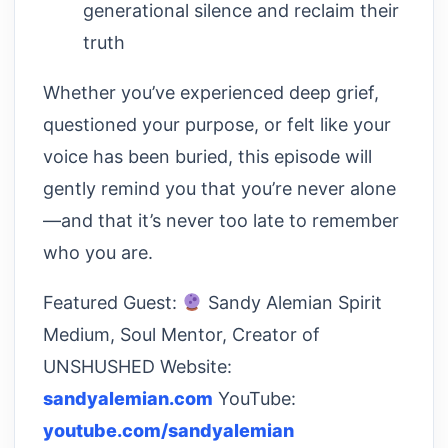
generational silence and reclaim their
truth
Whether you’ve experienced deep grief,
questioned your purpose, or felt like your
voice has been buried, this episode will
gently remind you that you’re never alone
—and that it’s never too late to remember
who you are.
Featured Guest:
Sandy Alemian Spirit
Medium, Soul Mentor, Creator of
UNSHUSHED Website:
sandyalemian.com
YouTube:
youtube.com/sandyalemian