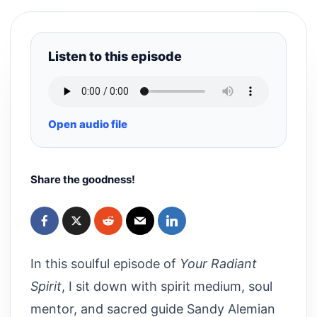
Listen to this episode
Open audio file
Share the goodness!
In this soulful episode of
Your Radiant
Spirit
, I sit down with spirit medium, soul
mentor, and sacred guide Sandy Alemian