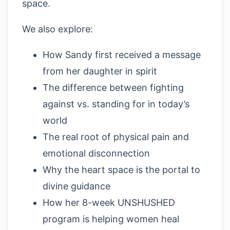
space.
We also explore:
How Sandy first received a message
from her daughter in spirit
The difference between fighting
against vs. standing for in today’s
world
The real root of physical pain and
emotional disconnection
Why the heart space is the portal to
divine guidance
How her 8-week UNSHUSHED
program is helping women heal