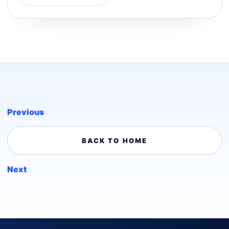
Previous
BACK TO HOME
Next