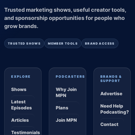
Trusted marketing shows, useful creator tools,
and sponsorship opportunities for people who
grow brands.
TRUSTED SHOWS
MEMBER TOOLS
BRAND ACCESS
EXPLORE
PODCASTERS
BRANDS &
SUPPORT
Shows
Why Join
Advertise
MPN
Latest
Need Help
Episodes
Plans
Podcasting?
Articles
Join MPN
Contact
Testimonials