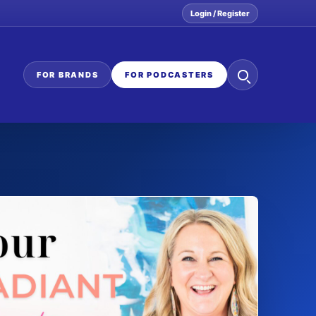
Login / Register
Search
FOR BRANDS
FOR PODCASTERS
the
network