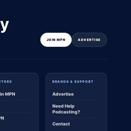
ly
JOIN MPN
ADVERTISE
STERS
BRANDS & SUPPORT
in MPN
Advertise
Need Help
Podcasting?
PN
Contact