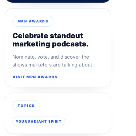
MPN AWARDS
Celebrate standout
marketing podcasts.
Nominate, vote, and discover the
shows marketers are talking about.
VISIT MPN AWARDS
TOPICS
YOUR RADIANT SPIRIT