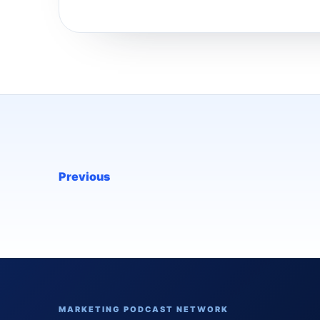
Previous
MARKETING PODCAST NETWORK