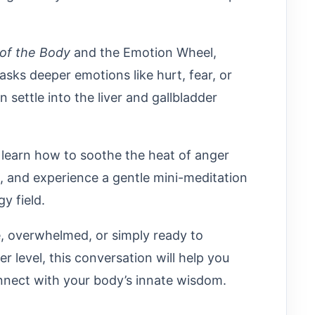
of the Body
and the Emotion Wheel,
ks deeper emotions like hurt, fear, or
ettle into the liver and gallbladder
l learn how to soothe the heat of anger
e, and experience a gentle mini-meditation
y field.
e, overwhelmed, or simply ready to
 level, this conversation will help you
onnect with your body’s innate wisdom.