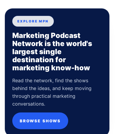
EXPLORE MPN
Marketing Podcast
Network is the world's
largest single
destination for
marketing know-how
Read the network, find the shows
behind the ideas, and keep moving
through practical marketing
conversations.
BROWSE SHOWS