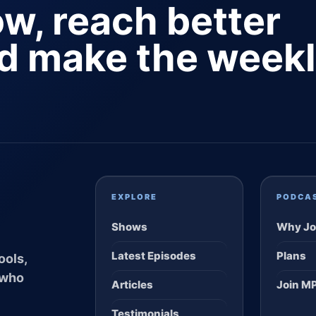
ow, reach better
nd make the week
EXPLORE
PODCA
Shows
Why Jo
Latest Episodes
Plans
ools,
 who
Articles
Join M
Testimonials