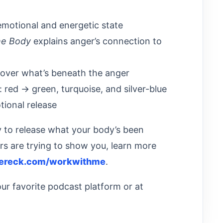
emotional and energetic state
he Body
explains anger’s connection to
over what’s beneath the anger
: red → green, turquoise, and silver-blue
tional release
y to release what your body’s been
rs are trying to show you, learn more
ereck.com/workwithme
.
ur favorite podcast platform or at