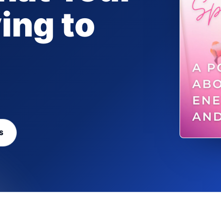
ing to
S