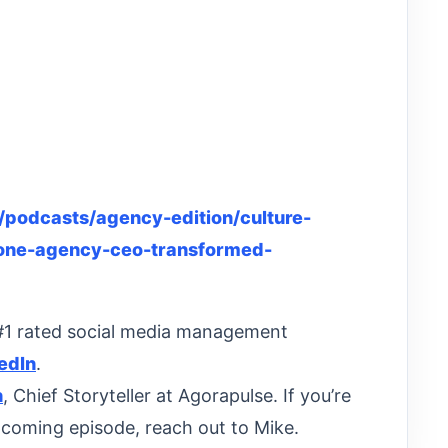
podcasts/agency-edition/culture-
-one-agency-ceo-transformed-
 #1 rated social media management
edIn
.
n
, Chief Storyteller at Agorapulse. If you’re
pcoming episode, reach out to Mike.