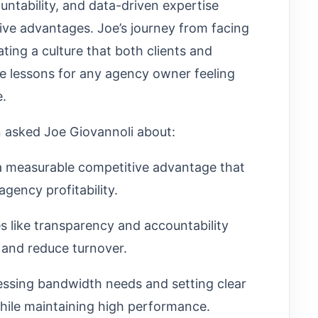
ntability, and data-driven expertise
tive advantages. Joe’s journey from facing
ting a culture that both clients and
le lessons for any agency owner feeling
e.
n asked Joe Giovannoli about:
a measurable competitive advantage that
agency profitability.
s like transparency and accountability
 and reduce turnover.
essing bandwidth needs and setting clear
hile maintaining high performance.