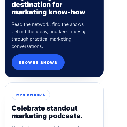
destination for
marketing know-how
Read the network, find the shows
behind the ideas, and keep moving
through practical marketing
conversations.
BROWSE SHOWS
MPN AWARDS
Celebrate standout
marketing podcasts.