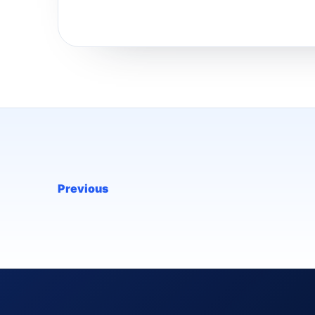
Previous