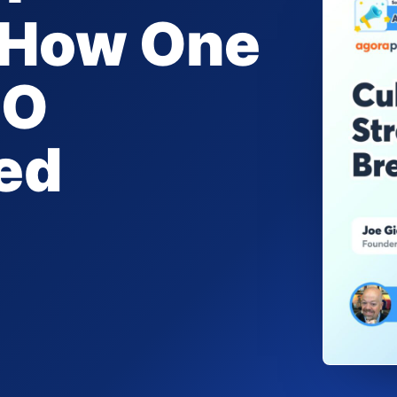
: How One
EO
ed