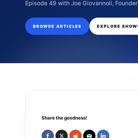
Episode 49 with Joe Giovannoli, Founder
BROWSE ARTICLES
EXPLORE SHOW
Share the goodness!