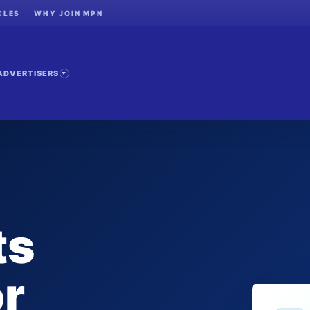
CLES
WHY JOIN MPN
ADVERTISERS
ts
or