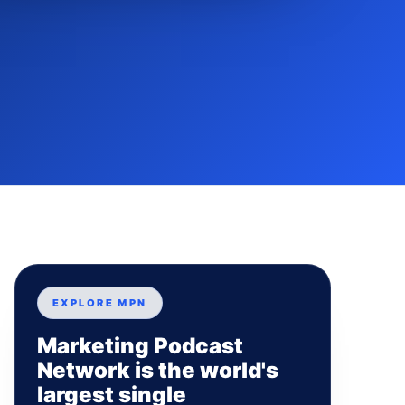
EXPLORE MPN
Marketing Podcast
Network is the world's
largest single