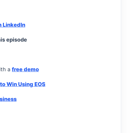
n LinkedIn
is episode
ith a
free demo
 to Win Using EOS
usiness