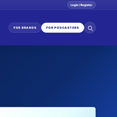
Login / Register
Search
FOR BRANDS
FOR PODCASTERS
the
network