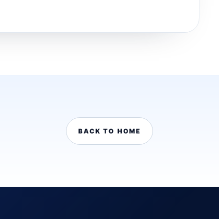
BACK TO HOME