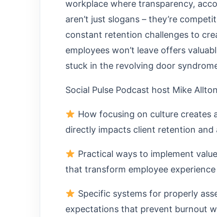
workplace where transparency, accou
aren’t just slogans – they’re competi
constant retention challenges to crea
employees won’t leave offers valuab
stuck in the revolving door syndrom
Social Pulse Podcast host Mike Allto
How focusing on culture creates 
directly impacts client retention and 
Practical ways to implement value
that transform employee experience
Specific systems for properly ass
expectations that prevent burnout w