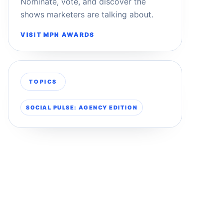
Nominate, vote, and discover the
shows marketers are talking about.
VISIT MPN AWARDS
TOPICS
SOCIAL PULSE: AGENCY EDITION