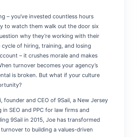
g – you’ve invested countless hours
ly to watch them walk out the door six
question why they’re working with their
cycle of hiring, training, and losing
account – it crushes morale and makes
 When turnover becomes your agency’s
tal is broken. But what if your culture
ortunity?
i, founder and CEO of 9Sail, a New Jersey
g in SEO and PPC for law firms and
ing 9Sail in 2015, Joe has transformed
turnover to building a values-driven