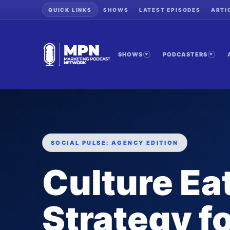
QUICK LINKS
SHOWS
LATEST EPISODES
ARTI
SHOWS
PODCASTERS
SOCIAL PULSE: AGENCY EDITION
Culture Ea
Strategy f