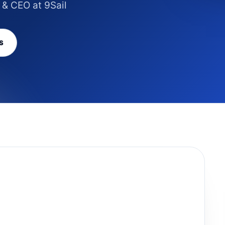
 & CEO at 9Sail
S