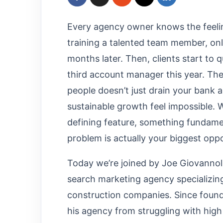
Every agency owner knows the feelin
training a talented team member, on
months later. Then, clients start to 
third account manager this year. The 
people doesn’t just drain your bank 
sustainable growth feel impossible.
defining feature, something fundamen
problem is actually your biggest opp
Today we’re joined by Joe Giovannol
search marketing agency specializin
construction companies. Since found
his agency from struggling with high 