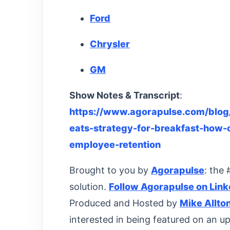
Ford
Chrysler
GM
Show Notes & Transcript
:
https://www.agorapulse.com/blog/
eats-strategy-for-breakfast-how
employee-retention
Brought to you by
Agorapulse
: the
solution.
Follow Agorapulse on Link
Produced and Hosted by
Mike Allto
interested in being featured on an u