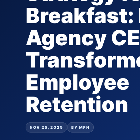
Breakfast
Agency C
Transform
Employee
Retention
NOV 25, 2025
BY MPN