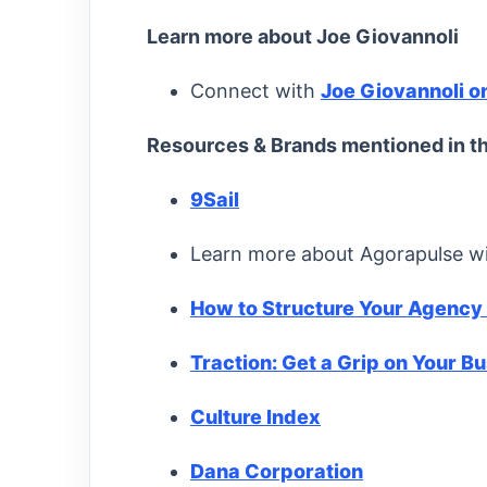
Learn more about Joe Giovannoli
Connect with
Joe Giovannoli o
Resources & Brands mentioned in th
9Sail
Learn more about Agorapulse w
How to Structure Your Agency
Traction: Get a Grip on Your B
Culture Index
Dana Corporation