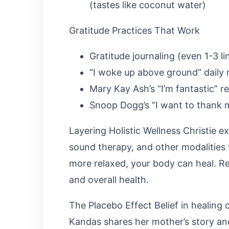
(tastes like coconut water)
Gratitude Practices That Work
Gratitude journaling (even 1-3 li
“I woke up above ground” daily
Mary Kay Ash’s “I’m fantastic” 
Snoop Dogg’s “I want to thank
Layering Holistic Wellness Christie 
sound therapy, and other modalities
more relaxed, your body can heal. Res
and overall health.
The Placebo Effect Belief in healing
Kandas shares her mother’s story a