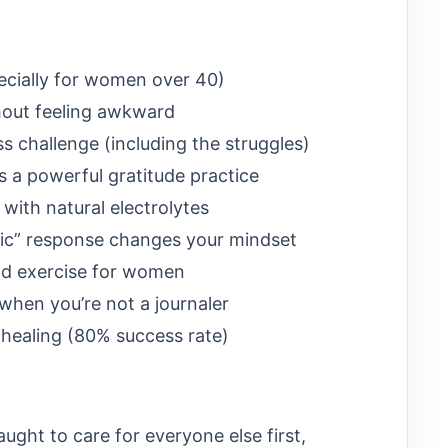
pecially for women over 40)
hout feeling awkward
ss challenge (including the struggles)
 a powerful gratitude practice
with natural electrolytes
tic” response changes your mindset
and exercise for women
when you’re not a journaler
 healing (80% success rate)
ught to care for everyone else first,