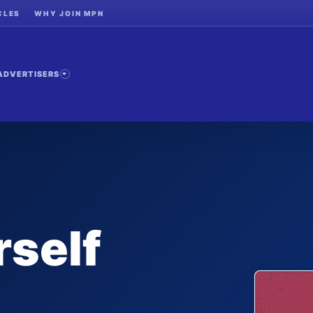
CLES
WHY JOIN MPN
ADVERTISERS
self
-