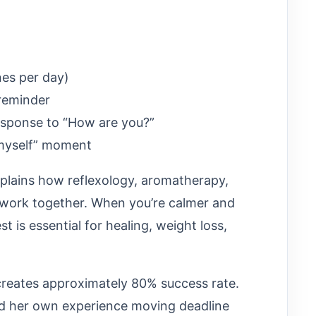
nes per day)
 reminder
response to “How are you?”
 myself” moment
explains how reflexology, aromatherapy,
 work together. When you’re calmer and
t is essential for healing, weight loss,
 creates approximately 80% success rate.
nd her own experience moving deadline