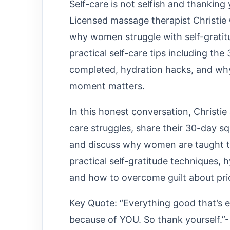
Self-care is not selfish and thanking
Licensed massage therapist Christie
why women struggle with self-gratitu
practical self-care tips including th
completed, hydration hacks, and why
moment matters.
In this honest conversation, Christie
care struggles, share their 30-day s
and discuss why women are taught to c
practical self-gratitude techniques, h
and how to overcome guilt about prior
Key Quote: “Everything good that’s 
because of YOU. So thank yourself.”