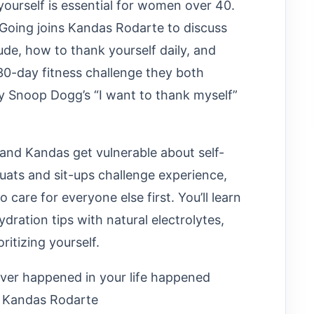
 yourself is essential for women over 40.
 Going joins Kandas Rodarte to discuss
de, how to thank yourself daily, and
e 30-day fitness challenge they both
 Snoop Dogg’s “I want to thank myself”
 and Kandas get vulnerable about self-
quats and sit-ups challenge experience,
are for everyone else first. You’ll learn
ydration tips with natural electrolytes,
itizing yourself.
ever happened in your life happened
- Kandas Rodarte