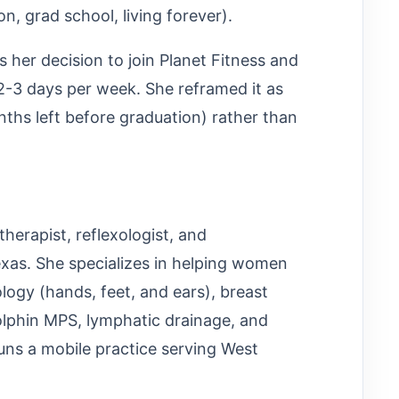
n, grad school, living forever).
 her decision to join Planet Fitness and
2-3 days per week. She reframed it as
nths left before graduation) rather than
therapist, reflexologist, and
xas. She specializes in helping women
ology (hands, feet, and ears), breast
olphin MPS, lymphatic drainage, and
runs a mobile practice serving West