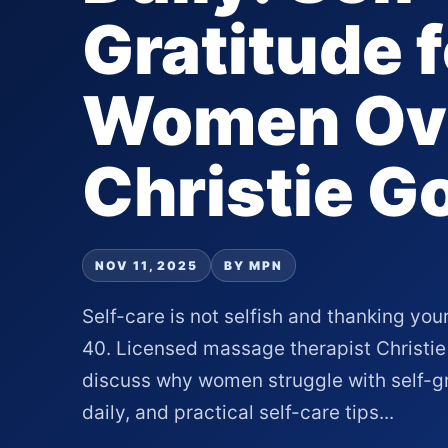
Gratitude f
Women Ove
Christie G
NOV 11, 2025
BY MPN
Self-care is not selfish and thanking you
40. Licensed massage therapist Christie
discuss why women struggle with self-gr
daily, and practical self-care tips...