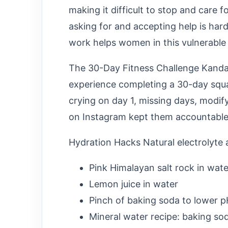
making it difficult to stop and care f
asking for and accepting help is ha
work helps women in this vulnerable a
The 30-Day Fitness Challenge Kandas
experience completing a 30-day squa
crying on day 1, missing days, modif
on Instagram kept them accountable
Hydration Hacks Natural electrolyte a
Pink Himalayan salt rock in wate
Lemon juice in water
Pinch of baking soda to lower 
Mineral water recipe: baking sod