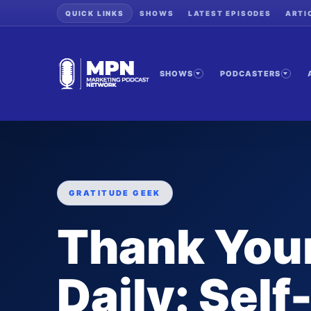
QUICK LINKS
SHOWS
LATEST EPISODES
ARTI
SHOWS
PODCASTERS
GRATITUDE GEEK
Thank Your
Daily: Self