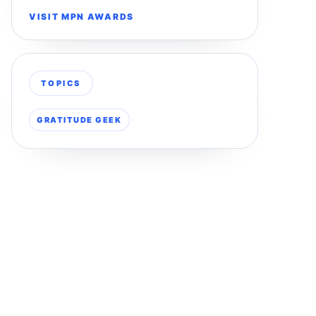
VISIT MPN AWARDS
TOPICS
GRATITUDE GEEK