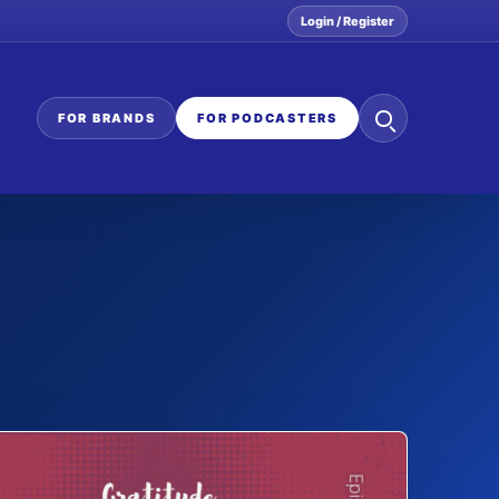
Login / Register
Search
FOR BRANDS
FOR PODCASTERS
the
network