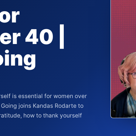
or
r 40 |
oing
rself is essential for women over
 Going joins Kandas Rodarte to
atitude, how to thank yourself