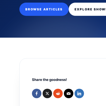
BROWSE ARTICLES
EXPLORE SHOW
Share the goodness!