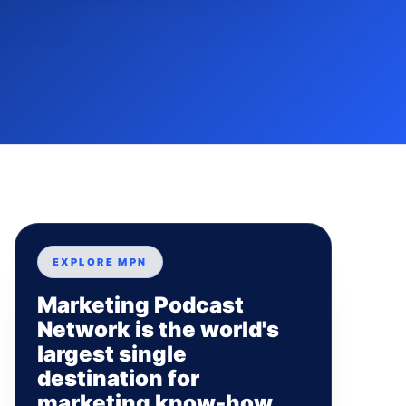
EXPLORE MPN
Marketing Podcast
Network is the world's
largest single
destination for
marketing know-how