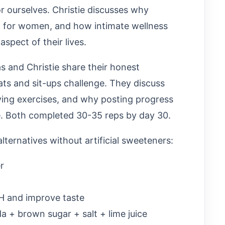
or ourselves. Christie discusses why
rd for women, and how intimate wellness
spect of their lives.
 and Christie share their honest
ts and sit-ups challenge. They discuss
ying exercises, and why posting progress
. Both completed 30-35 reps by day 30.
lternatives without artificial sweeteners:
r
pH and improve taste
a + brown sugar + salt + lime juice