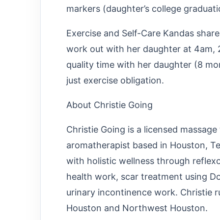
markers (daughter’s college graduatio
Exercise and Self-Care Kandas shares
work out with her daughter at 4am, 
quality time with her daughter (8 mo
just exercise obligation.
About Christie Going
Christie Going is a licensed massage 
aromatherapist based in Houston, Te
with holistic wellness through reflex
health work, scar treatment using D
urinary incontinence work. Christie 
Houston and Northwest Houston.