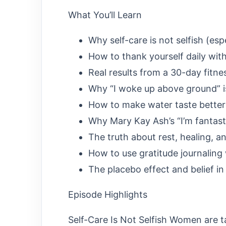
What You’ll Learn
Why self-care is not selfish (es
How to thank yourself daily wit
Real results from a 30-day fitne
Why “I woke up above ground” is
How to make water taste better 
Why Mary Kay Ash’s “I’m fantas
The truth about rest, healing, 
How to use gratitude journaling 
The placebo effect and belief in
Episode Highlights
Self-Care Is Not Selfish Women are ta