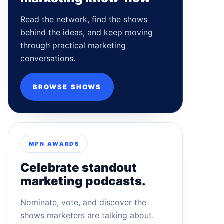
Read the network, find the shows
behind the ideas, and keep moving
through practical marketing
conversations.
BROWSE SHOWS
MPN AWARDS
Celebrate standout
marketing podcasts.
Nominate, vote, and discover the
shows marketers are talking about.