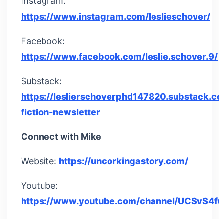
Instagram:
https://www.instagram.com/leslieschover/
Facebook:
https://www.facebook.com/leslie.schover.9/
Substack:
https://leslierschoverphd147820.substack.c
fiction-newsletter
Connect with Mike
Website:
https://uncorkingastory.com/
Youtube:
https://www.youtube.com/channel/UCSvS4