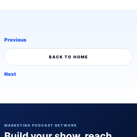
Previous
BACK TO HOME
Next
MARKETING PODCAST NETWORK
Build your show, reach