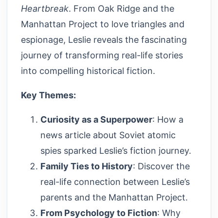
Heartbreak
. From Oak Ridge and the
Manhattan Project to love triangles and
espionage, Leslie reveals the fascinating
journey of transforming real-life stories
into compelling historical fiction.
Key Themes:
Curiosity as a Superpower
: How a
news article about Soviet atomic
spies sparked Leslie’s fiction journey.
Family Ties to History
: Discover the
real-life connection between Leslie’s
parents and the Manhattan Project.
From Psychology to Fiction
: Why