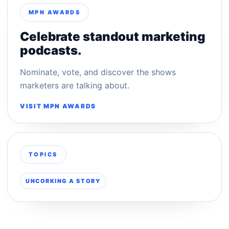
MPN AWARDS
Celebrate standout marketing
podcasts.
Nominate, vote, and discover the shows
marketers are talking about.
VISIT MPN AWARDS
TOPICS
UNCORKING A STORY