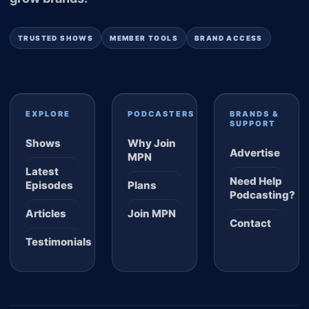
TRUSTED SHOWS
MEMBER TOOLS
BRAND ACCESS
EXPLORE
PODCASTERS
BRANDS &
SUPPORT
Shows
Why Join
Advertise
MPN
Latest
Need Help
Episodes
Plans
Podcasting?
Articles
Join MPN
Contact
Testimonials