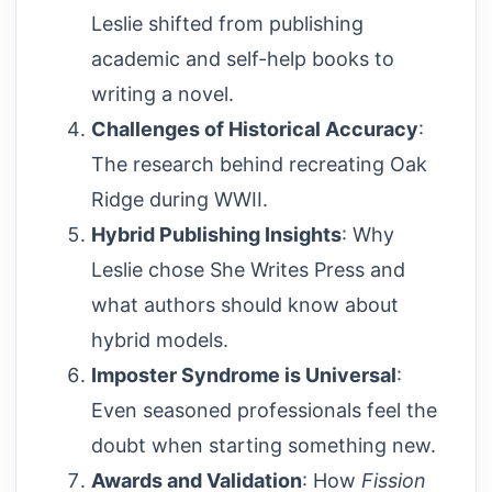
Leslie shifted from publishing
academic and self-help books to
writing a novel.
Challenges of Historical Accuracy
:
The research behind recreating Oak
Ridge during WWII.
Hybrid Publishing Insights
: Why
Leslie chose She Writes Press and
what authors should know about
hybrid models.
Imposter Syndrome is Universal
:
Even seasoned professionals feel the
doubt when starting something new.
Awards and Validation
: How
Fission