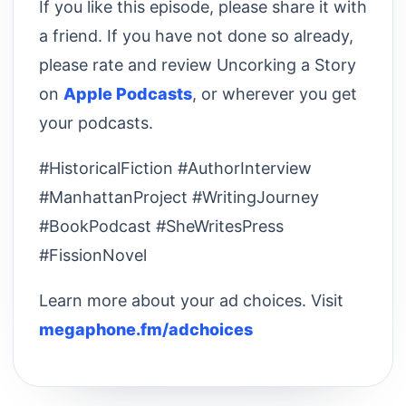
If you like this episode, please share it with
a friend. If you have not done so already,
please rate and review Uncorking a Story
on
Apple Podcasts
, or wherever you get
your podcasts.
#HistoricalFiction #AuthorInterview
#ManhattanProject #WritingJourney
#BookPodcast #SheWritesPress
#FissionNovel
Learn more about your ad choices. Visit
megaphone.fm/adchoices