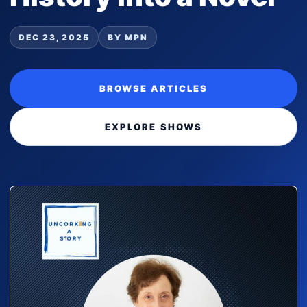
DEC 23, 2025
BY MPN
BROWSE ARTICLES
EXPLORE SHOWS