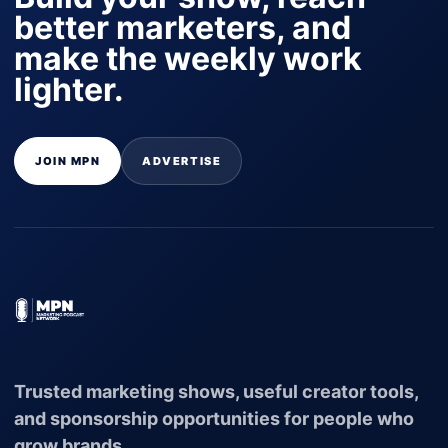
better marketers, and
make the weekly work
lighter.
JOIN MPN
ADVERTISE
Trusted marketing shows, useful creator tools,
and sponsorship opportunities for people who
grow brands.