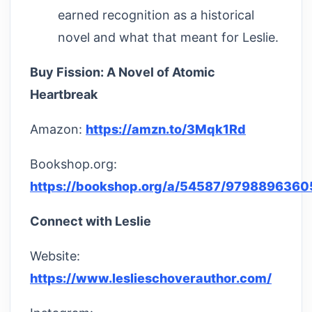
earned recognition as a historical
novel and what that meant for Leslie.
Buy Fission: A Novel of Atomic
Heartbreak
Amazon:
https://amzn.to/3Mqk1Rd
Bookshop.org:
https://bookshop.org/a/54587/979889636
Connect with Leslie
Website:
https://www.leslieschoverauthor.com/