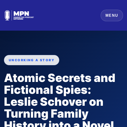
MENU
UNCORKING A STORY
Atomic Secrets and
Fictional Spies:
Leslie Schover on
Turning Family
History into a Novel