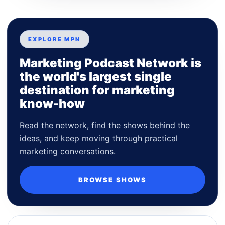
EXPLORE MPN
Marketing Podcast Network is
the world's largest single
destination for marketing
know-how
Read the network, find the shows behind the
ideas, and keep moving through practical
marketing conversations.
BROWSE SHOWS