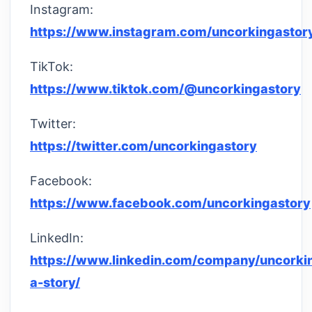
Instagram:
https://www.instagram.com/uncorkingastor
TikTok:
https://www.tiktok.com/@uncorkingastory
Twitter:
https://twitter.com/uncorkingastory
Facebook:
https://www.facebook.com/uncorkingastory
LinkedIn:
https://www.linkedin.com/company/uncorki
a-story/