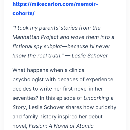
https://mikecarlon.com/memoir-
cohorts/
“I took my parents’ stories from the
Manhattan Project and wove them into a
fictional spy subplot—because I’ll never
know the real truth.” — Leslie Schover
What happens when a clinical
psychologist with decades of experience
decides to write her first novel in her
seventies? In this episode of
Uncorking a
Story
, Leslie Schover shares how curiosity
and family history inspired her debut
novel,
Fission: A Novel of Atomic