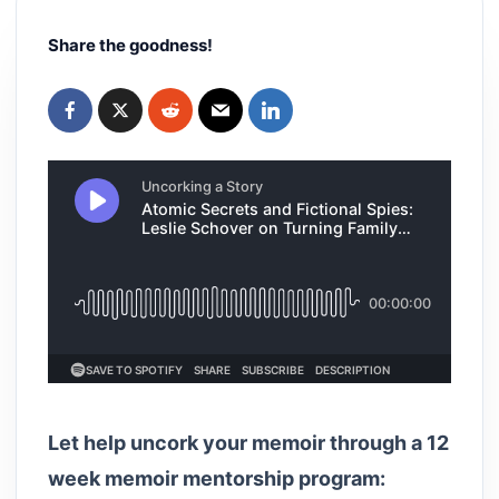
Share the goodness!
Let help uncork your memoir through a 12
week memoir mentorship program: