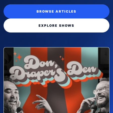
BROWSE ARTICLES
EXPLORE SHOWS