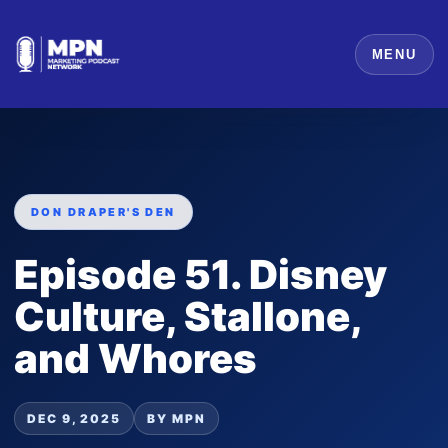
MENU
DON DRAPER'S DEN
Episode 51. Disney
Culture, Stallone,
and Whores
DEC 9, 2025
BY MPN