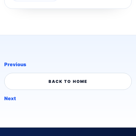
Previous
BACK TO HOME
Next