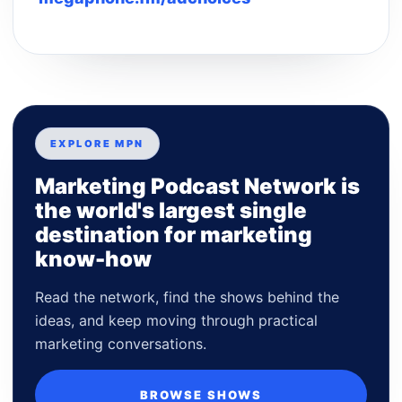
EXPLORE MPN
Marketing Podcast Network is
the world's largest single
destination for marketing
know-how
Read the network, find the shows behind the
ideas, and keep moving through practical
marketing conversations.
BROWSE SHOWS