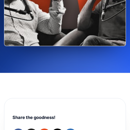
Share the goodness!