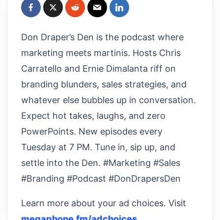
Don Draper’s Den is the podcast where
marketing meets martinis. Hosts Chris
Carratello and Ernie Dimalanta riff on
branding blunders, sales strategies, and
whatever else bubbles up in conversation.
Expect hot takes, laughs, and zero
PowerPoints. New episodes every
Tuesday at 7 PM. Tune in, sip up, and
settle into the Den. #Marketing #Sales
#Branding #Podcast #DonDrapersDen
Learn more about your ad choices. Visit
megaphone.fm/adchoices