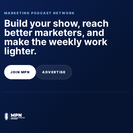
MARKETING PODCAST NETWORK
Build your show, reach
better marketers, and
make the weekly work
lighter.
JOIN MPN
ADVERTISE