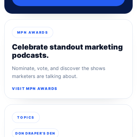
MPN AWARDS
Celebrate standout marketing
podcasts.
Nominate, vote, and discover the shows
marketers are talking about.
VISIT MPN AWARDS
TOPICS
DON DRAPER'S DEN