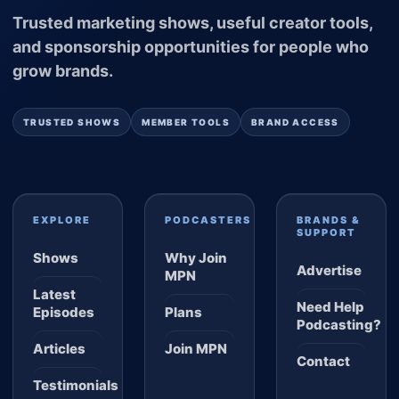
Trusted marketing shows, useful creator tools,
and sponsorship opportunities for people who
grow brands.
TRUSTED SHOWS
MEMBER TOOLS
BRAND ACCESS
EXPLORE
PODCASTERS
BRANDS &
SUPPORT
Shows
Why Join
Advertise
MPN
Latest
Need Help
Episodes
Plans
Podcasting?
Articles
Join MPN
Contact
Testimonials