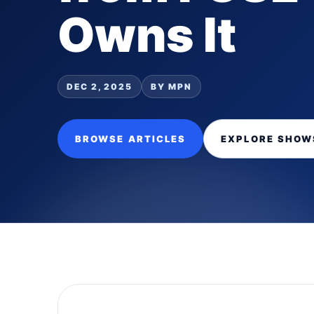
Owns It
DEC 2, 2025
BY MPN
BROWSE ARTICLES
EXPLORE SHOW