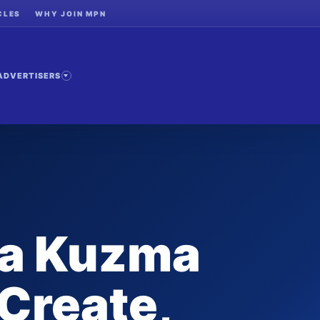
CLES
WHY JOIN MPN
ADVERTISERS
a Kuzma
Create,