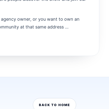
ry agency owner, or you want to own an
ommunity at that same address …
BACK TO HOME