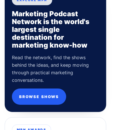
EXPLORE MPN
Marketing Podcast
Network is the world's
largest single
destination for
marketing know-how
Read the network, find the shows
behind the ideas, and keep moving
through practical marketing
conversations.
BROWSE SHOWS
MPN AWARDS