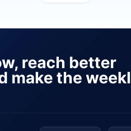
ow, reach better
nd make the week