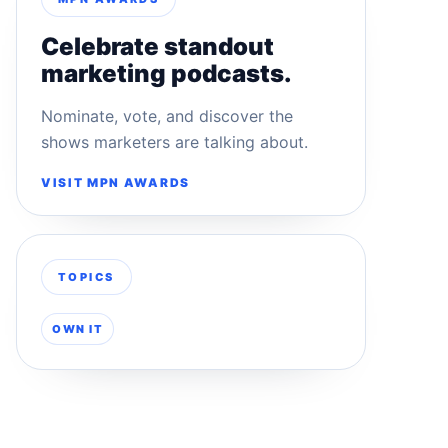
Celebrate standout
marketing podcasts.
Nominate, vote, and discover the
shows marketers are talking about.
VISIT MPN AWARDS
TOPICS
OWN IT