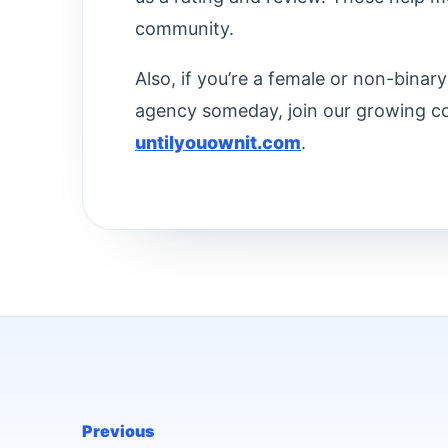
community.
Also, if you’re a female or non-bina
agency someday, join our growing c
untilyouownit.com
.
Previous