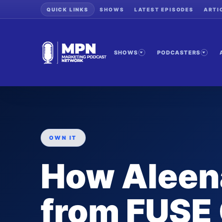
QUICK LINKS
SHOWS
LATEST EPISODES
ARTI
SHOWS
PODCASTERS
OWN IT
How Aleen
from FUSE 