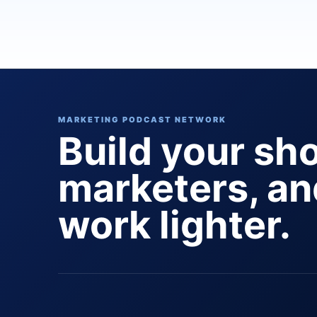
MARKETING PODCAST NETWORK
Build your sh
marketers, a
work lighter.