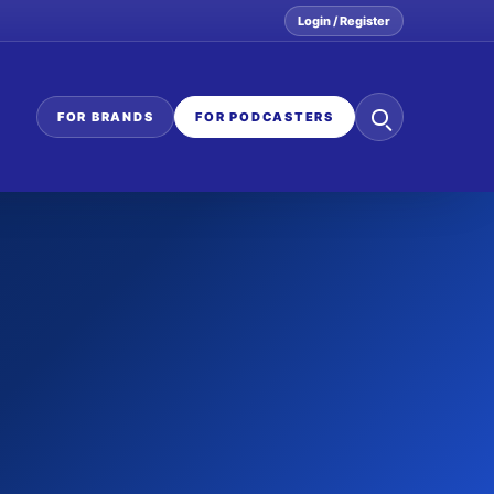
Login / Register
Search
FOR BRANDS
FOR PODCASTERS
the
network