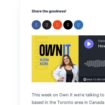
Share the goodness!
This week on Own It we’re talking t
based in the Toronto area in Canada