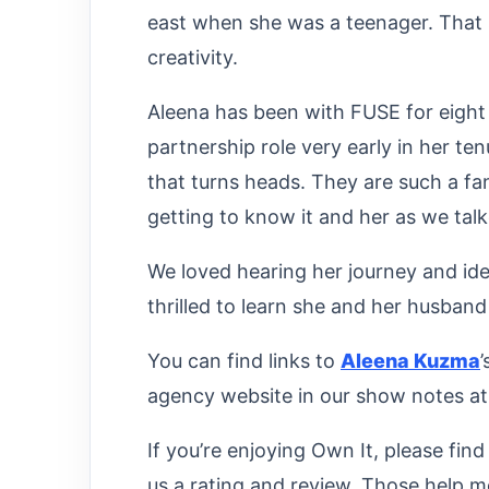
east when she was a teenager. That 
creativity.
Aleena has been with FUSE for eight
partnership role very early in her te
that turns heads. They are such a f
getting to know it and her as we talk
We loved hearing her journey and id
thrilled to learn she and her husband 
You can find links to
Aleena Kuzma
agency website in our show notes a
If you’re enjoying Own It, please fin
us a rating and review. Those help m