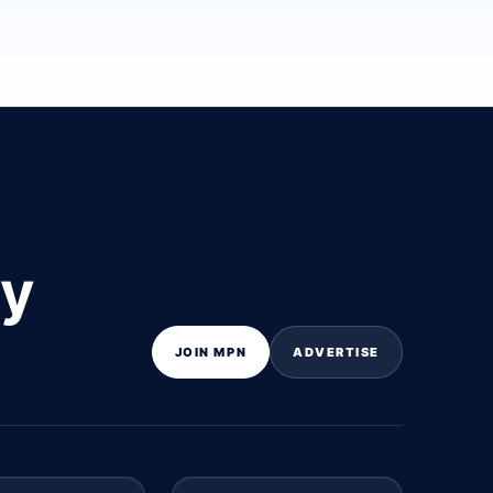
ly
JOIN MPN
ADVERTISE