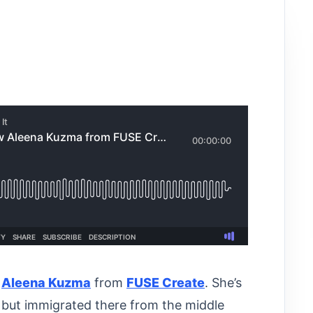
o
Aleena Kuzma
from
FUSE Create
. She’s
 but immigrated there from the middle