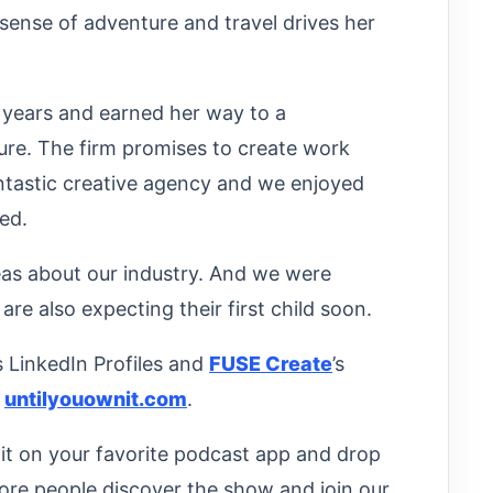
sense of adventure and travel drives her
 years and earned her way to a
nure. The firm promises to create work
antastic creative agency and we enjoyed
ed.
eas about our industry. And we were
are also expecting their first child soon.
’s LinkedIn Profiles and
FUSE Create
’s
t
untilyouownit.com
.
d it on your favorite podcast app and drop
ore people discover the show and join our