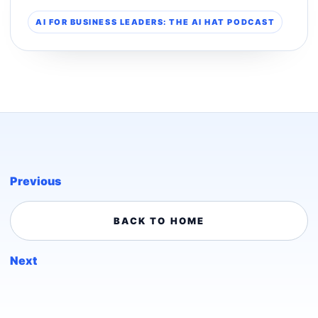
AI FOR BUSINESS LEADERS: THE AI HAT PODCAST
Previous
BACK TO HOME
Next