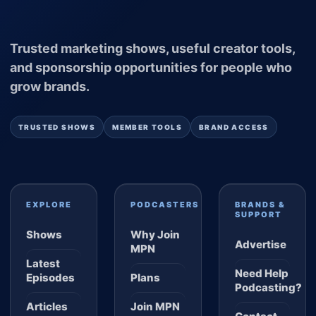
Trusted marketing shows, useful creator tools,
and sponsorship opportunities for people who
grow brands.
TRUSTED SHOWS
MEMBER TOOLS
BRAND ACCESS
EXPLORE
PODCASTERS
BRANDS &
SUPPORT
Shows
Why Join
Advertise
MPN
Latest
Need Help
Episodes
Plans
Podcasting?
Articles
Join MPN