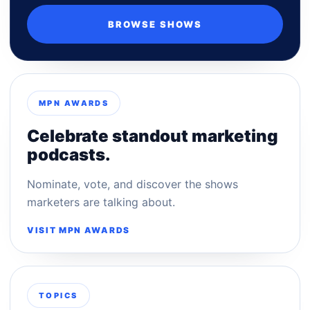
BROWSE SHOWS
MPN AWARDS
Celebrate standout marketing
podcasts.
Nominate, vote, and discover the shows
marketers are talking about.
VISIT MPN AWARDS
TOPICS