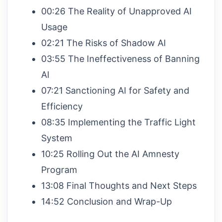
00:26 The Reality of Unapproved AI
Usage
02:21 The Risks of Shadow AI
03:55 The Ineffectiveness of Banning
AI
07:21 Sanctioning AI for Safety and
Efficiency
08:35 Implementing the Traffic Light
System
10:25 Rolling Out the AI Amnesty
Program
13:08 Final Thoughts and Next Steps
14:52 Conclusion and Wrap-Up