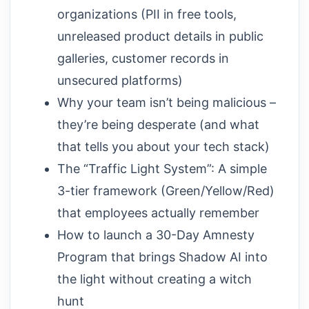
organizations (PII in free tools,
unreleased product details in public
galleries, customer records in
unsecured platforms)
Why your team isn’t being malicious –
they’re being desperate (and what
that tells you about your tech stack)
The “Traffic Light System”: A simple
3-tier framework (Green/Yellow/Red)
that employees actually remember
How to launch a 30-Day Amnesty
Program that brings Shadow AI into
the light without creating a witch
hunt