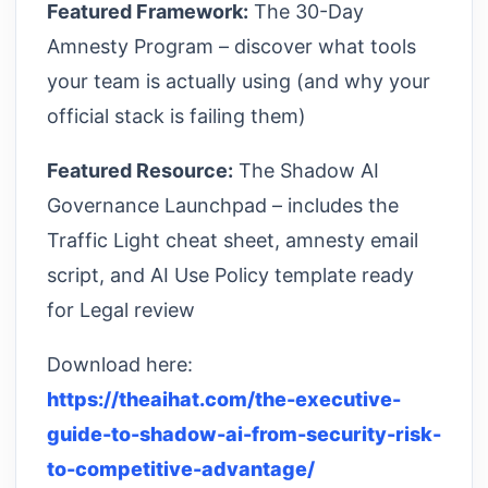
Featured Framework:
The 30-Day
Amnesty Program – discover what tools
your team is actually using (and why your
official stack is failing them)
Featured Resource:
The Shadow AI
Governance Launchpad – includes the
Traffic Light cheat sheet, amnesty email
script, and AI Use Policy template ready
for Legal review
Download here:
https://theaihat.com/the-executive-
guide-to-shadow-ai-from-security-risk-
to-competitive-advantage/