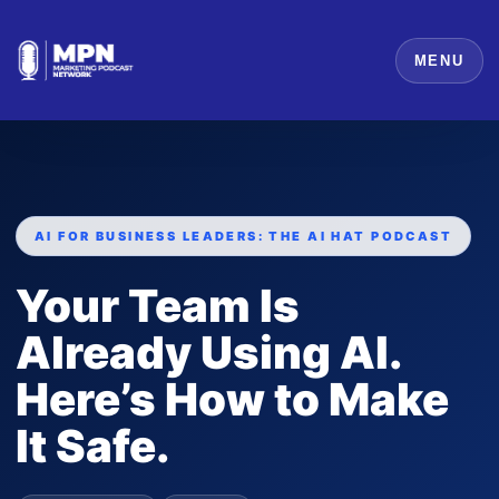
MENU
AI FOR BUSINESS LEADERS: THE AI HAT PODCAST
Your Team Is
Already Using AI.
Here’s How to Make
It Safe.