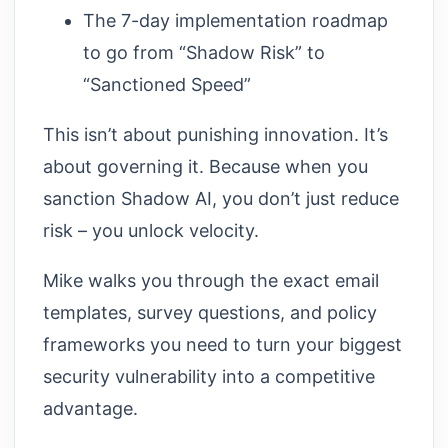
The 7-day implementation roadmap
to go from “Shadow Risk” to
“Sanctioned Speed”
This isn’t about punishing innovation. It’s
about governing it. Because when you
sanction Shadow AI, you don’t just reduce
risk – you unlock velocity.
Mike walks you through the exact email
templates, survey questions, and policy
frameworks you need to turn your biggest
security vulnerability into a competitive
advantage.