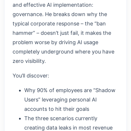
and effective AI implementation:
governance. He breaks down why the
typical corporate response – the “ban
hammer” – doesn’t just fail, it makes the
problem worse by driving AI usage
completely underground where you have
zero visibility.
You’ll discover:
Why 90% of employees are “Shadow
Users” leveraging personal AI
accounts to hit their goals
The three scenarios currently
creating data leaks in most revenue