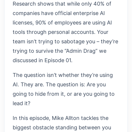
Research shows that while only 40% of
companies have official enterprise AI
licenses, 90% of employees are using AI
tools through personal accounts. Your
team isn’t trying to sabotage you – they’re
trying to survive the “Admin Drag” we
discussed in Episode 01.
The question isn’t whether they’re using
AI. They are. The question is: Are you
going to hide from it, or are you going to
lead it?
In this episode, Mike Allton tackles the
biggest obstacle standing between you