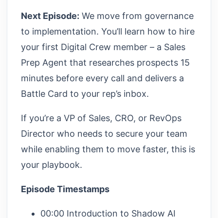
Next Episode:
We move from governance
to implementation. You’ll learn how to hire
your first Digital Crew member – a Sales
Prep Agent that researches prospects 15
minutes before every call and delivers a
Battle Card to your rep’s inbox.
If you’re a VP of Sales, CRO, or RevOps
Director who needs to secure your team
while enabling them to move faster, this is
your playbook.
Episode Timestamps
00:00 Introduction to Shadow AI