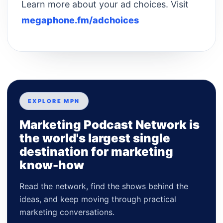
Learn more about your ad choices. Visit
megaphone.fm/adchoices
EXPLORE MPN
Marketing Podcast Network is
the world's largest single
destination for marketing
know-how
Read the network, find the shows behind the
ideas, and keep moving through practical
marketing conversations.