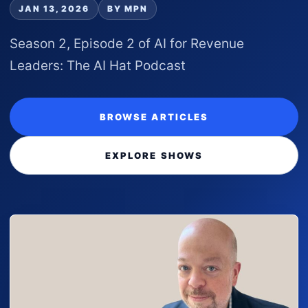
JAN 13, 2026
BY MPN
Season 2, Episode 2 of AI for Revenue
Leaders: The AI Hat Podcast
BROWSE ARTICLES
EXPLORE SHOWS