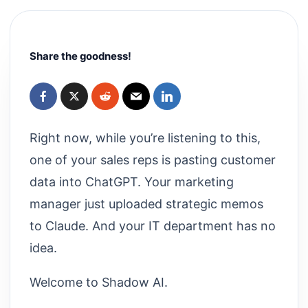
Share the goodness!
Right now, while you’re listening to this,
one of your sales reps is pasting customer
data into ChatGPT. Your marketing
manager just uploaded strategic memos
to Claude. And your IT department has no
idea.
Welcome to Shadow AI.