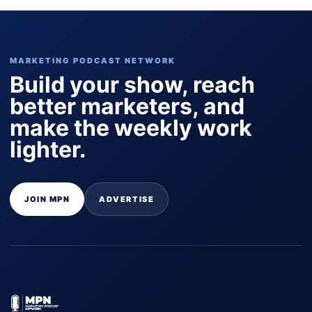
MARKETING PODCAST NETWORK
Build your show, reach
better marketers, and
make the weekly work
lighter.
JOIN MPN
ADVERTISE