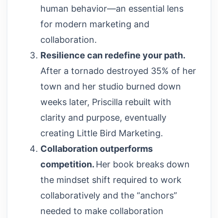
human behavior—an essential lens
for modern marketing and
collaboration.
Resilience can redefine your path.
After a tornado destroyed 35% of her
town and her studio burned down
weeks later, Priscilla rebuilt with
clarity and purpose, eventually
creating Little Bird Marketing.
Collaboration outperforms
competition.
Her book breaks down
the mindset shift required to work
collaboratively and the “anchors”
needed to make collaboration