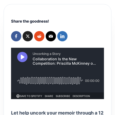
Share the goodness!
Let help uncork your memoir through a 12