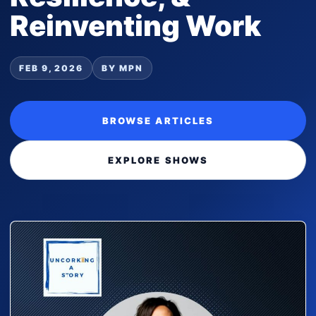
Reinventing Work
FEB 9, 2026
BY MPN
BROWSE ARTICLES
EXPLORE SHOWS