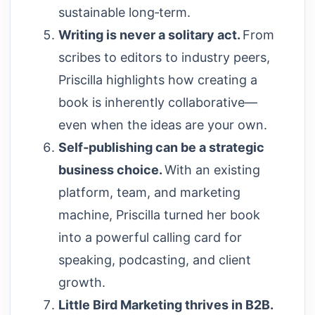
sustainable long‑term.
Writing is never a solitary act.
From
scribes to editors to industry peers,
Priscilla highlights how creating a
book is inherently collaborative—
even when the ideas are your own.
Self‑publishing can be a strategic
business choice.
With an existing
platform, team, and marketing
machine, Priscilla turned her book
into a powerful calling card for
speaking, podcasting, and client
growth.
Little Bird Marketing thrives in B2B.