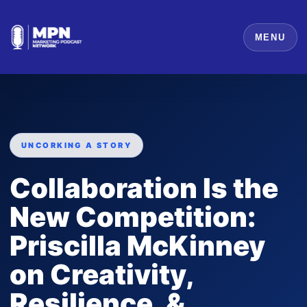
MENU
UNCORKING A STORY
Collaboration Is the
New Competition:
Priscilla McKinney
on Creativity,
Resilience, &