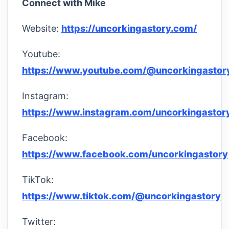
Connect with Mike
Website:
https://uncorkingastory.com/
Youtube:
https://www.youtube.com/@uncorkingastor
Instagram:
https://www.instagram.com/uncorkingastor
Facebook:
https://www.facebook.com/uncorkingastory
TikTok:
https://www.tiktok.com/@uncorkingastory
Twitter: