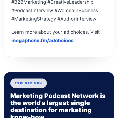
#B2BMarketing #CreativeLeadership
#PodcastInterview #WomenInBusiness
#MarketingStrategy #AuthorInterview
Learn more about your ad choices. Visit
megaphone.fm/adchoices
EXPLORE MPN
Marketing Podcast Network is
the world's largest single
destination for marketing
know-how