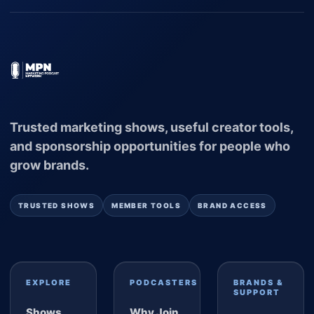
Trusted marketing shows, useful creator tools,
and sponsorship opportunities for people who
grow brands.
TRUSTED SHOWS
MEMBER TOOLS
BRAND ACCESS
EXPLORE
PODCASTERS
BRANDS &
SUPPORT
Shows
Why Join