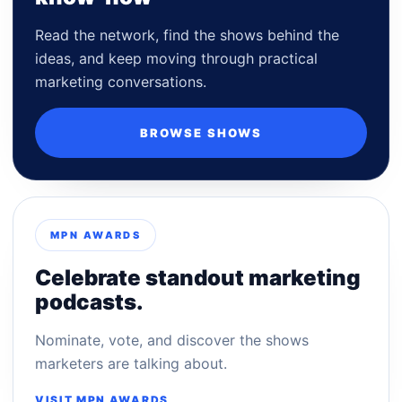
Read the network, find the shows behind the
ideas, and keep moving through practical
marketing conversations.
BROWSE SHOWS
MPN AWARDS
Celebrate standout marketing
podcasts.
Nominate, vote, and discover the shows
marketers are talking about.
VISIT MPN AWARDS