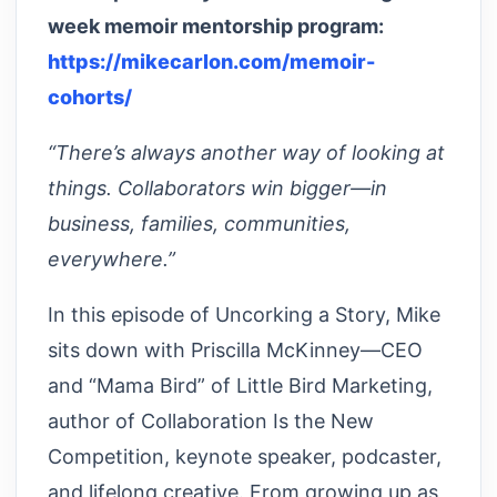
week memoir mentorship program:
https://mikecarlon.com/memoir-
cohorts/
“There’s always another way of looking at
things. Collaborators win bigger—in
business, families, communities,
everywhere.”
In this episode of Uncorking a Story, Mike
sits down with Priscilla McKinney—CEO
and “Mama Bird” of Little Bird Marketing,
author of Collaboration Is the New
Competition, keynote speaker, podcaster,
and lifelong creative. From growing up as