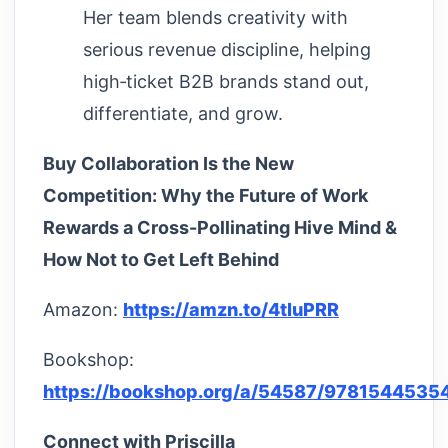
Her team blends creativity with
serious revenue discipline, helping
high‑ticket B2B brands stand out,
differentiate, and grow.
Buy Collaboration Is the New
Competition: Why the Future of Work
Rewards a Cross-Pollinating Hive Mind &
How Not to Get Left Behind
Amazon:
https://amzn.to/4tluPRR
Bookshop:
https://bookshop.org/a/54587/9781544535
Connect with Priscilla