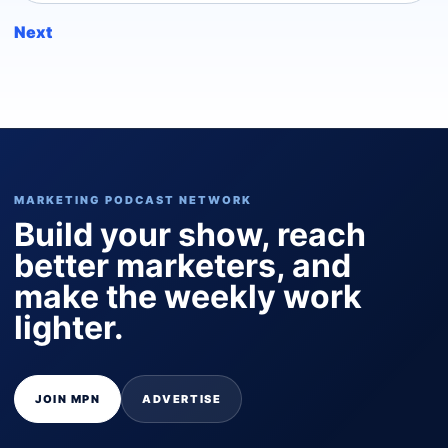
Next
MARKETING PODCAST NETWORK
Build your show, reach
better marketers, and
make the weekly work
lighter.
JOIN MPN
ADVERTISE