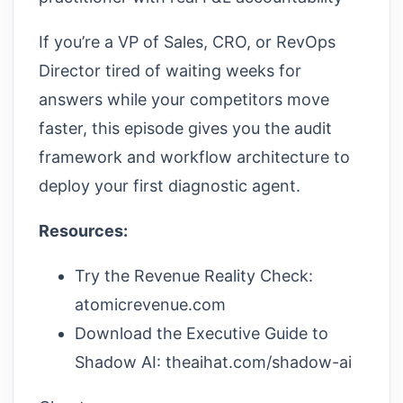
If you’re a VP of Sales, CRO, or RevOps
Director tired of waiting weeks for
answers while your competitors move
faster, this episode gives you the audit
framework and workflow architecture to
deploy your first diagnostic agent.
Resources:
Try the Revenue Reality Check:
atomicrevenue.com
Download the Executive Guide to
Shadow AI: theaihat.com/shadow-ai