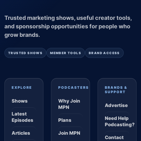
Trusted marketing shows, useful creator tools,
and sponsorship opportunities for people who
grow brands.
TRUSTED SHOWS
MEMBER TOOLS
BRAND ACCESS
EXPLORE
PODCASTERS
BRANDS &
SUPPORT
Shows
Why Join
Advertise
MPN
Latest
Need Help
Episodes
Plans
Podcasting?
Articles
Join MPN
Contact