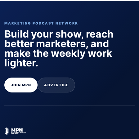
MARKETING PODCAST NETWORK
Build your show, reach
better marketers, and
make the weekly work
lighter.
JOIN MPN
ADVERTISE