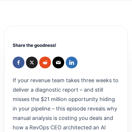
Share the goodness!
If your revenue team takes three weeks to
deliver a diagnostic report – and still
misses the $21 million opportunity hiding
in your pipeline – this episode reveals why
manual analysis is costing you deals and
how a RevOps CEO architected an AI