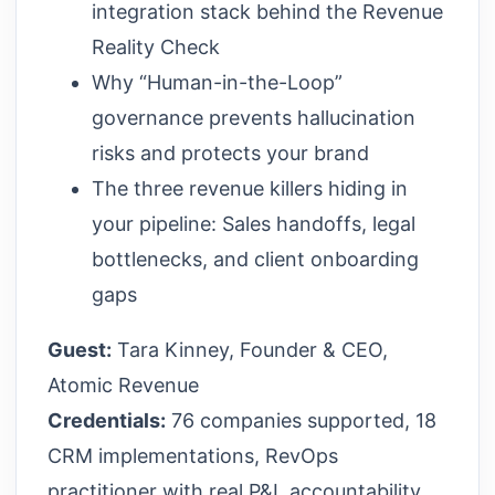
integration stack behind the Revenue
Reality Check
Why “Human-in-the-Loop”
governance prevents hallucination
risks and protects your brand
The three revenue killers hiding in
your pipeline: Sales handoffs, legal
bottlenecks, and client onboarding
gaps
Guest:
Tara Kinney, Founder & CEO,
Atomic Revenue
Credentials:
76 companies supported, 18
CRM implementations, RevOps
practitioner with real P&L accountability