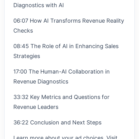
Diagnostics with AI
06:07 How AI Transforms Revenue Reality
Checks
08:45 The Role of AI in Enhancing Sales
Strategies
17:00 The Human-AI Collaboration in
Revenue Diagnostics
33:32 Key Metrics and Questions for
Revenue Leaders
36:22 Conclusion and Next Steps
Learn more about your ad choices. Visit