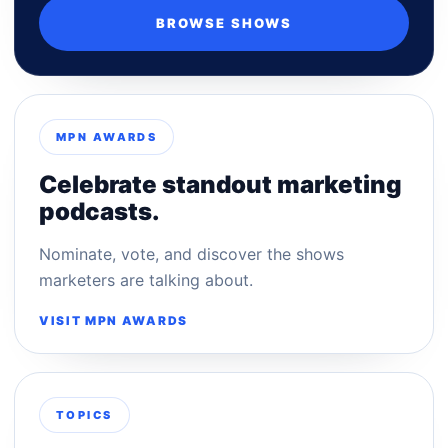
BROWSE SHOWS
MPN AWARDS
Celebrate standout marketing
podcasts.
Nominate, vote, and discover the shows
marketers are talking about.
VISIT MPN AWARDS
TOPICS