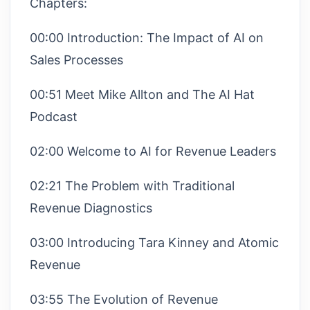
Chapters:
00:00 Introduction: The Impact of AI on
Sales Processes
00:51 Meet Mike Allton and The AI Hat
Podcast
02:00 Welcome to AI for Revenue Leaders
02:21 The Problem with Traditional
Revenue Diagnostics
03:00 Introducing Tara Kinney and Atomic
Revenue
03:55 The Evolution of Revenue