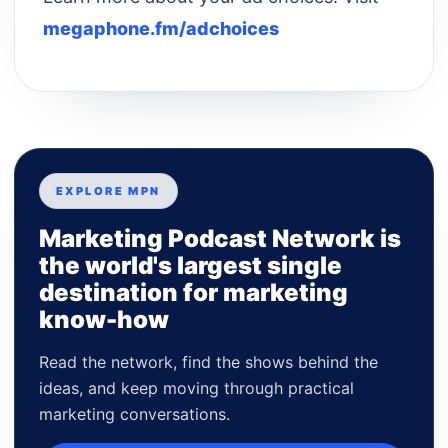
megaphone.fm/adchoices
EXPLORE MPN
Marketing Podcast Network is
the world's largest single
destination for marketing
know-how
Read the network, find the shows behind the
ideas, and keep moving through practical
marketing conversations.