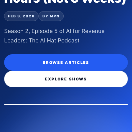
FEB 3, 2026
BY MPN
Season 2, Episode 5 of AI for Revenue
Leaders: The AI Hat Podcast
BROWSE ARTICLES
EXPLORE SHOWS