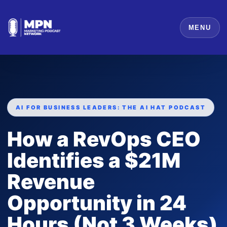
MENU
AI FOR BUSINESS LEADERS: THE AI HAT PODCAST
How a RevOps CEO
Identifies a $21M
Revenue
Opportunity in 24
Hours (Not 3 Weeks)