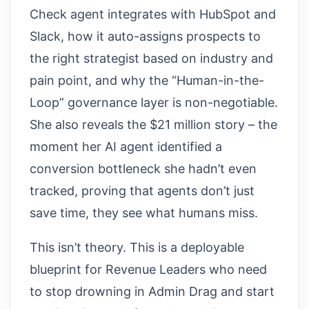
Check agent integrates with HubSpot and
Slack, how it auto-assigns prospects to
the right strategist based on industry and
pain point, and why the “Human-in-the-
Loop” governance layer is non-negotiable.
She also reveals the $21 million story – the
moment her AI agent identified a
conversion bottleneck she hadn’t even
tracked, proving that agents don’t just
save time, they see what humans miss.
This isn’t theory. This is a deployable
blueprint for Revenue Leaders who need
to stop drowning in Admin Drag and start