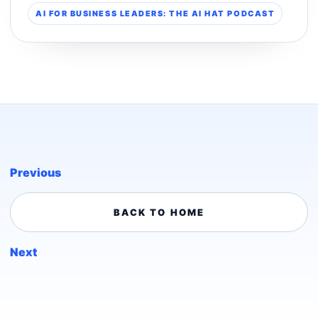
AI FOR BUSINESS LEADERS: THE AI HAT PODCAST
Previous
BACK TO HOME
Next