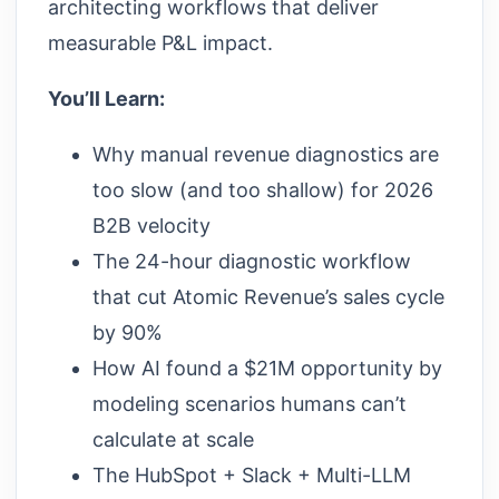
architecting workflows that deliver
measurable P&L impact.
You’ll Learn:
Why manual revenue diagnostics are
too slow (and too shallow) for 2026
B2B velocity
The 24-hour diagnostic workflow
that cut Atomic Revenue’s sales cycle
by 90%
How AI found a $21M opportunity by
modeling scenarios humans can’t
calculate at scale
The HubSpot + Slack + Multi-LLM