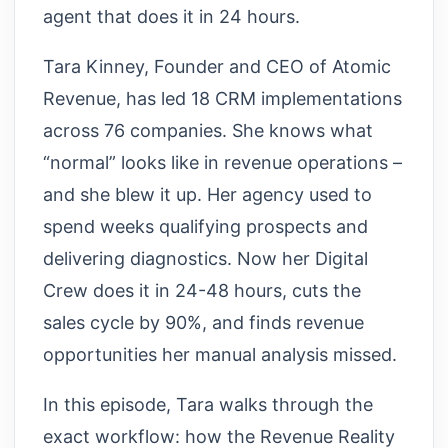
agent that does it in 24 hours.
Tara Kinney, Founder and CEO of Atomic
Revenue, has led 18 CRM implementations
across 76 companies. She knows what
“normal” looks like in revenue operations –
and she blew it up. Her agency used to
spend weeks qualifying prospects and
delivering diagnostics. Now her Digital
Crew does it in 24-48 hours, cuts the
sales cycle by 90%, and finds revenue
opportunities her manual analysis missed.
In this episode, Tara walks through the
exact workflow: how the Revenue Reality