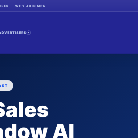
CLES
WHY JOIN MPN
ADVERTISERS
AST
Sales
adow AI