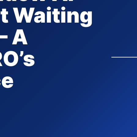
it Waiting
– A
RO’s
ce