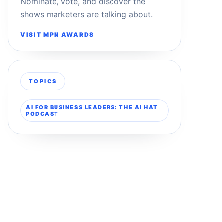
Nominate, vote, and discover the
shows marketers are talking about.
VISIT MPN AWARDS
TOPICS
AI FOR BUSINESS LEADERS: THE AI HAT
PODCAST