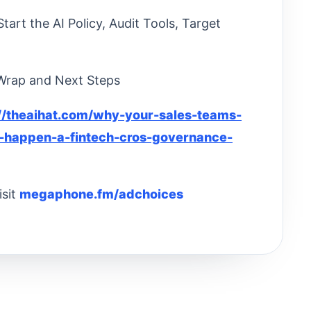
art the AI Policy, Audit Tools, Target
 Wrap and Next Steps
://theaihat.com/why-your-sales-teams-
o-happen-a-fintech-cros-governance-
isit
megaphone.fm/adchoices