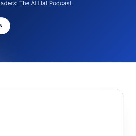
eaders: The AI Hat Podcast
S