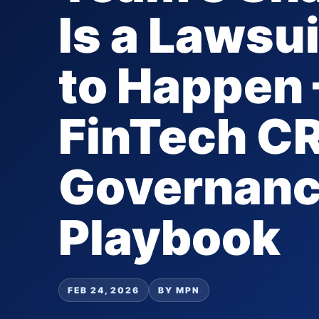
Is a Lawsu
to Happen 
FinTech C
Governan
Playbook
FEB 24, 2026
BY MPN