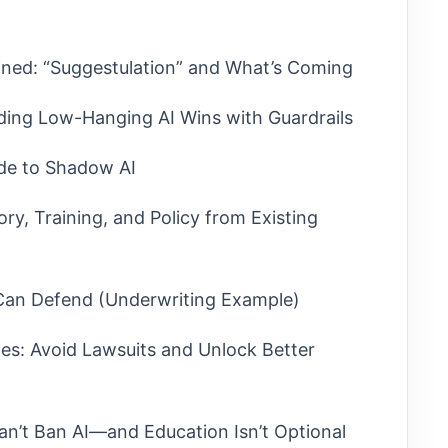
ined: “Suggestulation” and What’s Coming
ding Low-Hanging AI Wins with Guardrails
ide to Shadow AI
ry, Training, and Policy from Existing
 Can Defend (Underwriting Example)
es: Avoid Lawsuits and Unlock Better
an’t Ban AI—and Education Isn’t Optional