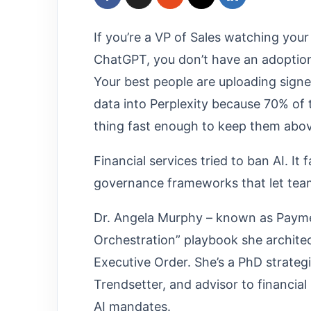
If you’re a VP of Sales watching you
ChatGPT, you don’t have an adoption
Your best people are uploading sign
data into Perplexity because 70% of t
thing fast enough to keep them abov
Financial services tried to ban AI. It 
governance frameworks that let team
Dr. Angela Murphy – known as Payme
Orchestration” playbook she archite
Executive Order. She’s a PhD strat
Trendsetter, and advisor to financial
AI mandates.