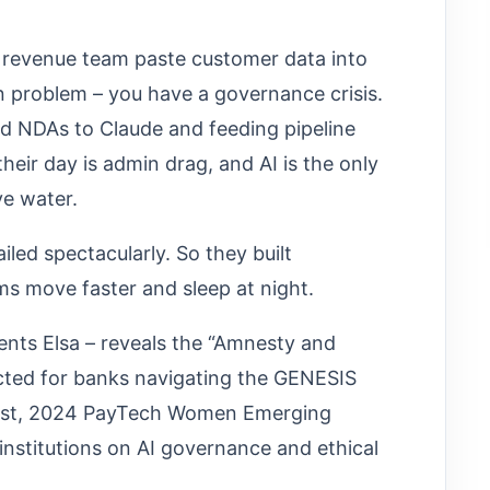
r revenue team paste customer data into
 problem – you have a governance crisis.
ed NDAs to Claude and feeding pipeline
heir day is admin drag, and AI is the only
e water.
failed spectacularly. So they built
s move faster and sleep at night.
nts Elsa – reveals the “Amnesty and
cted for banks navigating the GENESIS
egist, 2024 PayTech Women Emerging
 institutions on AI governance and ethical