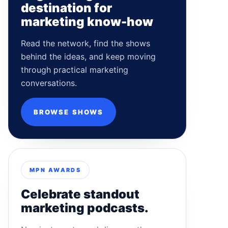
destination for
marketing know-how
Read the network, find the shows
behind the ideas, and keep moving
through practical marketing
conversations.
BROWSE SHOWS
MPN AWARDS
Celebrate standout
marketing podcasts.