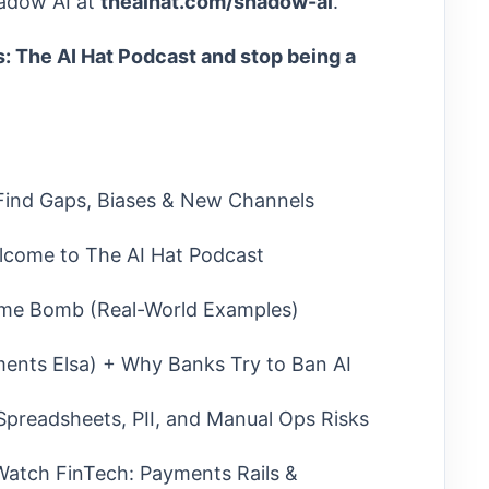
adow AI at
theaihat.com/shadow-ai
.
: The AI Hat Podcast and stop being a
 Find Gaps, Biases & New Channels
lcome to The AI Hat Podcast
me Bomb (Real-World Examples)
ents Elsa) + Why Banks Try to Ban AI
Spreadsheets, PII, and Manual Ops Risks
atch FinTech: Payments Rails &