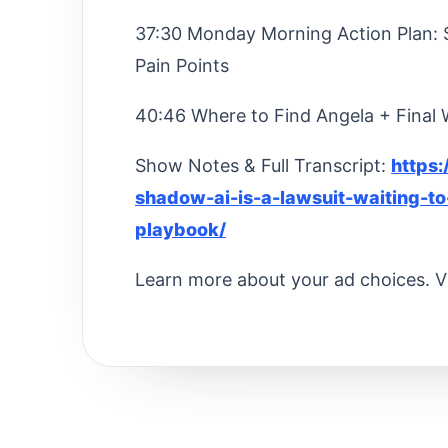
37:30 Monday Morning Action Plan: St
Pain Points
40:46 Where to Find Angela + Final
Show Notes & Full Transcript:
https
shadow-ai-is-a-lawsuit-waiting-t
playbook/
Learn more about your ad choices. V