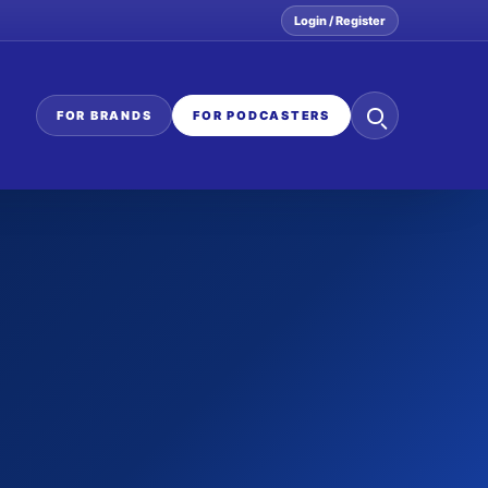
Login / Register
Search
FOR BRANDS
FOR PODCASTERS
the
network