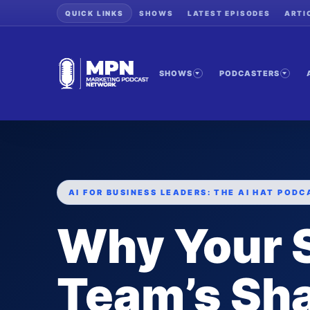
QUICK LINKS
SHOWS
LATEST EPISODES
ARTI
SHOWS
PODCASTERS
AI FOR BUSINESS LEADERS: THE AI HAT PODC
Why Your 
Team’s Sh