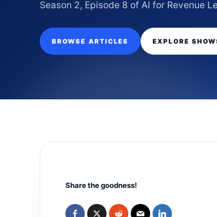
Season 2, Episode 8 of AI for Revenue L
BROWSE ARTICLES
EXPLORE SHOW
Share the goodness!