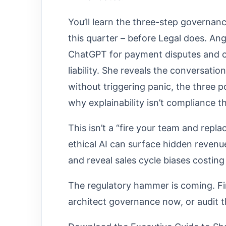
You’ll learn the three-step governan
this quarter – before Legal does. Ang
ChatGPT for payment disputes and c
liability. She reveals the conversat
without triggering panic, the three 
why explainability isn’t compliance th
This isn’t a “fire your team and repl
ethical AI can surface hidden revenu
and reveal sales cycle biases costing
The regulatory hammer is coming. Finan
architect governance now, or audit 