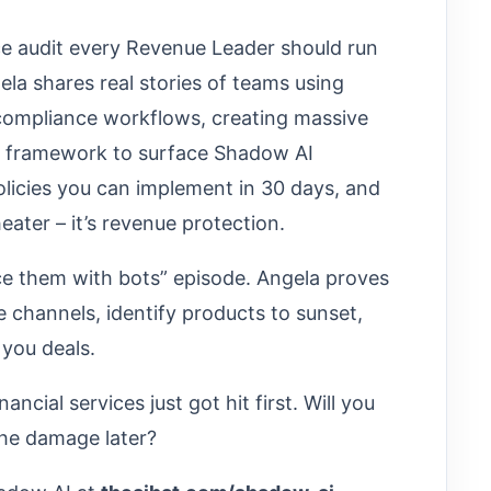
ce audit every Revenue Leader should run
ela shares real stories of teams using
ompliance workflows, creating massive
ion framework to surface Shadow AI
policies you can implement in 30 days, and
eater – it’s revenue protection.
ace them with bots” episode. Angela proves
e channels, identify products to sunset,
 you deals.
cial services just got hit first. Will you
the damage later?