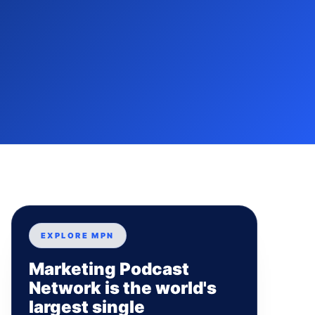
EXPLORE MPN
Marketing Podcast
Network is the world's
largest single