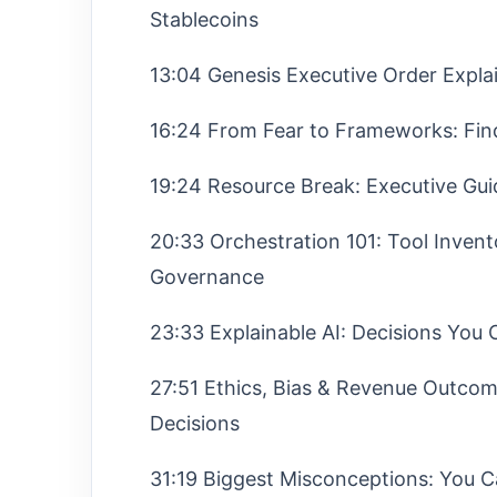
Stablecoins
13:04 Genesis Executive Order Expla
16:24 From Fear to Frameworks: Fin
19:24 Resource Break: Executive Gu
20:33 Orchestration 101: Tool Invento
Governance
23:33 Explainable AI: Decisions You
27:51 Ethics, Bias & Revenue Outcom
Decisions
31:19 Biggest Misconceptions: You C