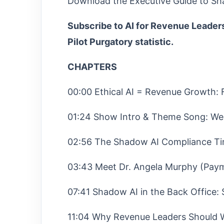
Download the Executive Guide to Sh
Subscribe to AI for Revenue Leaders
Pilot Purgatory statistic.
CHAPTERS
00:00 Ethical AI = Revenue Growth:
01:24 Show Intro & Theme Song: We
02:56 The Shadow AI Compliance Ti
03:43 Meet Dr. Angela Murphy (Paym
07:41 Shadow AI in the Back Office: 
11:04 Why Revenue Leaders Should W