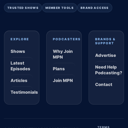
TRUSTED SHOWS
MEMBER TOOLS
BRAND ACCESS
EXPLORE
PODCASTERS
BRANDS &
SUPPORT
Shows
Why Join
Advertise
MPN
Latest
Need Help
Episodes
Plans
Podcasting?
Articles
Join MPN
Contact
Testimonials
TERMS