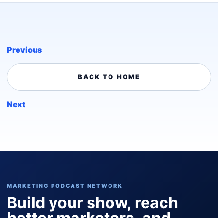
Previous
BACK TO HOME
Next
MARKETING PODCAST NETWORK
Build your show, reach
better marketers, and