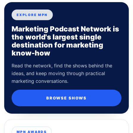
EXPLORE MPN
Marketing Podcast Network is
the world's largest single
destination for marketing
know-how
Read the network, find the shows behind the
ideas, and keep moving through practical
marketing conversations.
BROWSE SHOWS
MPN AWARDS