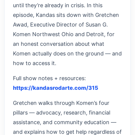
until they’re already in crisis. In this
episode, Kandas sits down with Gretchen
Awad, Executive Director of Susan G.
Komen Northwest Ohio and Detroit, for
an honest conversation about what
Komen actually does on the ground — and
how to access it.
Full show notes + resources:
https://kandasrodarte.com/315
Gretchen walks through Komen’s four
pillars — advocacy, research, financial
assistance, and community education —
and explains how to get help regardless of