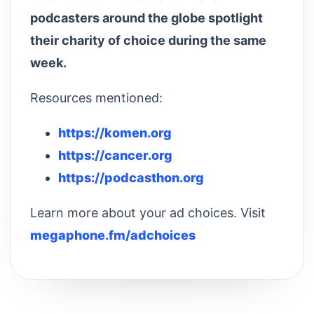
podcasters around the globe spotlight
their charity of choice during the same
week.
Resources mentioned:
https://komen.org
https://cancer.org
https://podcasthon.org
Learn more about your ad choices. Visit
megaphone.fm/adchoices