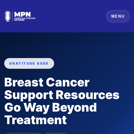
MENU
GRATITUDE GEEK
Breast Cancer
Support Resources
Go Way Beyond
Treatment