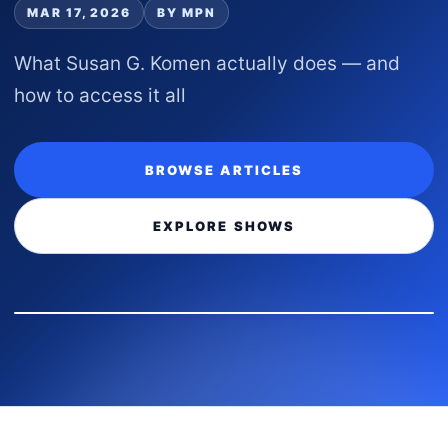
MAR 17, 2026
BY MPN
What Susan G. Komen actually does — and
how to access it all
BROWSE ARTICLES
EXPLORE SHOWS