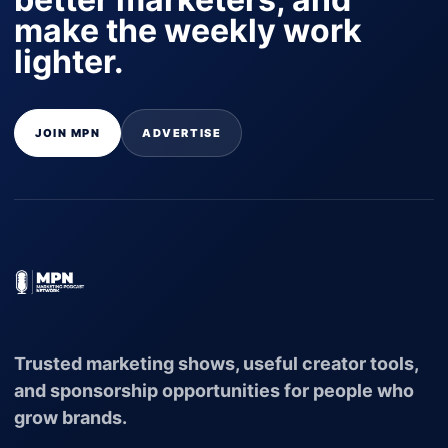
make the weekly work
lighter.
JOIN MPN
ADVERTISE
Trusted marketing shows, useful creator tools,
and sponsorship opportunities for people who
grow brands.