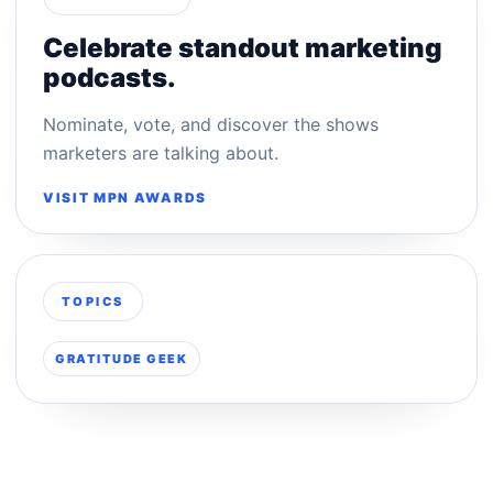
Celebrate standout marketing
podcasts.
Nominate, vote, and discover the shows
marketers are talking about.
VISIT MPN AWARDS
TOPICS
GRATITUDE GEEK