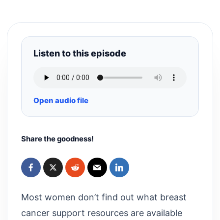
Listen to this episode
Open audio file
Share the goodness!
Most women don’t find out what breast
cancer support resources are available