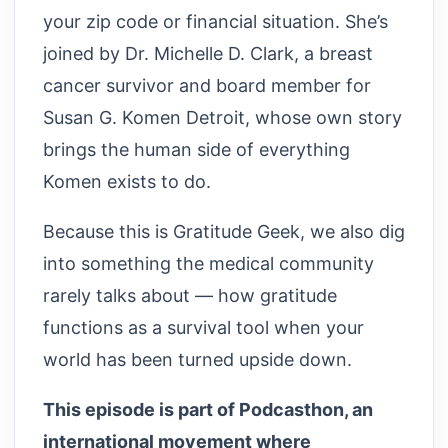
your zip code or financial situation. She’s
joined by Dr. Michelle D. Clark, a breast
cancer survivor and board member for
Susan G. Komen Detroit, whose own story
brings the human side of everything
Komen exists to do.
Because this is Gratitude Geek, we also dig
into something the medical community
rarely talks about — how gratitude
functions as a survival tool when your
world has been turned upside down.
This episode is part of Podcasthon, an
international movement where