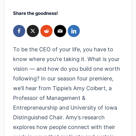
Share the goodness!
To be the CEO of your life, you have to
know where you’re taking it. What is your
vision — and how do you build one worth
following? In our season four premiere,
we’ll hear from Tippie’s Amy Colbert, a
Professor of Management &
Entrepreneurship and University of Iowa
Distinguished Chair. Amy’s research
explores how people connect with their