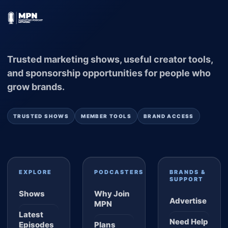
Trusted marketing shows, useful creator tools,
and sponsorship opportunities for people who
grow brands.
TRUSTED SHOWS
MEMBER TOOLS
BRAND ACCESS
EXPLORE
PODCASTERS
BRANDS &
SUPPORT
Shows
Why Join
Advertise
MPN
Latest
Need Help
Episodes
Plans