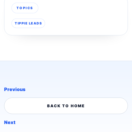
TOPICS
TIPPIE LEADS
Previous
BACK TO HOME
Next