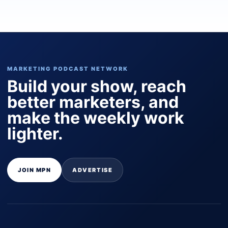
MARKETING PODCAST NETWORK
Build your show, reach
better marketers, and
make the weekly work
lighter.
JOIN MPN
ADVERTISE