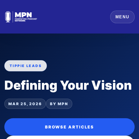
MENU
TIPPIE LEADS
Defining Your Vision
MAR 25, 2026
BY MPN
BROWSE ARTICLES