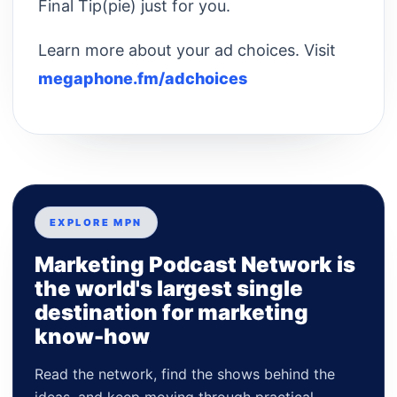
Final Tip(pie) just for you.
Learn more about your ad choices. Visit
megaphone.fm/adchoices
EXPLORE MPN
Marketing Podcast Network is
the world's largest single
destination for marketing
know-how
Read the network, find the shows behind the
ideas, and keep moving through practical