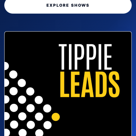
EXPLORE SHOWS