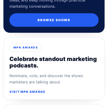
marketing conversations.
BROWSE SHOWS
MPN AWARDS
Celebrate standout marketing
podcasts.
Nominate, vote, and discover the shows
marketers are talking about.
VISIT MPN AWARDS