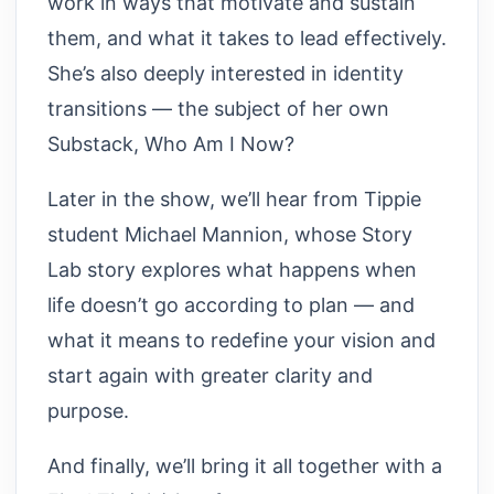
work in ways that motivate and sustain
them, and what it takes to lead effectively.
She’s also deeply interested in identity
transitions — the subject of her own
Substack, Who Am I Now?
Later in the show, we’ll hear from Tippie
student Michael Mannion, whose Story
Lab story explores what happens when
life doesn’t go according to plan — and
what it means to redefine your vision and
start again with greater clarity and
purpose.
And finally, we’ll bring it all together with a