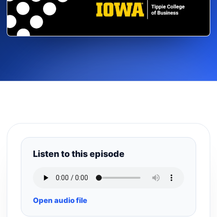
Listen to this episode
Open audio file