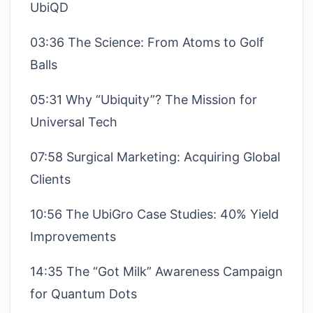
UbiQD
03:36 The Science: From Atoms to Golf
Balls
05:31 Why “Ubiquity”? The Mission for
Universal Tech
07:58 Surgical Marketing: Acquiring Global
Clients
10:56 The UbiGro Case Studies: 40% Yield
Improvements
14:35 The “Got Milk” Awareness Campaign
for Quantum Dots