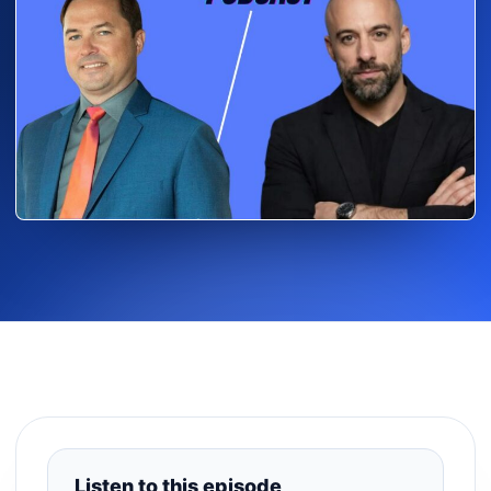
Listen to this episode