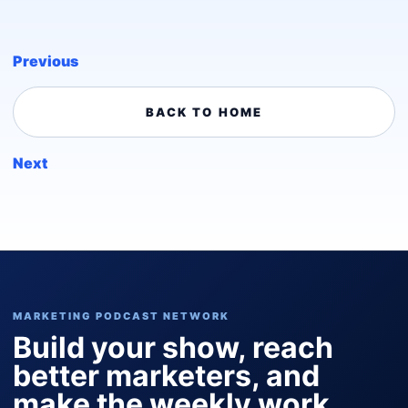
Previous
BACK TO HOME
Next
MARKETING PODCAST NETWORK
Build your show, reach
better marketers, and
make the weekly work