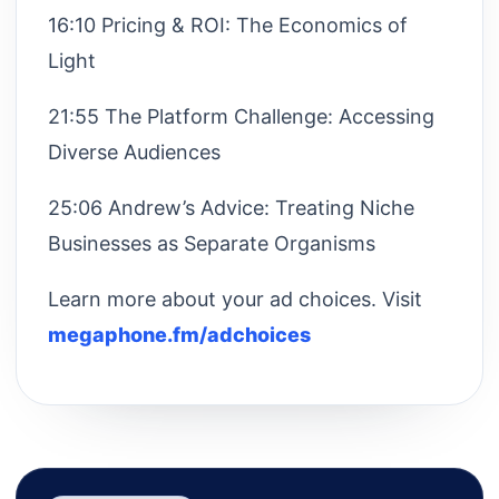
16:10 Pricing & ROI: The Economics of
Light
21:55 The Platform Challenge: Accessing
Diverse Audiences
25:06 Andrew’s Advice: Treating Niche
Businesses as Separate Organisms
Learn more about your ad choices. Visit
megaphone.fm/adchoices