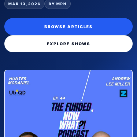
MAR 13, 2026
BY MPN
BROWSE ARTICLES
EXPLORE SHOWS