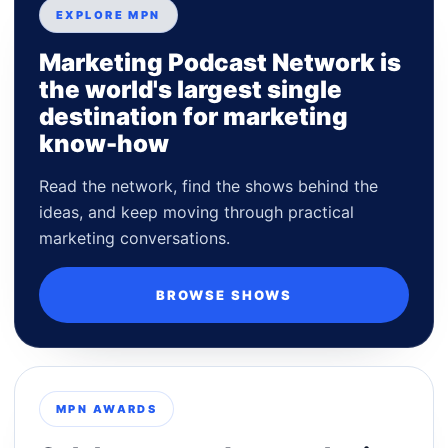
EXPLORE MPN
Marketing Podcast Network is
the world's largest single
destination for marketing
know-how
Read the network, find the shows behind the
ideas, and keep moving through practical
marketing conversations.
BROWSE SHOWS
MPN AWARDS