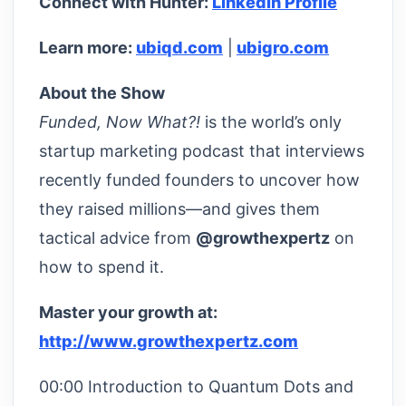
Connect with Hunter:
LinkedIn Profile
Learn more:
ubiqd.com
|
ubigro.com
About the Show
Funded, Now What?!
is the world’s only
startup marketing podcast that interviews
recently funded founders to uncover how
they raised millions—and gives them
tactical advice from
@growthexpertz
on
how to spend it.
Master your growth at:
http://www.growthexpertz.com
00:00 Introduction to Quantum Dots and