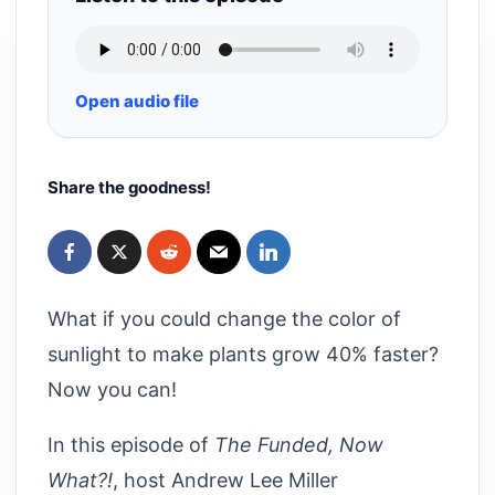
Open audio file
Share the goodness!
What if you could change the color of
sunlight to make plants grow 40% faster?
Now you can!
In this episode of
The Funded, Now
What?!
, host Andrew Lee Miller