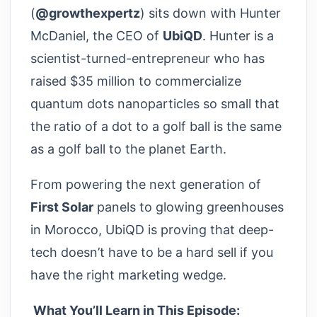
(
@growthexpertz
) sits down with Hunter
McDaniel, the CEO of
UbiQD
. Hunter is a
scientist-turned-entrepreneur who has
raised $35 million to commercialize
quantum dots nanoparticles so small that
the ratio of a dot to a golf ball is the same
as a golf ball to the planet Earth.
From powering the next generation of
First Solar
panels to glowing greenhouses
in Morocco, UbiQD is proving that deep-
tech doesn’t have to be a hard sell if you
have the right marketing wedge.
What You’ll Learn in This Episode: