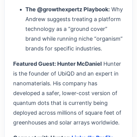
The @growthexpertz Playbook:
Why
Andrew suggests treating a platform
technology as a “ground cover”
brand while running niche “organism”
brands for specific industries.
Featured Guest: Hunter McDaniel
Hunter
is the founder of UbiQD and an expert in
nanomaterials. His company has
developed a safer, lower-cost version of
quantum dots that is currently being
deployed across millions of square feet of
greenhouses and solar arrays worldwide.