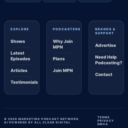
EXPLORE
PODCASTERS
BRANDS &
SUPPORT
Shows
Why Join
Advertise
MPN
Latest
Need Help
Episodes
Plans
Podcasting?
Articles
Join MPN
Contact
Testimonials
TERMS
© 2026 MARKETING PODCAST NETWORK
PRIVACY
AI POWERED BY ALL CLEAR DIGITAL
DMCA