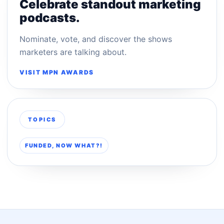
Celebrate standout marketing
podcasts.
Nominate, vote, and discover the shows
marketers are talking about.
VISIT MPN AWARDS
TOPICS
FUNDED, NOW WHAT?!