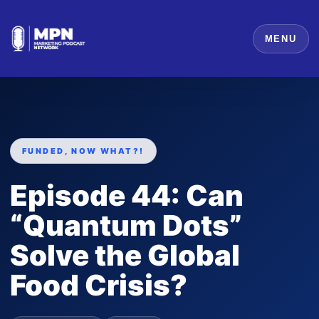
MENU
FUNDED, NOW WHAT?!
Episode 44: Can
“Quantum Dots”
Solve the Global
Food Crisis?