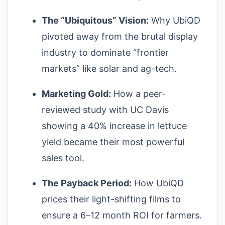
The “Ubiquitous” Vision:
Why UbiQD
pivoted away from the brutal display
industry to dominate “frontier
markets” like solar and ag-tech.
Marketing Gold:
How a peer-
reviewed study with UC Davis
showing a 40% increase in lettuce
yield became their most powerful
sales tool.
The Payback Period:
How UbiQD
prices their light-shifting films to
ensure a 6–12 month ROI for farmers.