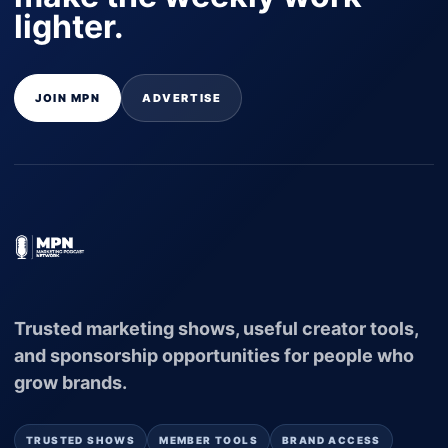
lighter.
JOIN MPN
ADVERTISE
Trusted marketing shows, useful creator tools,
and sponsorship opportunities for people who
grow brands.
TRUSTED SHOWS
MEMBER TOOLS
BRAND ACCESS