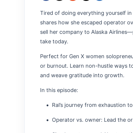
Tired of doing everything yourself in
shares how she escaped operator ov
sell her company to Alaska Airlines—
take today.​
Perfect for Gen X women solopreneurs
or burnout. Learn non-hustle ways to
and weave gratitude into growth.
In this episode:
Ral’s journey from exhaustion to
Operator vs. owner: Lead the or