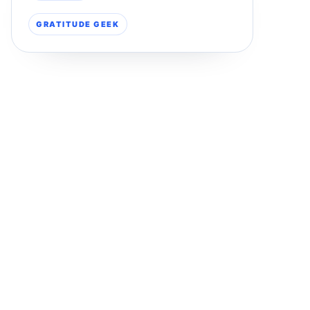
GRATITUDE GEEK