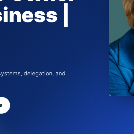
siness |
systems, delegation, and
S