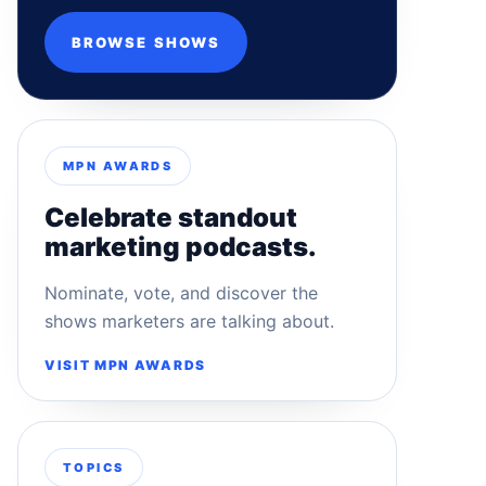
BROWSE SHOWS
MPN AWARDS
Celebrate standout
marketing podcasts.
Nominate, vote, and discover the
shows marketers are talking about.
VISIT MPN AWARDS
TOPICS