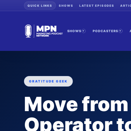
QUICK LINKS
SHOWS
LATEST EPISODES
ARTI
SHOWS
PODCASTERS
GRATITUDE GEEK
Move from
Operator 