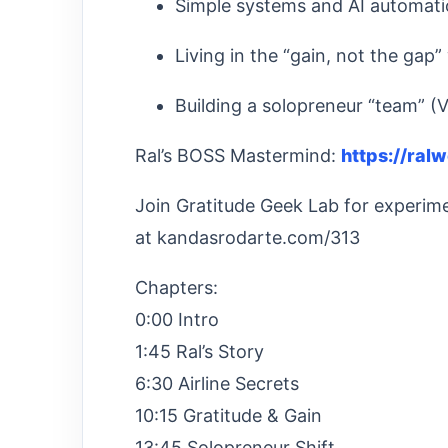
Simple systems and AI automati
Living in the “gain, not the gap”
Building a solopreneur “team” (
Ral’s BOSS Mastermind:
https://ral
Join Gratitude Geek Lab for experimen
at kandasrodarte.com/313
Chapters:
0:00 Intro
1:45 Ral’s Story
6:30 Airline Secrets
10:15 Gratitude & Gain
13:45 Solopreneur Shift