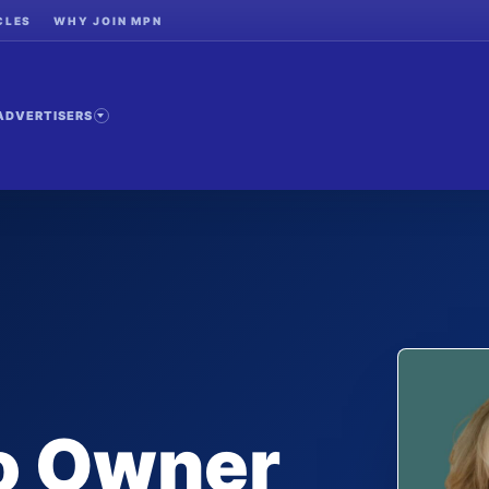
CLES
WHY JOIN MPN
ADVERTISERS
to Owner