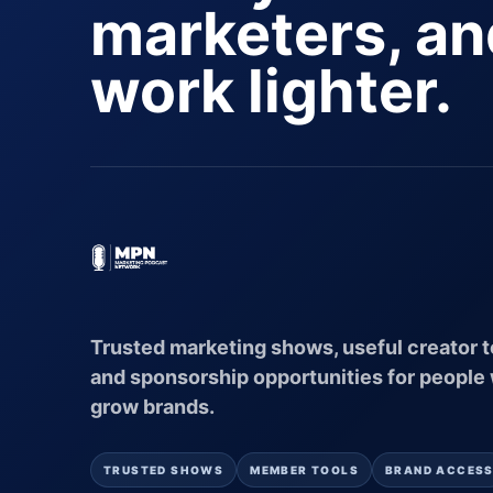
marketers, a
work lighter.
Trusted marketing shows, useful creator t
and sponsorship opportunities for people
grow brands.
TRUSTED SHOWS
MEMBER TOOLS
BRAND ACCES