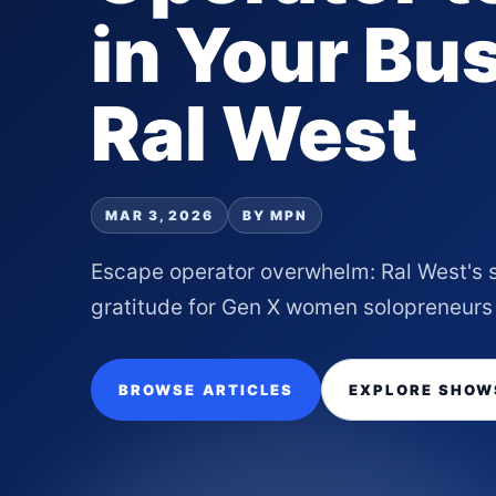
in Your Bu
Ral West
MAR 3, 2026
BY MPN
Escape operator overwhelm: Ral West's 
gratitude for Gen X women solopreneurs
BROWSE ARTICLES
EXPLORE SHOW