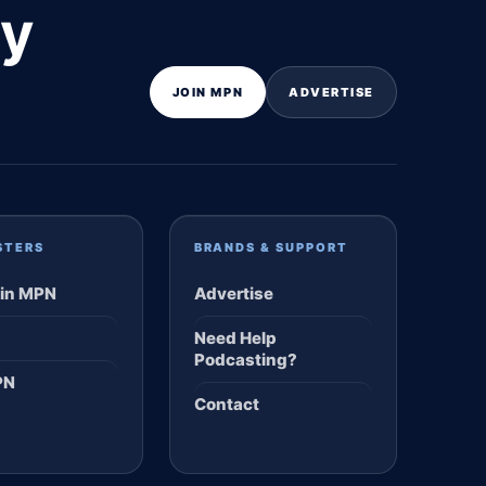
ly
JOIN MPN
ADVERTISE
STERS
BRANDS & SUPPORT
in MPN
Advertise
Need Help
Podcasting?
PN
Contact