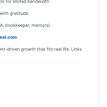
on for limited bandwidth
 with gratitude
VA, bookkeeper, mentors)
west.com
t-driven growth that fits real life. Links