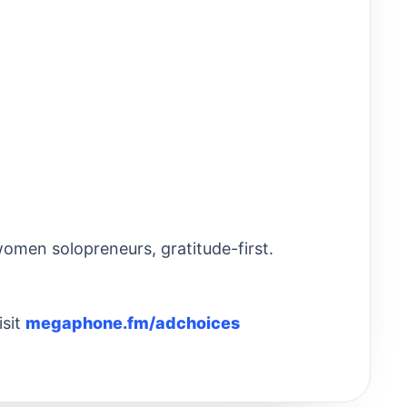
omen solopreneurs, gratitude-first.
isit
megaphone.fm/adchoices