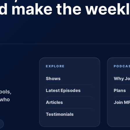
nd make the week
EXPLORE
PODCA
Shows
Why Jo
Latest Episodes
Plans
ools,
 who
Articles
Join M
Testimonials
S