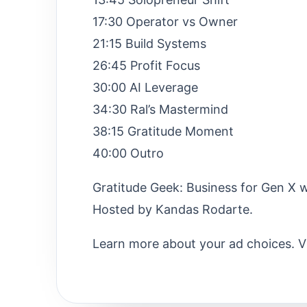
17:30 Operator vs Owner
21:15 Build Systems
26:45 Profit Focus
30:00 AI Leverage
34:30 Ral’s Mastermind
38:15 Gratitude Moment
40:00 Outro
Gratitude Geek: Business for Gen X w
Hosted by Kandas Rodarte.
Learn more about your ad choices. V