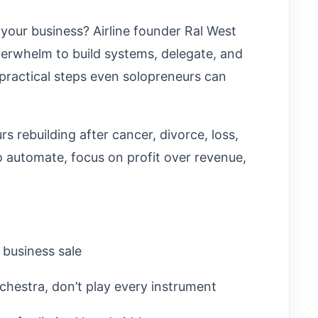
 your business? Airline founder Ral West
erwhelm to build systems, delegate, and
practical steps even solopreneurs can
 rebuilding after cancer, divorce, loss,
 automate, focus on profit over revenue,
 business sale
chestra, don’t play every instrument