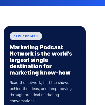
EXPLORE MPN
Marketing Podcast
Network is the world's
largest single
destination for
marketing know-how
Read the network, find the shows
behind the ideas, and keep moving
through practical marketing
conversations.