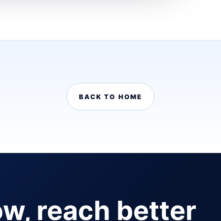
BACK TO HOME
ow, reach better