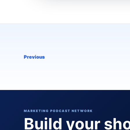
Previous
MARKETING PODCAST NETWORK
Build your sh