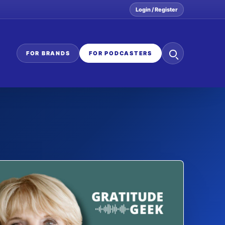
Login / Register
Search
FOR BRANDS
FOR PODCASTERS
the
network