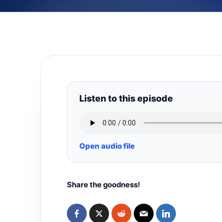
Listen to this episode
Open audio file
Share the goodness!