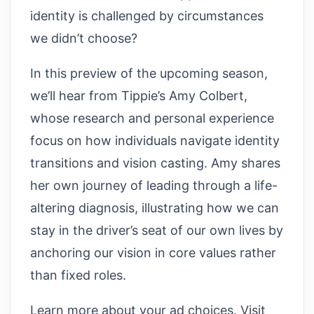
identity is challenged by circumstances
we didn’t choose?
In this preview of the upcoming season,
we’ll hear from Tippie’s Amy Colbert,
whose research and personal experience
focus on how individuals navigate identity
transitions and vision casting. Amy shares
her own journey of leading through a life-
altering diagnosis, illustrating how we can
stay in the driver’s seat of our own lives by
anchoring our vision in core values rather
than fixed roles.
Learn more about your ad choices. Visit