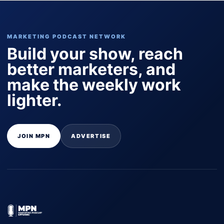
MARKETING PODCAST NETWORK
Build your show, reach
better marketers, and
make the weekly work
lighter.
JOIN MPN
ADVERTISE