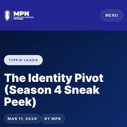
MENU
TIPPIE LEADS
The Identity Pivot
(Season 4 Sneak
Peek)
MAR 11, 2026
BY MPN