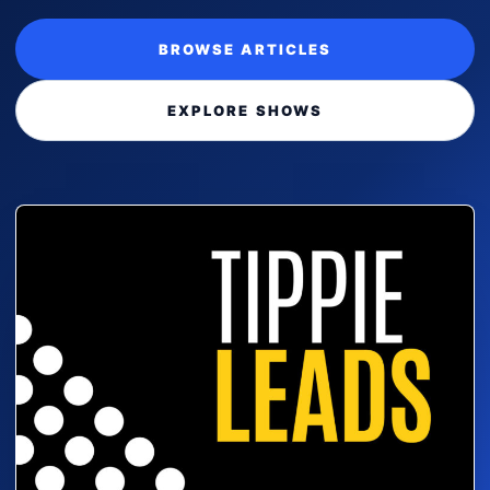
BROWSE ARTICLES
EXPLORE SHOWS