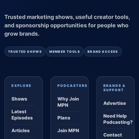
Trusted marketing shows, useful creator tools,
and sponsorship opportunities for people who
grow brands.
TRUSTED SHOWS
MEMBER TOOLS
BRAND ACCESS
EXPLORE
PODCASTERS
BRANDS &
SUPPORT
Shows
Why Join
Advertise
MPN
Latest
Need Help
Episodes
Plans
Podcasting?
Articles
Join MPN
Contact