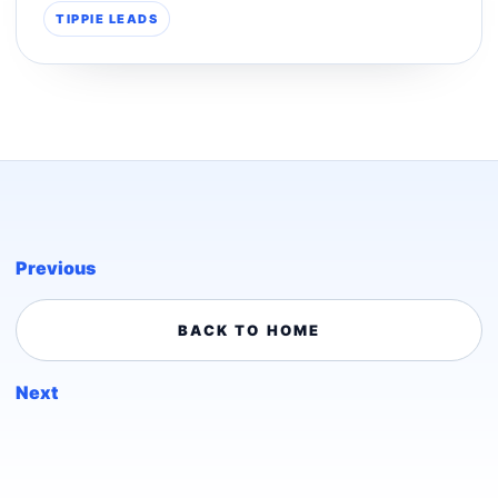
TIPPIE LEADS
Previous
BACK TO HOME
Next