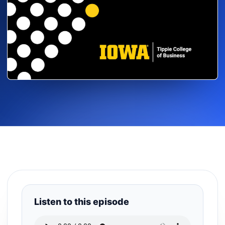
Listen to this episode