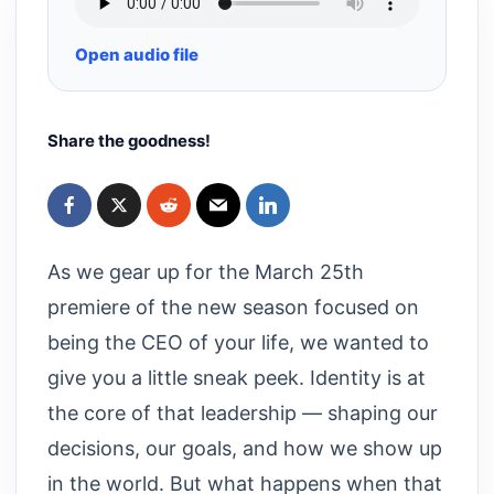
Open audio file
Share the goodness!
As we gear up for the March 25th
premiere of the new season focused on
being the CEO of your life, we wanted to
give you a little sneak peek. Identity is at
the core of that leadership — shaping our
decisions, our goals, and how we show up
in the world. But what happens when that