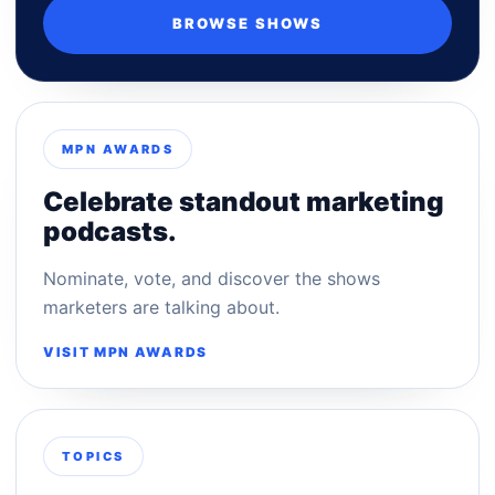
BROWSE SHOWS
MPN AWARDS
Celebrate standout marketing
podcasts.
Nominate, vote, and discover the shows
marketers are talking about.
VISIT MPN AWARDS
TOPICS