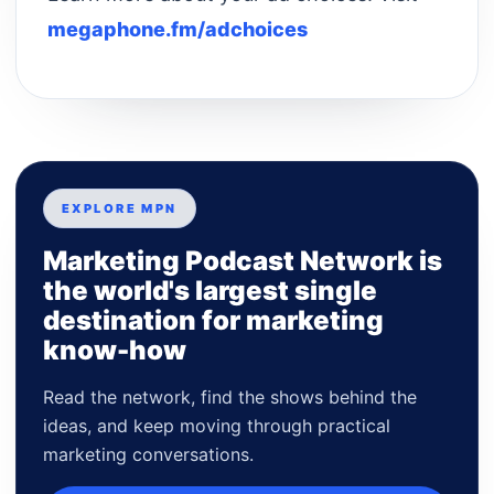
megaphone.fm/adchoices
EXPLORE MPN
Marketing Podcast Network is
the world's largest single
destination for marketing
know-how
Read the network, find the shows behind the
ideas, and keep moving through practical
marketing conversations.