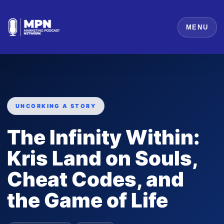
MENU
UNCORKING A STORY
The Infinity Within:
Kris Land on Souls,
Cheat Codes, and
the Game of Life