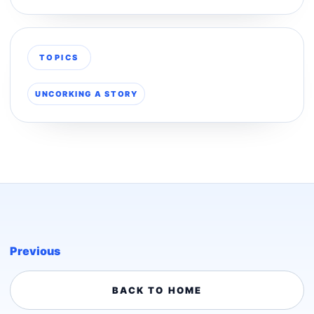
TOPICS
UNCORKING A STORY
Previous
BACK TO HOME