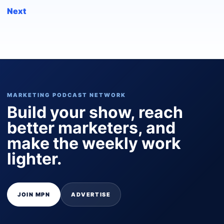
Next
MARKETING PODCAST NETWORK
Build your show, reach
better marketers, and
make the weekly work
lighter.
JOIN MPN
ADVERTISE