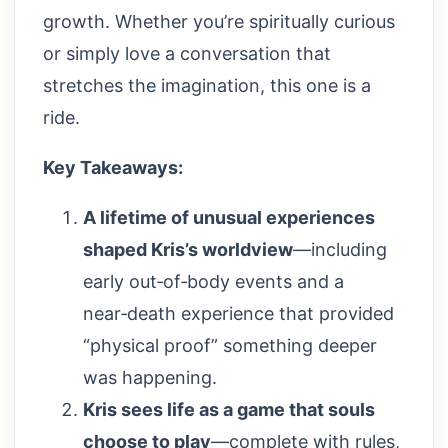
growth. Whether you’re spiritually curious
or simply love a conversation that
stretches the imagination, this one is a
ride.
Key Takeaways:
A lifetime of unusual experiences
shaped Kris’s worldview
—including
early out‑of‑body events and a
near‑death experience that provided
“physical proof” something deeper
was happening.
Kris sees life as a game that souls
choose to play
—complete with rules,