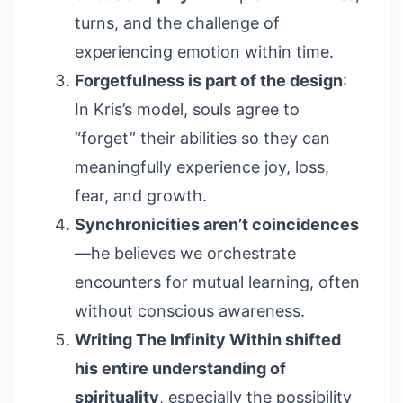
turns, and the challenge of
experiencing emotion within time.
Forgetfulness is part of the design
:
In Kris’s model, souls agree to
“forget” their abilities so they can
meaningfully experience joy, loss,
fear, and growth.
Synchronicities aren’t coincidences
—he believes we orchestrate
encounters for mutual learning, often
without conscious awareness.
Writing The Infinity Within shifted
his entire understanding of
spirituality
, especially the possibility