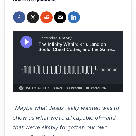
“Maybe what Jesus really wanted was to
show us what we’re all capable of—and
that we’ve simply forgotten our own