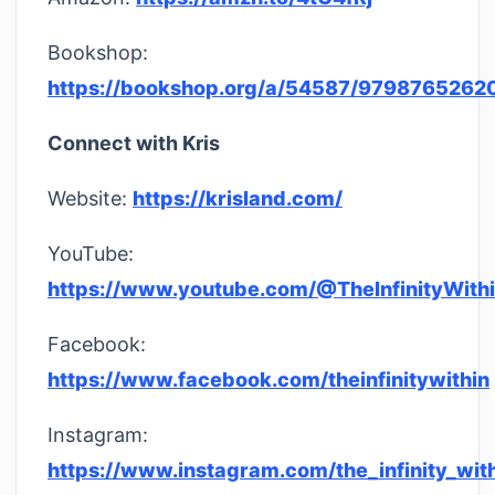
Bookshop:
https://bookshop.org/a/54587/9798765262
Connect with Kris
Website:
https://krisland.com/
YouTube:
https://www.youtube.com/@TheInfinityWith
Facebook:
https://www.facebook.com/theinfinitywithin
Instagram:
https://www.instagram.com/the_infinity_wit