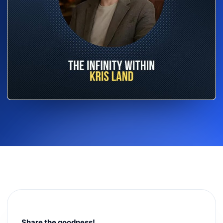
Share the goodness!