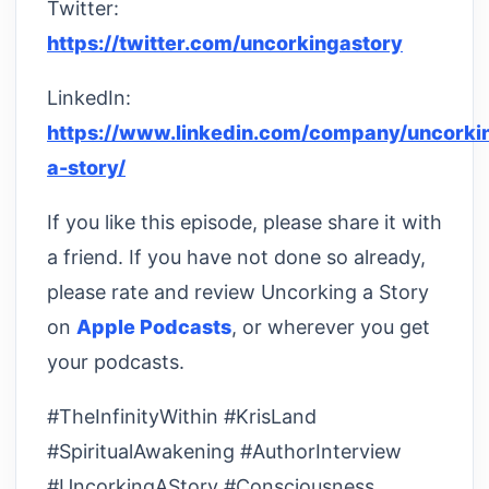
Twitter:
https://twitter.com/uncorkingastory
LinkedIn:
https://www.linkedin.com/company/uncorki
a-story/
If you like this episode, please share it with
a friend. If you have not done so already,
please rate and review Uncorking a Story
on
Apple Podcasts
, or wherever you get
your podcasts.
#TheInfinityWithin #KrisLand
#SpiritualAwakening #AuthorInterview
#UncorkingAStory #Consciousness