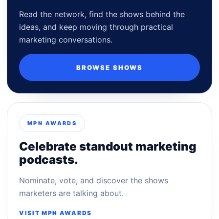
Read the network, find the shows behind the
ideas, and keep moving through practical
marketing conversations.
BROWSE SHOWS
MPN AWARDS
Celebrate standout marketing
podcasts.
Nominate, vote, and discover the shows
marketers are talking about.
VISIT MPN AWARDS