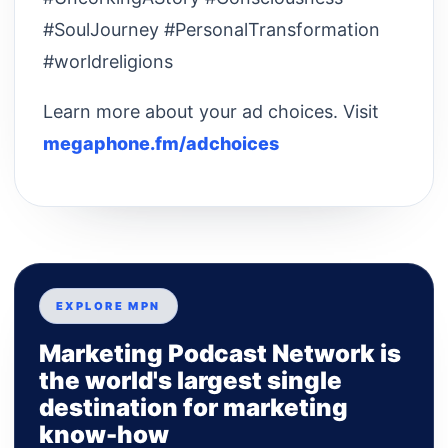
#SoulJourney #PersonalTransformation
#worldreligions
Learn more about your ad choices. Visit
megaphone.fm/adchoices
EXPLORE MPN
Marketing Podcast Network is
the world's largest single
destination for marketing
know-how