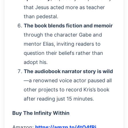
that Jesus acted more as teacher
than pedestal.
The book blends fiction and memoir
through the character Gabe and
mentor Elias, inviting readers to
question their beliefs rather than
adopt his.
The audiobook narrator story is wild
—a renowned voice actor paused all
other projects to record Kris’s book
after reading just 15 minutes.
Buy The Infinity Within
Amazon:
https://amzn.to/4tO4fRj