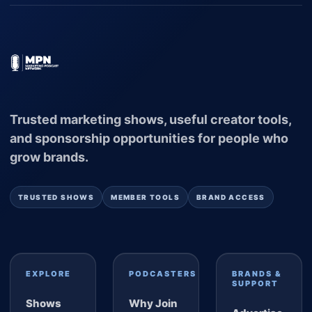
Trusted marketing shows, useful creator tools,
and sponsorship opportunities for people who
grow brands.
TRUSTED SHOWS
MEMBER TOOLS
BRAND ACCESS
EXPLORE
PODCASTERS
BRANDS &
SUPPORT
Shows
Why Join