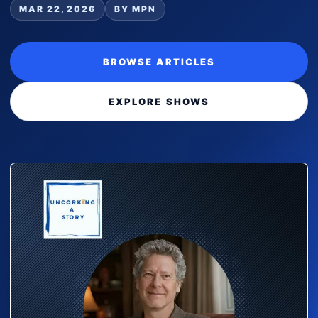
MAR 22, 2026
BY MPN
BROWSE ARTICLES
EXPLORE SHOWS