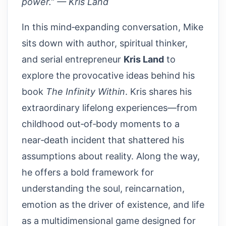
power.” — Kris Land
In this mind‑expanding conversation, Mike
sits down with author, spiritual thinker,
and serial entrepreneur
Kris Land
to
explore the provocative ideas behind his
book
The Infinity Within
. Kris shares his
extraordinary lifelong experiences—from
childhood out‑of‑body moments to a
near‑death incident that shattered his
assumptions about reality. Along the way,
he offers a bold framework for
understanding the soul, reincarnation,
emotion as the driver of existence, and life
as a multidimensional game designed for