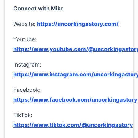
Connect with Mike
Website:
https://uncorkingastory.com/
Youtube:
https://www.youtube.com/@uncorkingastor
Instagram:
https://www.instagram.com/uncorkingastor
Facebook:
https://www.facebook.com/uncorkingastory
TikTok:
https://www.tiktok.com/@uncorkingastory