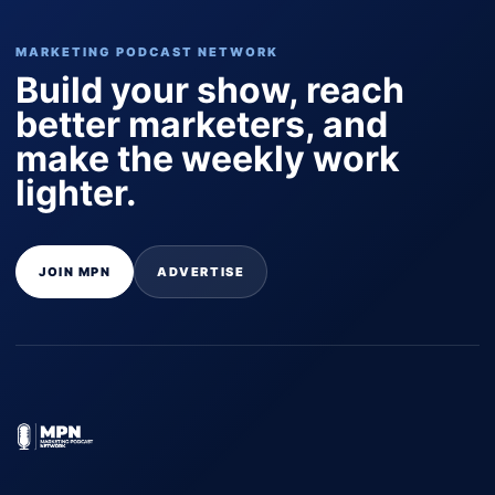
MARKETING PODCAST NETWORK
Build your show, reach
better marketers, and
make the weekly work
lighter.
JOIN MPN
ADVERTISE