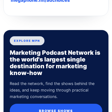
megaphone.fm/adchoices
EXPLORE MPN
Marketing Podcast Network is
the world's largest single
destination for marketing
know-how
Read the network, find the shows behind the
ideas, and keep moving through practical
marketing conversations.
BROWSE SHOWS