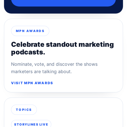
MPN AWARDS
Celebrate standout marketing
podcasts.
Nominate, vote, and discover the shows
marketers are talking about.
VISIT MPN AWARDS
TOPICS
STORYLINES LIVE