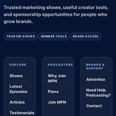
Trusted marketing shows, useful creator tools,
and sponsorship opportunities for people who
grow brands.
TRUSTED SHOWS
MEMBER TOOLS
BRAND ACCESS
EXPLORE
PODCASTERS
BRANDS &
SUPPORT
Shows
Why Join
Advertise
MPN
Latest
Need Help
Episodes
Plans
Podcasting?
Articles
Join MPN
Contact
Testimonials