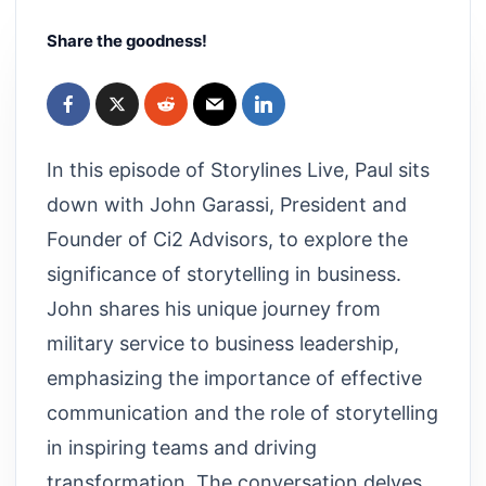
Share the goodness!
In this episode of Storylines Live, Paul sits
down with John Garassi, President and
Founder of Ci2 Advisors, to explore the
significance of storytelling in business.
John shares his unique journey from
military service to business leadership,
emphasizing the importance of effective
communication and the role of storytelling
in inspiring teams and driving
transformation. The conversation delves