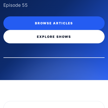
Episode 55
BROWSE ARTICLES
EXPLORE SHOWS