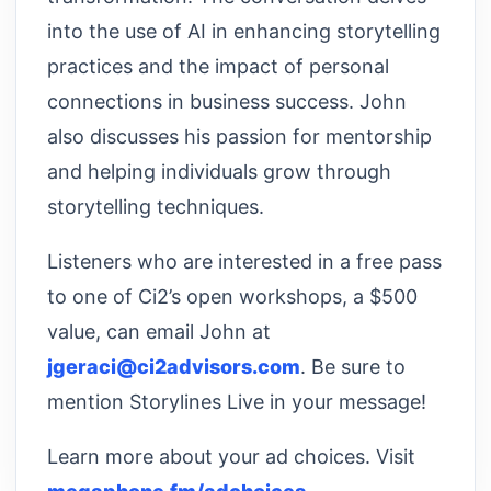
into the use of AI in enhancing storytelling
practices and the impact of personal
connections in business success. John
also discusses his passion for mentorship
and helping individuals grow through
storytelling techniques.
Listeners who are interested in a free pass
to one of Ci2’s open workshops, a $500
value, can email John at
jgeraci@ci2advisors.com
. Be sure to
mention Storylines Live in your message!
Learn more about your ad choices. Visit