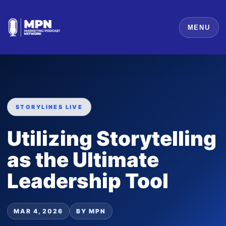
MENU
STORYLINES LIVE
Utilizing Storytelling
as the Ultimate
Leadership Tool
MAR 4, 2026
BY MPN