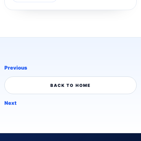
Previous
BACK TO HOME
Next