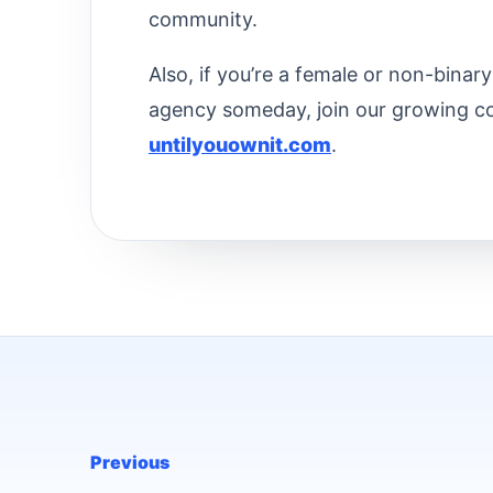
community.
Also, if you’re a female or non-bina
agency someday, join our growing c
untilyouownit.com
.
Previous