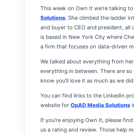
This week on Own It we’re talking t
Solutions
. She climbed the ladder i
and buyer to CEO and president, all 
is based in New York City where Chels
a firm that focuses on data-driven m
We talked about everything from her
everything in between. There are so
know you’ll love it as much as we did
You can find links to the LinkedIn pro
website for
OpAD Media Solutions
i
If you’re enjoying Own It, please fin
us a rating and review. Those help m