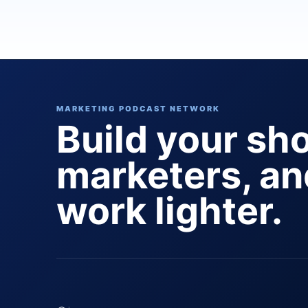
MARKETING PODCAST NETWORK
Build your sh
marketers, a
work lighter.