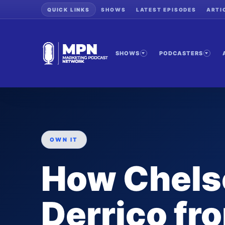
QUICK LINKS
SHOWS
LATEST EPISODES
ARTI
SHOWS
PODCASTERS
OWN IT
How Chels
Derrico f