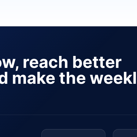
ow, reach better
nd make the week