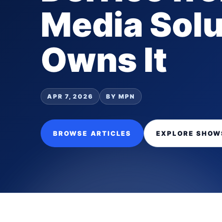
Media Solu
Owns It
APR 7, 2026
BY MPN
BROWSE ARTICLES
EXPLORE SHOW