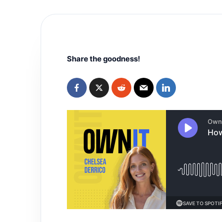
Share the goodness!