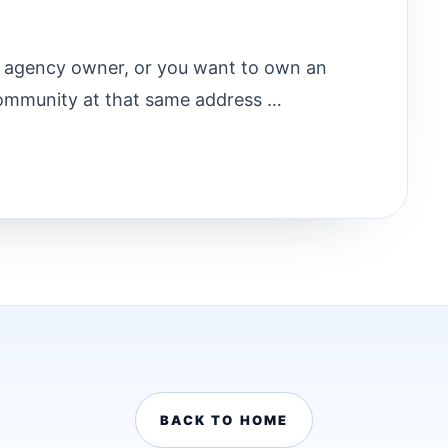
ry agency owner, or you want to own an
ommunity at that same address …
BACK TO HOME