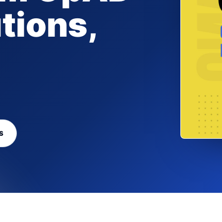
tions,
S