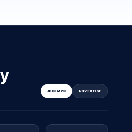
ly
JOIN MPN
ADVERTISE