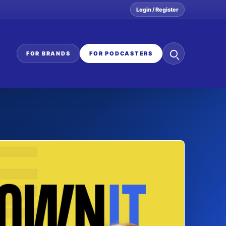
Login / Register
Search
FOR BRANDS
FOR PODCASTERS
the
network