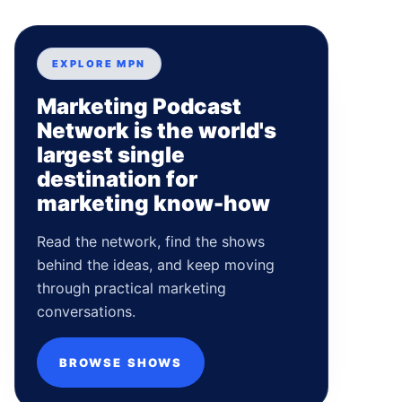
EXPLORE MPN
Marketing Podcast
Network is the world's
largest single
destination for
marketing know-how
Read the network, find the shows
behind the ideas, and keep moving
through practical marketing
conversations.
BROWSE SHOWS