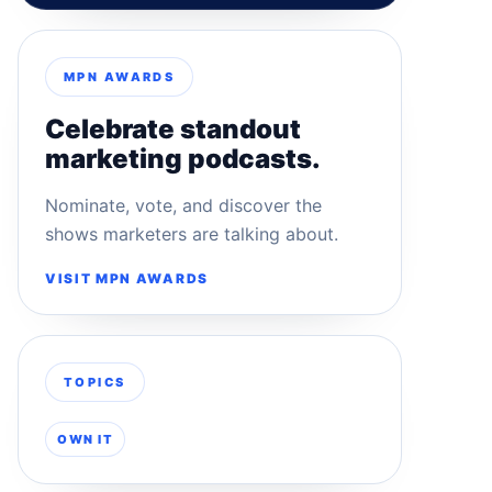
MPN AWARDS
Celebrate standout
marketing podcasts.
Nominate, vote, and discover the
shows marketers are talking about.
VISIT MPN AWARDS
TOPICS
OWN IT