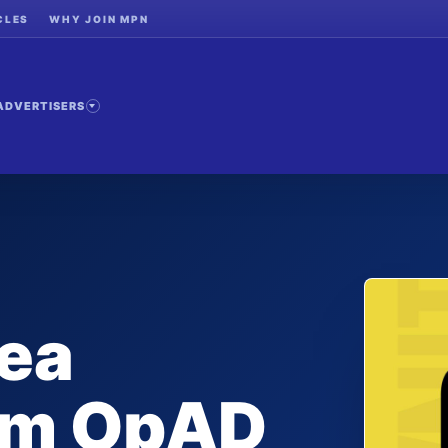
CLES
WHY JOIN MPN
ADVERTISERS
ea
rom OpAD