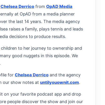
o
Chelsea Derrico
from
OpAD Media
nternally at OpAD from a media planner
over the last 14 years. The media agency
ea raises a family, plays tennis and leads
edia decisions to produce results.
 children to her journey to ownership and
 many good nuggets in this episode. We
.
file for
Chelsea Derrico
and the agency
n our show notes at
untilyouownit.com
.
d it on your favorite podcast app and drop
ore people discover the show and join our