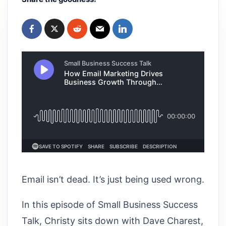
Email isn’t dead. It’s just being used wrong.
In this episode of Small Business Success
Talk, Christy sits down with Dave Charest,