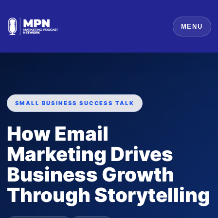
MENU
SMALL BUSINESS SUCCESS TALK
How Email
Marketing Drives
Business Growth
Through Storytelling