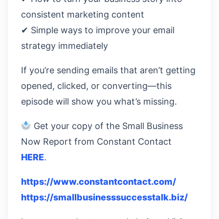
consistent marketing content
✔ Simple ways to improve your email
strategy immediately
If you’re sending emails that aren’t getting
opened, clicked, or converting—this
episode will show you what’s missing.
Get your copy of the Small Business
Now Report from Constant Contact
HERE
.
https://www.constantcontact.com/
https://smallbusinesssuccesstalk.biz/