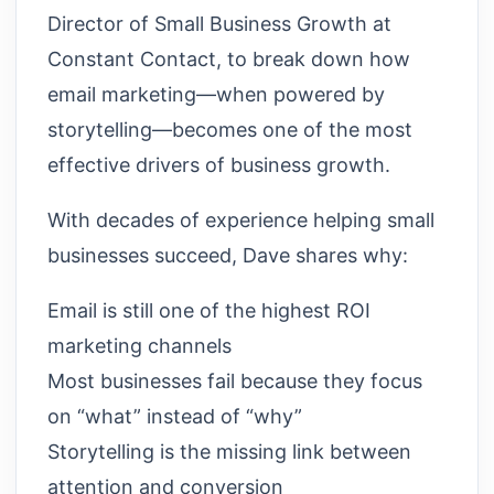
Director of Small Business Growth at
Constant Contact, to break down how
email marketing—when powered by
storytelling—becomes one of the most
effective drivers of business growth.
With decades of experience helping small
businesses succeed, Dave shares why:
Email is still one of the highest ROI
marketing channels
Most businesses fail because they focus
on “what” instead of “why”
Storytelling is the missing link between
attention and conversion