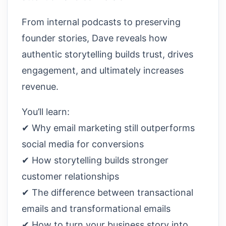
From internal podcasts to preserving
founder stories, Dave reveals how
authentic storytelling builds trust, drives
engagement, and ultimately increases
revenue.
You’ll learn:
✔ Why email marketing still outperforms
social media for conversions
✔ How storytelling builds stronger
customer relationships
✔ The difference between transactional
emails and transformational emails
✔ How to turn your business story into