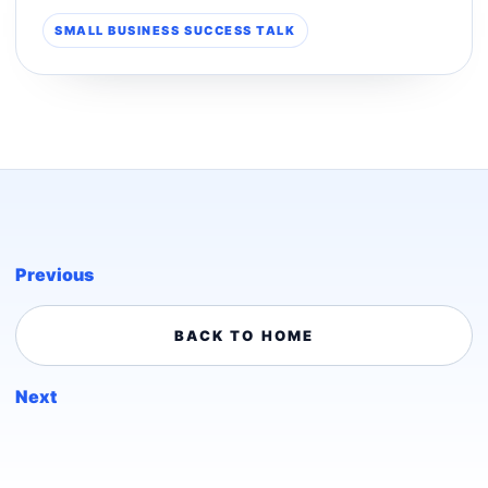
SMALL BUSINESS SUCCESS TALK
Previous
BACK TO HOME
Next