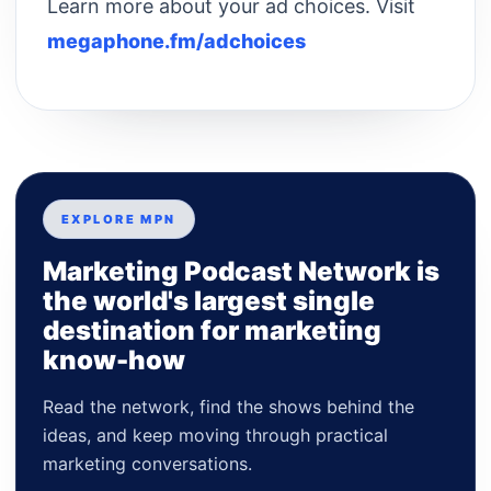
Learn more about your ad choices. Visit
megaphone.fm/adchoices
EXPLORE MPN
Marketing Podcast Network is
the world's largest single
destination for marketing
know-how
Read the network, find the shows behind the
ideas, and keep moving through practical
marketing conversations.