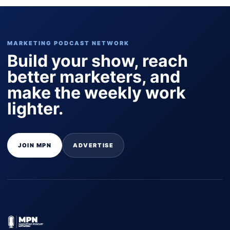
MARKETING PODCAST NETWORK
Build your show, reach
better marketers, and
make the weekly work
lighter.
JOIN MPN
ADVERTISE