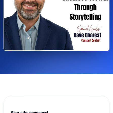
Share the goodness!