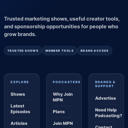
Trusted marketing shows, useful creator tools,
and sponsorship opportunities for people who
grow brands.
TRUSTED SHOWS
MEMBER TOOLS
BRAND ACCESS
EXPLORE
PODCASTERS
BRANDS &
SUPPORT
Shows
Why Join
Advertise
MPN
Latest
Need Help
Episodes
Plans
Podcasting?
Articles
Join MPN
Contact