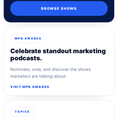
BROWSE SHOWS
MPN AWARDS
Celebrate standout marketing
podcasts.
Nominate, vote, and discover the shows
marketers are talking about.
VISIT MPN AWARDS
TOPICS