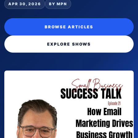
APR 30, 2026
BY MPN
BROWSE ARTICLES
EXPLORE SHOWS