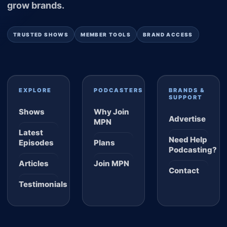
grow brands.
TRUSTED SHOWS
MEMBER TOOLS
BRAND ACCESS
EXPLORE
PODCASTERS
BRANDS &
SUPPORT
Shows
Why Join
Advertise
MPN
Latest
Need Help
Episodes
Plans
Podcasting?
Articles
Join MPN
Contact
Testimonials