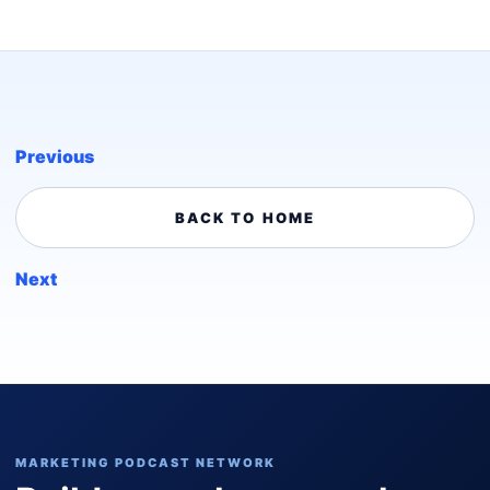
Previous
BACK TO HOME
Next
MARKETING PODCAST NETWORK