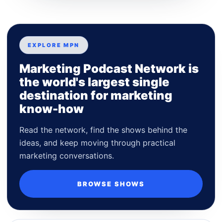
EXPLORE MPN
Marketing Podcast Network is
the world's largest single
destination for marketing
know-how
Read the network, find the shows behind the
ideas, and keep moving through practical
marketing conversations.
BROWSE SHOWS