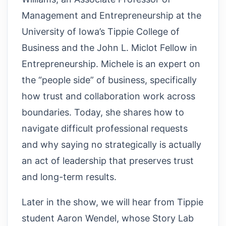
Management and Entrepreneurship at the
University of Iowa’s Tippie College of
Business and the John L. Miclot Fellow in
Entrepreneurship. Michele is an expert on
the “people side” of business, specifically
how trust and collaboration work across
boundaries. Today, she shares how to
navigate difficult professional requests
and why saying no strategically is actually
an act of leadership that preserves trust
and long-term results.
Later in the show, we will hear from Tippie
student Aaron Wendel, whose Story Lab