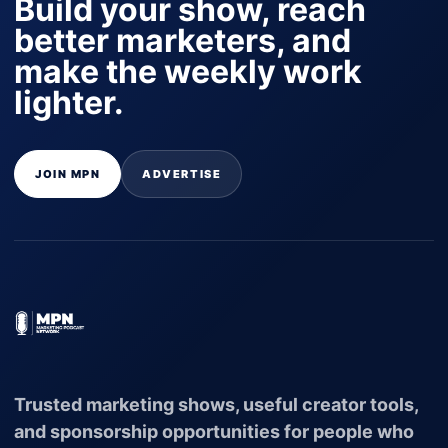
Build your show, reach
better marketers, and
make the weekly work
lighter.
JOIN MPN
ADVERTISE
Trusted marketing shows, useful creator tools,
and sponsorship opportunities for people who