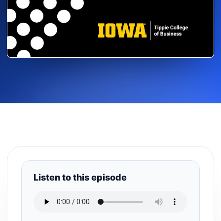
Listen to this episode