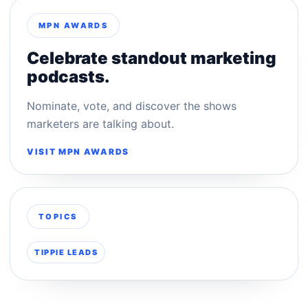
MPN AWARDS
Celebrate standout marketing
podcasts.
Nominate, vote, and discover the shows
marketers are talking about.
VISIT MPN AWARDS
TOPICS
TIPPIE LEADS