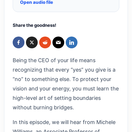
Open audio file
Share the goodness!
Being the CEO of your life means
recognizing that every “yes” you give is a
“no” to something else. To protect your
vision and your energy, you must learn the
high-level art of setting boundaries
without burning bridges.
In this episode, we will hear from Michele
Williams, an Associate Professor of