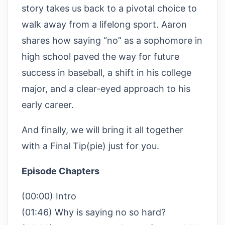
story takes us back to a pivotal choice to
walk away from a lifelong sport. Aaron
shares how saying “no” as a sophomore in
high school paved the way for future
success in baseball, a shift in his college
major, and a clear-eyed approach to his
early career.
And finally, we will bring it all together
with a Final Tip(pie) just for you.
Episode Chapters
(00:00) Intro
(01:46) Why is saying no so hard?