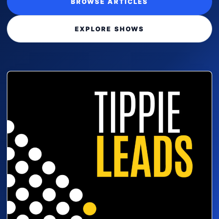
BROWSE ARTICLES
EXPLORE SHOWS