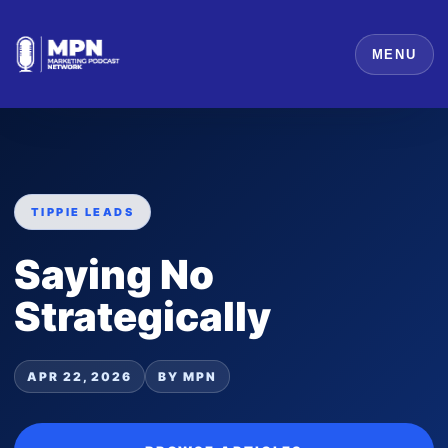
MENU
TIPPIE LEADS
Saying No
Strategically
APR 22, 2026
BY MPN