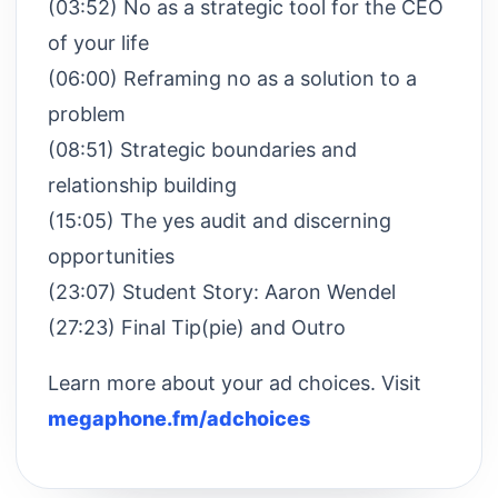
(03:52) No as a strategic tool for the CEO
of your life
(06:00) Reframing no as a solution to a
problem
(08:51) Strategic boundaries and
relationship building
(15:05) The yes audit and discerning
opportunities
(23:07) Student Story: Aaron Wendel
(27:23) Final Tip(pie) and Outro
Learn more about your ad choices. Visit
megaphone.fm/adchoices