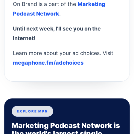
On Brand is a part of the
Marketing
Podcast Network
.
Until next week, I’ll see you on the
Internet!
Learn more about your ad choices. Visit
megaphone.fm/adchoices
EXPLORE MPN
Marketing Podcast Network is
the world's largest single