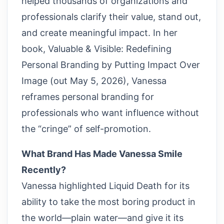
helped thousands of organizations and
professionals clarify their value, stand out,
and create meaningful impact. In her
book, Valuable & Visible: Redefining
Personal Branding by Putting Impact Over
Image (out May 5, 2026), Vanessa
reframes personal branding for
professionals who want influence without
the “cringe” of self-promotion.
What Brand Has Made Vanessa Smile
Recently?
Vanessa highlighted Liquid Death for its
ability to take the most boring product in
the world—plain water—and give it its