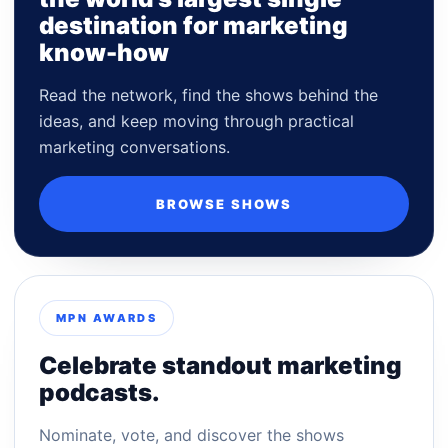
destination for marketing
know-how
Read the network, find the shows behind the
ideas, and keep moving through practical
marketing conversations.
BROWSE SHOWS
MPN AWARDS
Celebrate standout marketing
podcasts.
Nominate, vote, and discover the shows