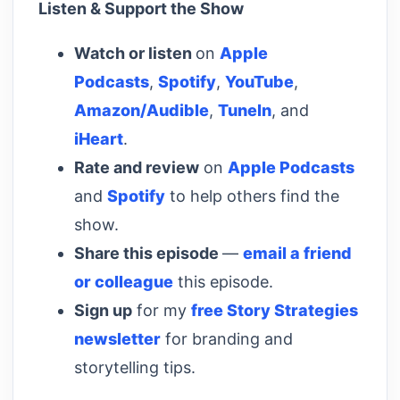
Listen & Support the Show
Watch or listen
on
Apple
Podcasts
,
Spotify
,
YouTube
,
Amazon/Audible
,
TuneIn
, and
iHeart
.
Rate and review
on
Apple Podcasts
and
Spotify
to help others find the
show.
Share this episode
—
email a friend
or colleague
this episode.
Sign up
for my
free Story Strategies
newsletter
for branding and
storytelling tips.