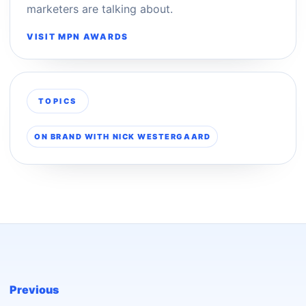
marketers are talking about.
VISIT MPN AWARDS
TOPICS
ON BRAND WITH NICK WESTERGAARD
Previous