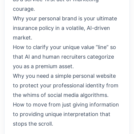
courage.
Why your personal brand is your ultimate
insurance policy in a volatile, AI-driven
market.
How to clarify your unique value “line” so
that AI and human recruiters categorize
you as a premium asset.
Why you need a simple personal website
to protect your professional identity from
the whims of social media algorithms.
How to move from just giving information
to providing unique interpretation that
stops the scroll.