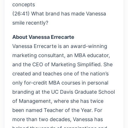
concepts
(26:41) What brand has made Vanessa
smile recently?
About Vanessa Errecarte
Vanessa Errecarte is an award-winning
marketing consultant, an MBA educator,
and the CEO of Marketing Simplified. She
created and teaches one of the nation’s
only for-credit MBA courses in personal
branding at the UC Davis Graduate School
of Management, where she has twice
been named Teacher of the Year. For
more than two decades, Vanessa has