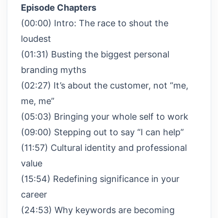
Episode Chapters
(00:00) Intro: The race to shout the
loudest
(01:31) Busting the biggest personal
branding myths
(02:27) It’s about the customer, not “me,
me, me”
(05:03) Bringing your whole self to work
(09:00) Stepping out to say “I can help”
(11:57) Cultural identity and professional
value
(15:54) Redefining significance in your
career
(24:53) Why keywords are becoming