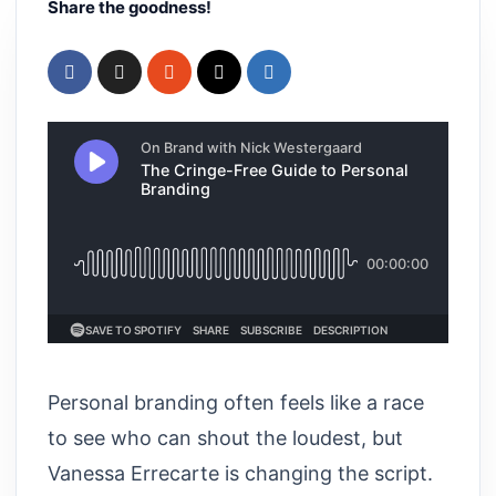
Share the goodness!
Personal branding often feels like a race
to see who can shout the loudest, but
Vanessa Errecarte is changing the script.