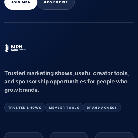
JOIN MPN
ADVERTISE
Trusted marketing shows, useful creator tools,
and sponsorship opportunities for people who
grow brands.
TRUSTED SHOWS
MEMBER TOOLS
BRAND ACCESS