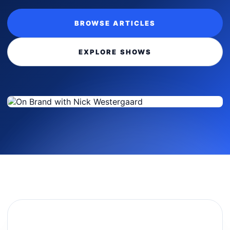
BROWSE ARTICLES
EXPLORE SHOWS