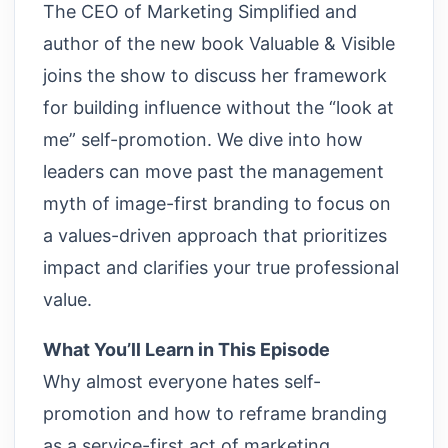
The CEO of Marketing Simplified and
author of the new book Valuable & Visible
joins the show to discuss her framework
for building influence without the “look at
me” self-promotion. We dive into how
leaders can move past the management
myth of image-first branding to focus on
a values-driven approach that prioritizes
impact and clarifies your true professional
value.
What You’ll Learn in This Episode
Why almost everyone hates self-
promotion and how to reframe branding
as a service-first act of marketing