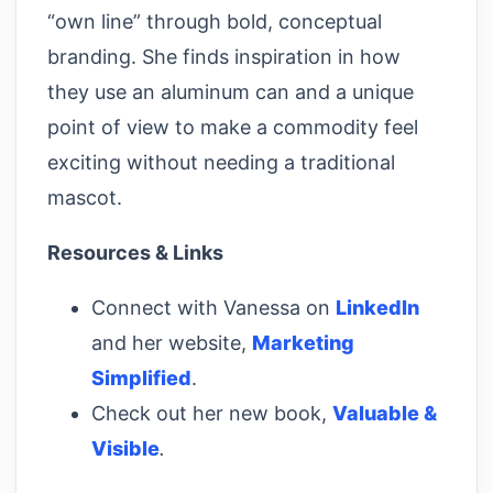
“own line” through bold, conceptual
branding. She finds inspiration in how
they use an aluminum can and a unique
point of view to make a commodity feel
exciting without needing a traditional
mascot.
Resources & Links
Connect with Vanessa on
LinkedIn
and her website,
Marketing
Simplified
.
Check out her new book,
Valuable &
Visible
.