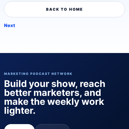
BACK TO HOME
Next
MARKETING PODCAST NETWORK
Build your show, reach
better marketers, and
make the weekly work
lighter.