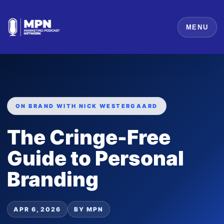
MENU
ON BRAND WITH NICK WESTERGAARD
The Cringe-Free
Guide to Personal
Branding
APR 6, 2026
BY MPN