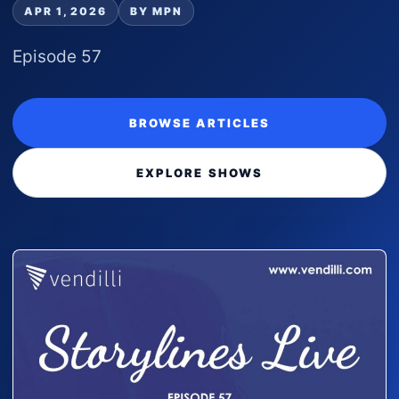
APR 1, 2026
BY MPN
Episode 57
BROWSE ARTICLES
EXPLORE SHOWS