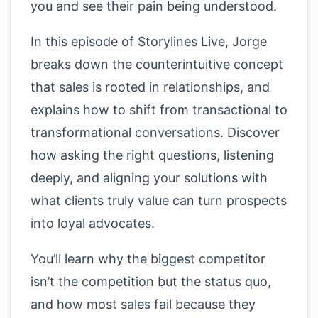
you and see their pain being understood.
In this episode of Storylines Live, Jorge
breaks down the counterintuitive concept
that sales is rooted in relationships, and
explains how to shift from transactional to
transformational conversations. Discover
how asking the right questions, listening
deeply, and aligning your solutions with
what clients truly value can turn prospects
into loyal advocates.
You’ll learn why the biggest competitor
isn’t the competition but the status quo,
and how most sales fail because they