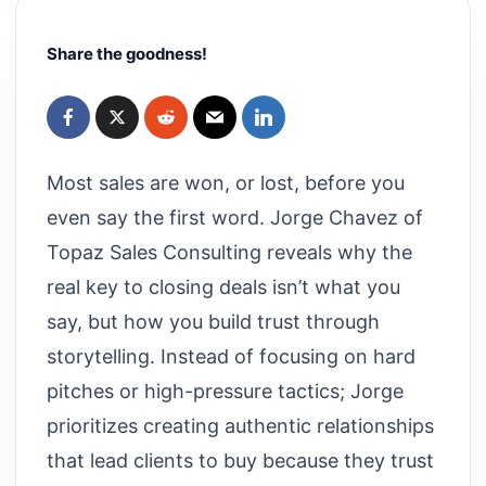
Share the goodness!
Most sales are won, or lost, before you
even say the first word. Jorge Chavez of
Topaz Sales Consulting reveals why the
real key to closing deals isn’t what you
say, but how you build trust through
storytelling. Instead of focusing on hard
pitches or high-pressure tactics; Jorge
prioritizes creating authentic relationships
that lead clients to buy because they trust