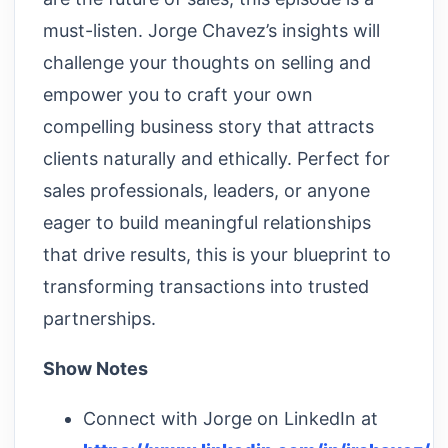
must-listen. Jorge Chavez’s insights will
challenge your thoughts on selling and
empower you to craft your own
compelling business story that attracts
clients naturally and ethically. Perfect for
sales professionals, leaders, or anyone
eager to build meaningful relationships
that drive results, this is your blueprint to
transforming transactions into trusted
partnerships.
Show Notes
Connect with Jorge on LinkedIn at