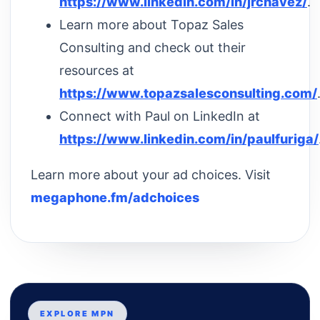
https://www.linkedin.com/in/jrchavez/
.
Learn more about Topaz Sales
Consulting and check out their
resources at
https://www.topazsalesconsulting.com/
Connect with Paul on LinkedIn at
https://www.linkedin.com/in/paulfuriga/
Learn more about your ad choices. Visit
megaphone.fm/adchoices
EXPLORE MPN