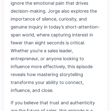
ignore the emotional pain that drives
decision-making. Jorge also explores the
importance of silence, curiosity, and
genuine inquiry in today’s short-attention-
span world, where capturing interest in
fewer than eight seconds is critical.
Whether you’re a sales leader,
entrepreneur, or anyone looking to
influence more effectively, this episode
reveals how mastering storytelling
transforms your ability to connect,
influence, and close.
If you believe that trust and authenticity
are the future of sales, this episode is a