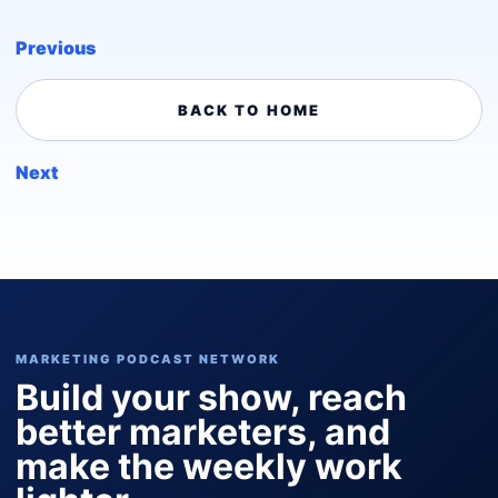
Previous
BACK TO HOME
Next
MARKETING PODCAST NETWORK
Build your show, reach
better marketers, and
make the weekly work