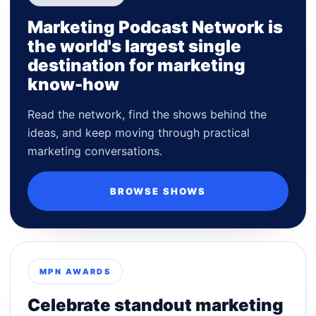
Marketing Podcast Network is
the world's largest single
destination for marketing
know-how
Read the network, find the shows behind the
ideas, and keep moving through practical
marketing conversations.
BROWSE SHOWS
MPN AWARDS
Celebrate standout marketing