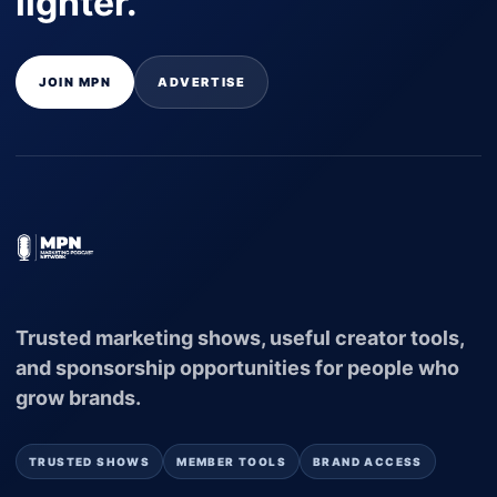
lighter.
JOIN MPN
ADVERTISE
Trusted marketing shows, useful creator tools,
and sponsorship opportunities for people who
grow brands.
TRUSTED SHOWS
MEMBER TOOLS
BRAND ACCESS