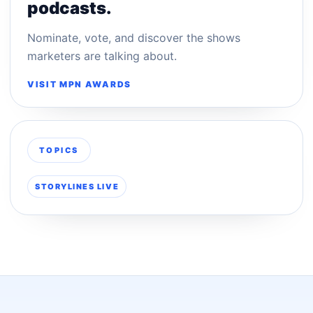
podcasts.
Nominate, vote, and discover the shows
marketers are talking about.
VISIT MPN AWARDS
TOPICS
STORYLINES LIVE