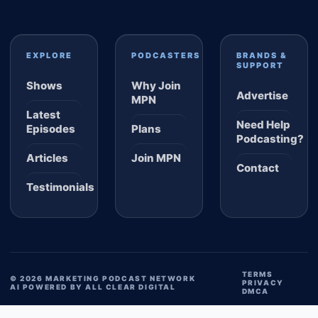
EXPLORE
PODCASTERS
BRANDS &
SUPPORT
Shows
Why Join
Advertise
MPN
Latest
Need Help
Episodes
Plans
Podcasting?
Articles
Join MPN
Contact
Testimonials
TERMS
© 2026 MARKETING PODCAST NETWORK
PRIVACY
AI POWERED BY ALL CLEAR DIGITAL
DMCA