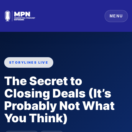
MENU
STORYLINES LIVE
The Secret to
Closing Deals (It’s
Probably Not What
You Think)