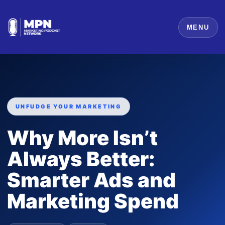
MENU
UNFUDGE YOUR MARKETING
Why More Isn’t
Always Better:
Smarter Ads and
Marketing Spend