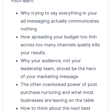
You’ll learn:
Why trying to say everything in your
ad messaging actually communicates
nothing
How spreading your budget too thin
across too many channels quietly kills
your results
Why your audience, not your
leadership team, should be the hero
of your marketing message
The often overlooked power of post
purchase nurturing and what most
businesses are leaving on the table
How to think about the next best