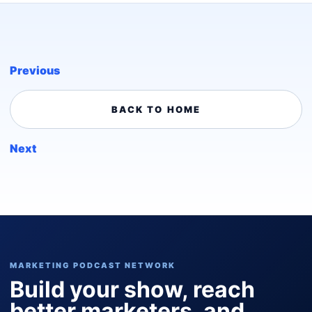
Previous
BACK TO HOME
Next
MARKETING PODCAST NETWORK
Build your show, reach
better marketers, and