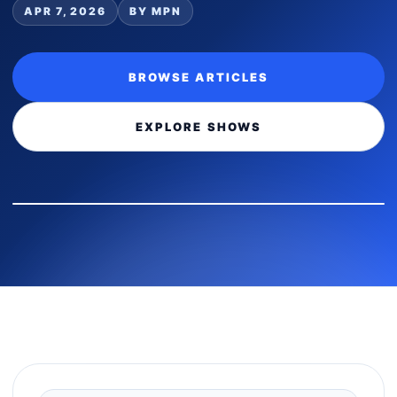
APR 7, 2026
BY MPN
BROWSE ARTICLES
EXPLORE SHOWS