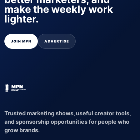
make the weekly work
lighter.
JOIN MPN
ADVERTISE
Trusted marketing shows, useful creator tools,
and sponsorship opportunities for people who
grow brands.