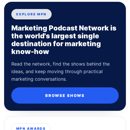
EXPLORE MPN
Marketing Podcast Network is
the world's largest single
destination for marketing
know-how
Read the network, find the shows behind the
ideas, and keep moving through practical
marketing conversations.
BROWSE SHOWS
MPN AWARDS