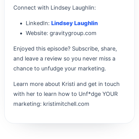
Connect with Lindsey Laughlin:
LinkedIn:
⁠Lindsey Laughlin⁠
Website: gravitygroup.com
Enjoyed this episode? Subscribe, share,
and leave a review so you never miss a
chance to unfudge your marketing.
Learn more about Kristi and get in touch
with her to learn how to Unf*dge YOUR
marketing: kristimitchell.com