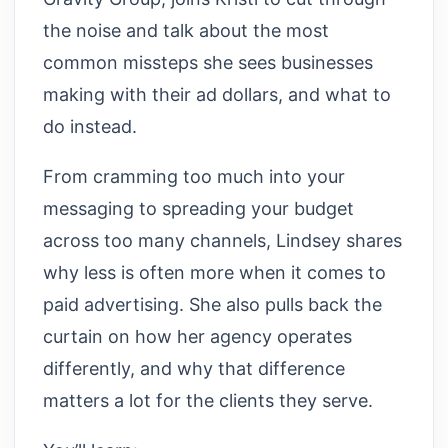
the noise and talk about the most
common missteps she sees businesses
making with their ad dollars, and what to
do instead.
From cramming too much into your
messaging to spreading your budget
across too many channels, Lindsey shares
why less is often more when it comes to
paid advertising. She also pulls back the
curtain on how her agency operates
differently, and why that difference
matters a lot for the clients they serve.