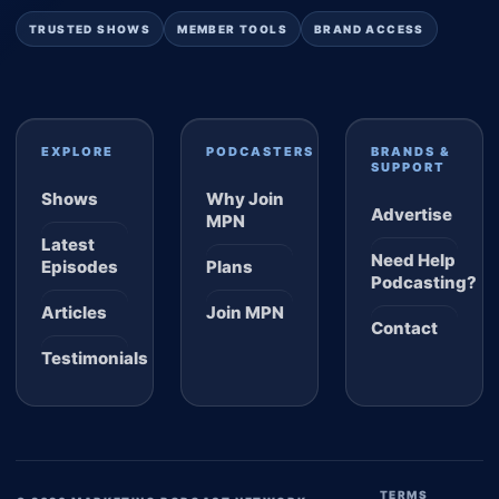
TRUSTED SHOWS
MEMBER TOOLS
BRAND ACCESS
EXPLORE
PODCASTERS
BRANDS &
SUPPORT
Shows
Why Join
Advertise
MPN
Latest
Need Help
Episodes
Plans
Podcasting?
Articles
Join MPN
Contact
Testimonials
TERMS