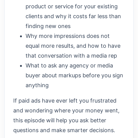
product or service for your existing
clients and why it costs far less than
finding new ones
Why more impressions does not
equal more results, and how to have
that conversation with a media rep
What to ask any agency or media
buyer about markups before you sign
anything
If paid ads have ever left you frustrated
and wondering where your money went,
this episode will help you ask better
questions and make smarter decisions.