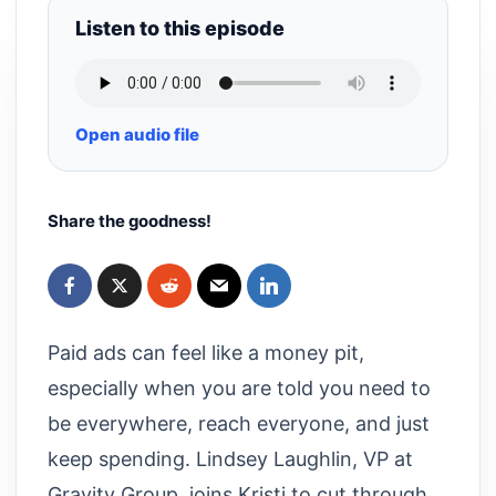
Listen to this episode
Open audio file
Share the goodness!
Paid ads can feel like a money pit,
especially when you are told you need to
be everywhere, reach everyone, and just
keep spending. Lindsey Laughlin, VP at
Gravity Group, joins Kristi to cut through