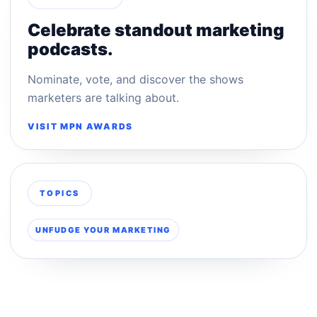
Celebrate standout marketing
podcasts.
Nominate, vote, and discover the shows
marketers are talking about.
VISIT MPN AWARDS
TOPICS
UNFUDGE YOUR MARKETING