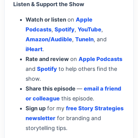
Listen & Support the Show
Watch or listen
on
Apple
Podcasts
,
Spotify
,
YouTube
,
Amazon/Audible
,
TuneIn
, and
iHeart
.
Rate and review
on
Apple Podcasts
and
Spotify
to help others find the
show.
Share this episode
—
email a friend
or colleague
this episode.
Sign up
for my
free Story Strategies
newsletter
for branding and
storytelling tips.