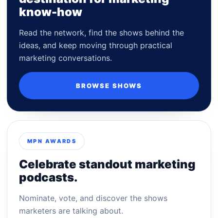
know-how
Read the network, find the shows behind the
ideas, and keep moving through practical
marketing conversations.
BROWSE SHOWS
MPN AWARDS
Celebrate standout marketing
podcasts.
Nominate, vote, and discover the shows
marketers are talking about.