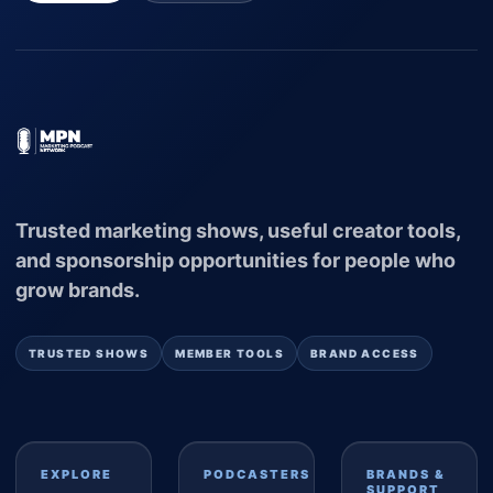
Trusted marketing shows, useful creator tools,
and sponsorship opportunities for people who
grow brands.
TRUSTED SHOWS
MEMBER TOOLS
BRAND ACCESS
EXPLORE
PODCASTERS
BRANDS &
SUPPORT