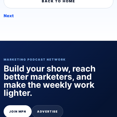
BACK TO HOME
Next
MARKETING PODCAST NETWORK
Build your show, reach
better marketers, and
make the weekly work
lighter.
JOIN MPN
ADVERTISE