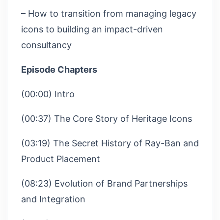
– How to transition from managing legacy
icons to building an impact-driven
consultancy
Episode Chapters
(00:00) Intro
(00:37) The Core Story of Heritage Icons
(03:19) The Secret History of Ray-Ban and
Product Placement
(08:23) Evolution of Brand Partnerships
and Integration