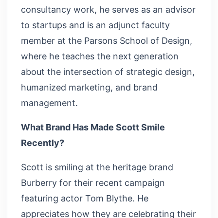
consultancy work, he serves as an advisor
to startups and is an adjunct faculty
member at the Parsons School of Design,
where he teaches the next generation
about the intersection of strategic design,
humanized marketing, and brand
management.
What Brand Has Made Scott Smile
Recently?
Scott is smiling at the heritage brand
Burberry for their recent campaign
featuring actor Tom Blythe. He
appreciates how they are celebrating their