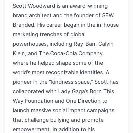
Scott Woodward is an award-winning
brand architect and the founder of SEW
Branded. His career began in the in-house
marketing trenches of global
powerhouses, including Ray-Ban, Calvin
Klein, and The Coca-Cola Company,
where he helped shape some of the
world’s most recognizable identities. A
pioneer in the “kindness space,” Scott has
collaborated with Lady Gaga’s Born This
Way Foundation and One Direction to
launch massive social impact campaigns
that challenge bullying and promote
empowerment. In addition to his