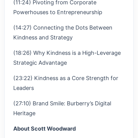
(11:24) Pivoting from Corporate
Powerhouses to Entrepreneurship
(14:27) Connecting the Dots Between
Kindness and Strategy
(18:26) Why Kindness is a High-Leverage
Strategic Advantage
(23:22) Kindness as a Core Strength for
Leaders
(27:10) Brand Smile: Burberry’s Digital
Heritage
About Scott Woodward