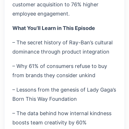
customer acquisition to 76% higher
employee engagement.
What You’ll Learn in This Episode
– The secret history of Ray-Ban’s cultural
dominance through product integration
– Why 61% of consumers refuse to buy
from brands they consider unkind
– Lessons from the genesis of Lady Gaga’s
Born This Way Foundation
– The data behind how internal kindness
boosts team creativity by 60%