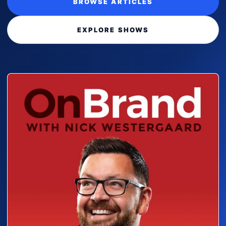
BROWSE ARTICLES
EXPLORE SHOWS