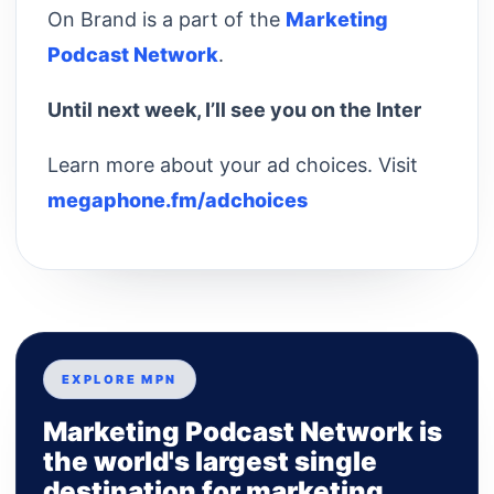
On Brand is a part of the
Marketing
Podcast Network
.
Until next week, I’ll see you on the Inter
Learn more about your ad choices. Visit
megaphone.fm/adchoices
EXPLORE MPN
Marketing Podcast Network is
the world's largest single
destination for marketing