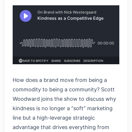
How does a brand move from being a
commodity to being a community? Scott
Woodward joins the show to discuss why
kindness is no longer a “soft” marketing
line but a high-leverage strategic
advantage that drives everything from