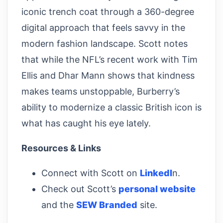
iconic trench coat through a 360-degree
digital approach that feels savvy in the
modern fashion landscape. Scott notes
that while the NFL’s recent work with Tim
Ellis and Dhar Mann shows that kindness
makes teams unstoppable, Burberry’s
ability to modernize a classic British icon is
what has caught his eye lately.
Resources & Links
Connect with Scott on
LinkedI
n.
Check out Scott’s
personal website
and the
SEW Branded
site.