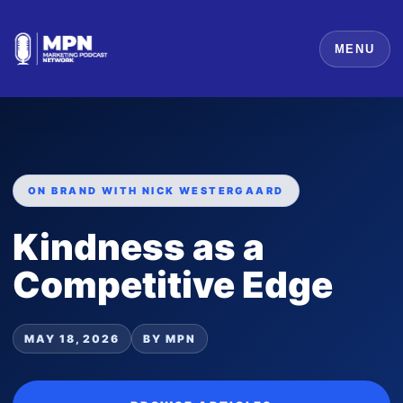
MENU
ON BRAND WITH NICK WESTERGAARD
Kindness as a
Competitive Edge
MAY 18, 2026
BY MPN