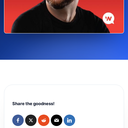
Share the goodness!