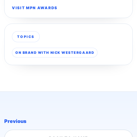
VISIT MPN AWARDS
TOPICS
ON BRAND WITH NICK WESTERGAARD
Previous