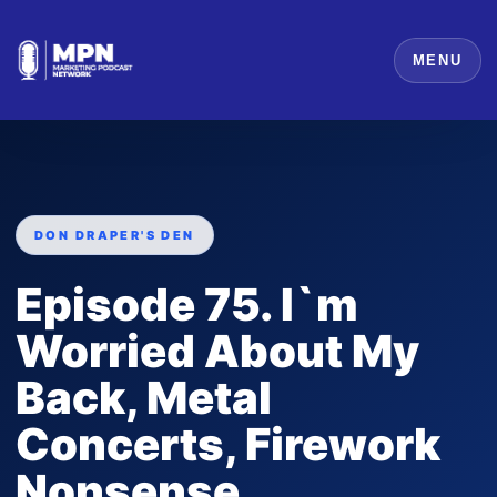
MENU
DON DRAPER'S DEN
Episode 75. I`m
Worried About My
Back, Metal
Concerts, Firework
Nonsense