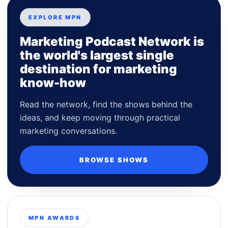
EXPLORE MPN
Marketing Podcast Network is
the world's largest single
destination for marketing
know-how
Read the network, find the shows behind the
ideas, and keep moving through practical
marketing conversations.
BROWSE SHOWS
MPN AWARDS