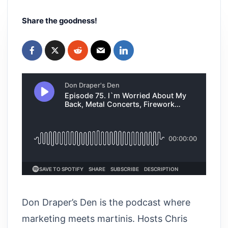
Share the goodness!
Don Draper’s Den is the podcast where
marketing meets martinis. Hosts Chris