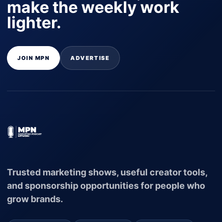
make the weekly work
lighter.
JOIN MPN
ADVERTISE
Trusted marketing shows, useful creator tools,
and sponsorship opportunities for people who
grow brands.