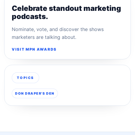
Celebrate standout marketing
podcasts.
Nominate, vote, and discover the shows
marketers are talking about.
VISIT MPN AWARDS
TOPICS
DON DRAPER'S DEN