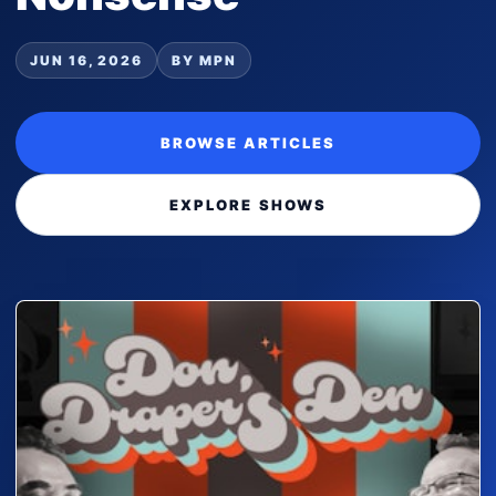
JUN 16, 2026
BY MPN
BROWSE ARTICLES
EXPLORE SHOWS