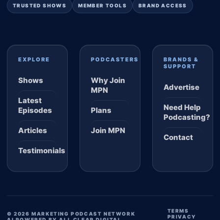
TRUSTED SHOWS
MEMBER TOOLS
BRAND ACCESS
EXPLORE
PODCASTERS
BRANDS &
SUPPORT
Shows
Why Join
Advertise
MPN
Latest
Need Help
Episodes
Plans
Podcasting?
Articles
Join MPN
Contact
Testimonials
TERMS
© 2026 MARKETING PODCAST NETWORK
PRIVACY
AI POWERED BY ALL CLEAR DIGITAL