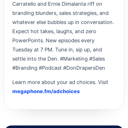
Carratello and Ernie Dimalanta riff on
branding blunders, sales strategies, and
whatever else bubbles up in conversation.
Expect hot takes, laughs, and zero
PowerPoints. New episodes every
Tuesday at 7 PM. Tune in, sip up, and
settle into the Den. #Marketing #Sales
#Branding #Podcast #DonDrapersDen
Learn more about your ad choices. Visit
megaphone.fm/adchoices