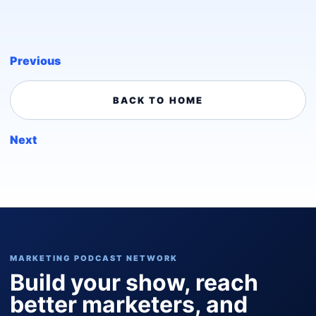
Previous
BACK TO HOME
Next
MARKETING PODCAST NETWORK
Build your show, reach
better marketers, and