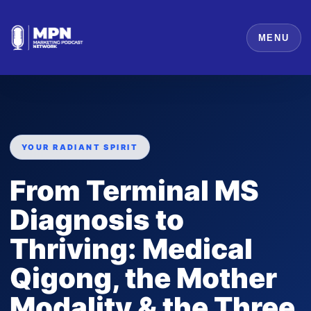
MENU
YOUR RADIANT SPIRIT
From Terminal MS
Diagnosis to
Thriving: Medical
Qigong, the Mother
Modality & the Three