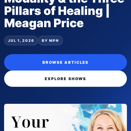
Pillars of Healing |
Meagan Price
JUL 1, 2026
BY MPN
BROWSE ARTICLES
EXPLORE SHOWS