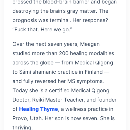
crossed the blood-brain barrier and began
destroying the brain’s gray matter. The
prognosis was terminal. Her response?
“Fuck that. Here we go.”
Over the next seven years, Meagan
studied more than 200 healing modalities
across the globe — from Medical Qigong
to Sámi shamanic practice in Finland —
and fully reversed her MS symptoms.
Today she is a certified Medical Qigong
Doctor, Reiki Master Teacher, and founder
of
Healing Thyme
, a wellness practice in
Provo, Utah. Her son is now seven. She is
thriving.