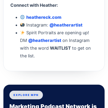
Connect with Heather:
heathereck.com
Instagram:
@heatherartist
Spirit Portraits are opening up!
DM
@heatherartist
on Instagram
with the word
WAITLIST
to get on
the list.
EXPLORE MPN
Marketing Podcast Network is