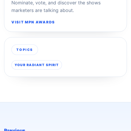
Nominate, vote, and discover the shows
marketers are talking about.
VISIT MPN AWARDS
TOPICS
YOUR RADIANT SPIRIT
Previous