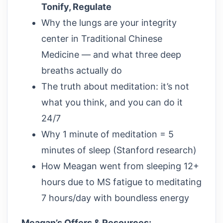
Tonify, Regulate
Why the lungs are your integrity
center in Traditional Chinese
Medicine — and what three deep
breaths actually do
The truth about meditation: it’s not
what you think, and you can do it
24/7
Why 1 minute of meditation = 5
minutes of sleep (Stanford research)
How Meagan went from sleeping 12+
hours due to MS fatigue to meditating
7 hours/day with boundless energy
Meagan’s Offers & Resources: