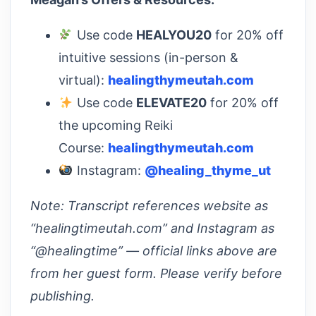
Use code
HEALYOU20
for 20% off
intuitive sessions (in-person &
virtual):
healingthymeutah.com
Use code
ELEVATE20
for 20% off
the upcoming Reiki
Course:
healingthymeutah.com
Instagram:
@healing_thyme_ut
Note: Transcript references website as
“healingtimeutah.com” and Instagram as
“@healingtime” — official links above are
from her guest form. Please verify before
publishing.