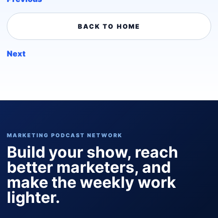
BACK TO HOME
Next
MARKETING PODCAST NETWORK
Build your show, reach
better marketers, and
make the weekly work
lighter.