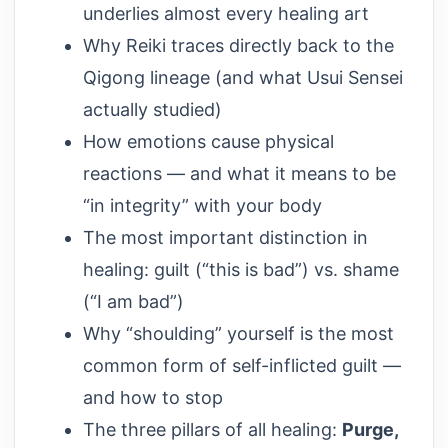
underlies almost every healing art
Why Reiki traces directly back to the
Qigong lineage (and what Usui Sensei
actually studied)
How emotions cause physical
reactions — and what it means to be
“in integrity” with your body
The most important distinction in
healing: guilt (“this is bad”) vs. shame
(“I am bad”)
Why “shoulding” yourself is the most
common form of self-inflicted guilt —
and how to stop
The three pillars of all healing:
Purge,