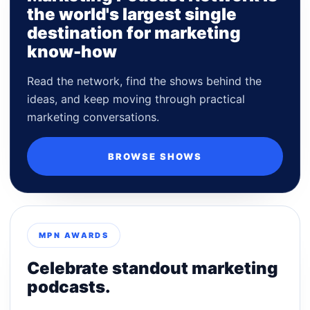
the world's largest single
destination for marketing
know-how
Read the network, find the shows behind the
ideas, and keep moving through practical
marketing conversations.
BROWSE SHOWS
MPN AWARDS
Celebrate standout marketing
podcasts.