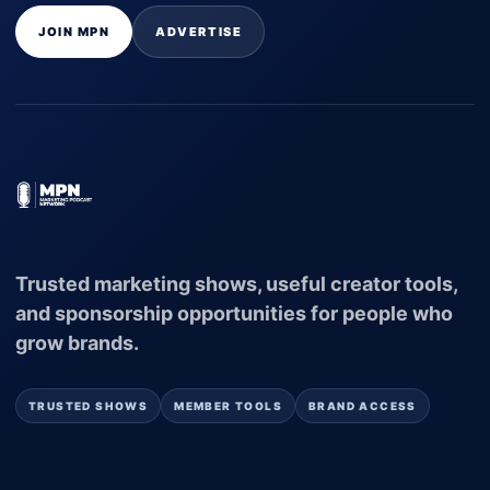
JOIN MPN
ADVERTISE
Trusted marketing shows, useful creator tools,
and sponsorship opportunities for people who
grow brands.
TRUSTED SHOWS
MEMBER TOOLS
BRAND ACCESS