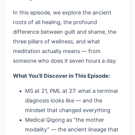
In this episode, we explore the ancient
roots of all healing, the profound
difference between guilt and shame, the
three pillars of wellness, and what
meditation actually means — from
someone who does it seven hours a day.
What You’ll Discover in This Episode:
MS at 21, PML at 27: what a terminal
diagnosis looks like — and the
mindset that changed everything
Medical Qigong as “the mother
modality” — the ancient lineage that