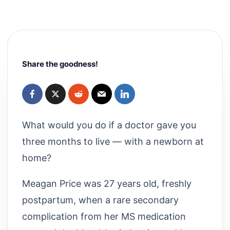
Share the goodness!
What would you do if a doctor gave you
three months to live — with a newborn at
home?
Meagan Price was 27 years old, freshly
postpartum, when a rare secondary
complication from her MS medication