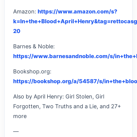
Amazon:
https://www.amazon.com/s?
k=In+the+Blood+April+Henry&tag=rettocasg
20
Barnes & Noble:
https://www.barnesandnoble.com/s/in+the+
Bookshop.org:
https://bookshop.org/a/54587/s/in+the+blo
Also by April Henry: Girl Stolen, Girl
Forgotten, Two Truths and a Lie, and 27+
more
—