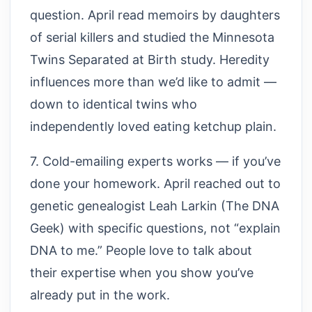
question. April read memoirs by daughters
of serial killers and studied the Minnesota
Twins Separated at Birth study. Heredity
influences more than we’d like to admit —
down to identical twins who
independently loved eating ketchup plain.
7. Cold-emailing experts works — if you’ve
done your homework. April reached out to
genetic genealogist Leah Larkin (The DNA
Geek) with specific questions, not “explain
DNA to me.” People love to talk about
their expertise when you show you’ve
already put in the work.