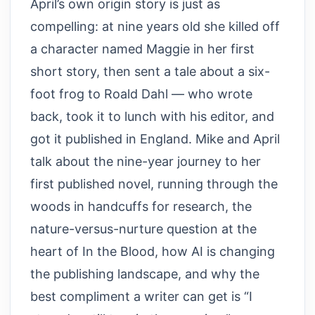
April’s own origin story is just as
compelling: at nine years old she killed off
a character named Maggie in her first
short story, then sent a tale about a six-
foot frog to Roald Dahl — who wrote
back, took it to lunch with his editor, and
got it published in England. Mike and April
talk about the nine-year journey to her
first published novel, running through the
woods in handcuffs for research, the
nature-versus-nurture question at the
heart of In the Blood, how AI is changing
the publishing landscape, and why the
best compliment a writer can get is “I