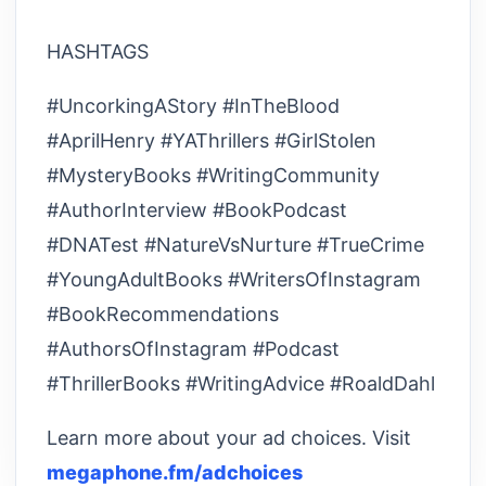
HASHTAGS
#UncorkingAStory #InTheBlood
#AprilHenry #YAThrillers #GirlStolen
#MysteryBooks #WritingCommunity
#AuthorInterview #BookPodcast
#DNATest #NatureVsNurture #TrueCrime
#YoungAdultBooks #WritersOfInstagram
#BookRecommendations
#AuthorsOfInstagram #Podcast
#ThrillerBooks #WritingAdvice #RoaldDahl
Learn more about your ad choices. Visit
megaphone.fm/adchoices