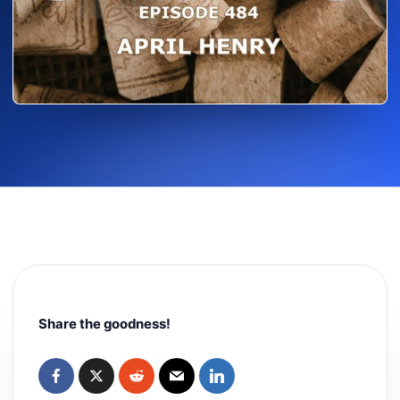
Share the goodness!