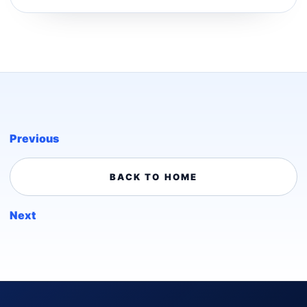
Previous
BACK TO HOME
Next