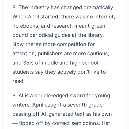
8. The industry has changed dramatically.
When April started, there was no internet,
no ebooks, and research meant green-
bound periodical guides at the library.
Now there’s more competition for
attention, publishers are more cautious,
and 35% of middle and high school
students say they actively don’t like to
read.
9. AI is a double-edged sword for young
writers. April caught a seventh grader
passing off AI-generated text as his own
— tipped off by correct semicolons. Her