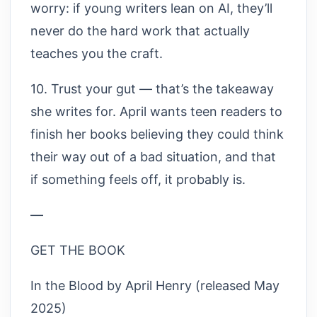
worry: if young writers lean on AI, they’ll
never do the hard work that actually
teaches you the craft.
10. Trust your gut — that’s the takeaway
she writes for. April wants teen readers to
finish her books believing they could think
their way out of a bad situation, and that
if something feels off, it probably is.
—
GET THE BOOK
In the Blood by April Henry (released May
2025)