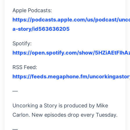
Apple Podcasts:
https://podcasts.apple.com/us/podcast/unc
a-story/id563636205
Spotify:
https://open.spotify.com/show/5HZiAEtFl
RSS Feed:
https://feeds.megaphone.fm/uncorkingastor
—
Uncorking a Story is produced by Mike
Carlon. New episodes drop every Tuesday.
—