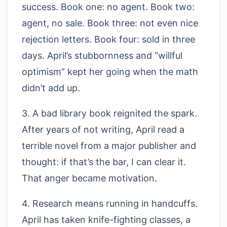
success. Book one: no agent. Book two:
agent, no sale. Book three: not even nice
rejection letters. Book four: sold in three
days. April’s stubbornness and “willful
optimism” kept her going when the math
didn’t add up.
3. A bad library book reignited the spark.
After years of not writing, April read a
terrible novel from a major publisher and
thought: if that’s the bar, I can clear it.
That anger became motivation.
4. Research means running in handcuffs.
April has taken knife-fighting classes, a