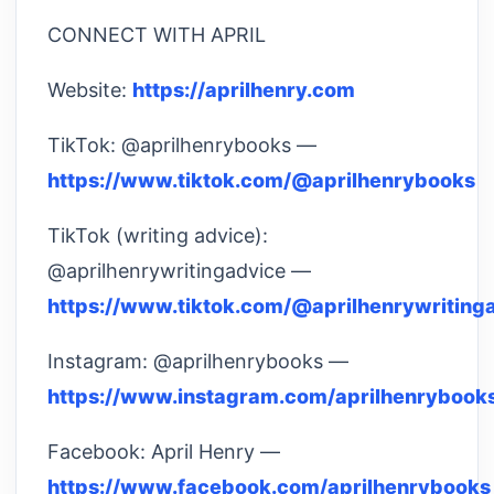
CONNECT WITH APRIL
Website:
https://aprilhenry.com
TikTok: @aprilhenrybooks —
https://www.tiktok.com/@aprilhenrybooks
TikTok (writing advice):
@aprilhenrywritingadvice —
https://www.tiktok.com/@aprilhenrywriting
Instagram: @aprilhenrybooks —
https://www.instagram.com/aprilhenrybook
Facebook: April Henry —
https://www.facebook.com/aprilhenrybooks