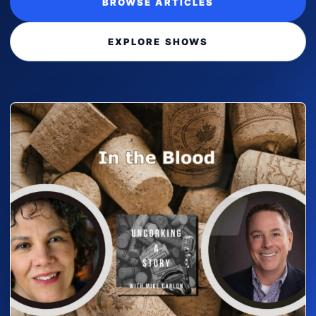
BROWSE ARTICLES
EXPLORE SHOWS