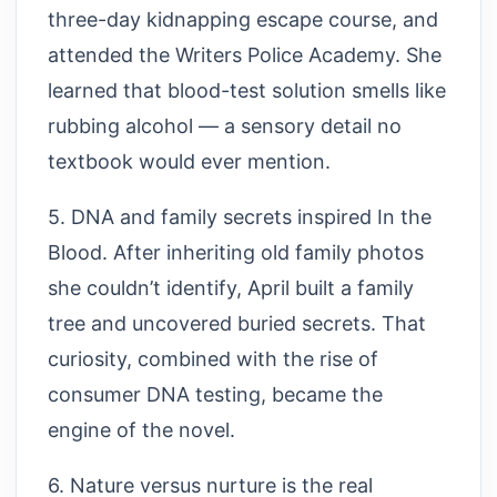
three-day kidnapping escape course, and
attended the Writers Police Academy. She
learned that blood-test solution smells like
rubbing alcohol — a sensory detail no
textbook would ever mention.
5. DNA and family secrets inspired In the
Blood. After inheriting old family photos
she couldn’t identify, April built a family
tree and uncovered buried secrets. That
curiosity, combined with the rise of
consumer DNA testing, became the
engine of the novel.
6. Nature versus nurture is the real