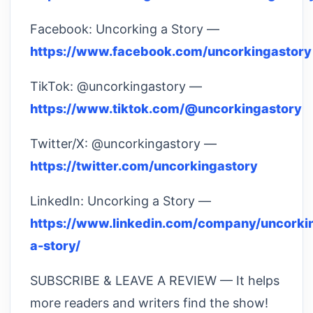
Facebook: Uncorking a Story —
https://www.facebook.com/uncorkingastory
TikTok: @uncorkingastory —
https://www.tiktok.com/@uncorkingastory
Twitter/X: @uncorkingastory —
https://twitter.com/uncorkingastory
LinkedIn: Uncorking a Story —
https://www.linkedin.com/company/uncorki
a-story/
SUBSCRIBE & LEAVE A REVIEW — It helps
more readers and writers find the show!