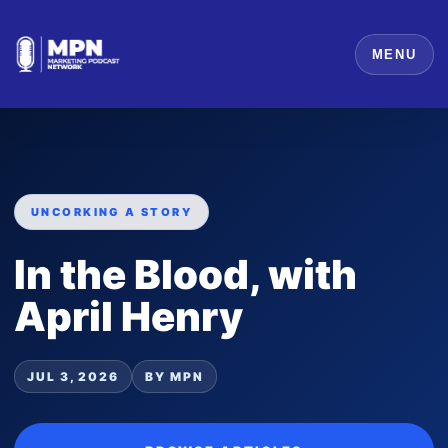
MENU
UNCORKING A STORY
In the Blood, with
April Henry
JUL 3, 2026
BY MPN