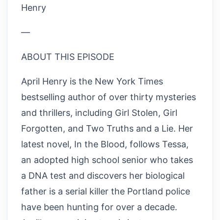
Henry
—
ABOUT THIS EPISODE
April Henry is the New York Times
bestselling author of over thirty mysteries
and thrillers, including Girl Stolen, Girl
Forgotten, and Two Truths and a Lie. Her
latest novel, In the Blood, follows Tessa,
an adopted high school senior who takes
a DNA test and discovers her biological
father is a serial killer the Portland police
have been hunting for over a decade.