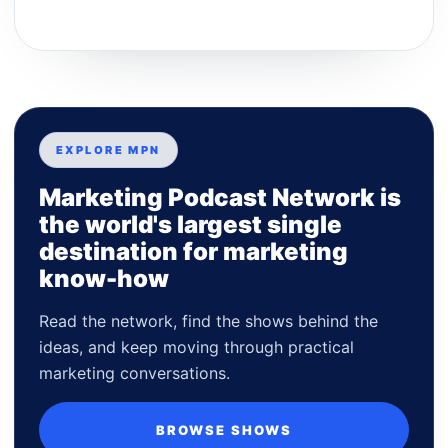
EXPLORE MPN
Marketing Podcast Network is
the world's largest single
destination for marketing
know-how
Read the network, find the shows behind the
ideas, and keep moving through practical
marketing conversations.
BROWSE SHOWS