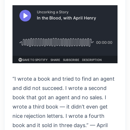
“I wrote a book and tried to find an agent
and did not succeed. I wrote a second
book that got an agent and no sales. I
wrote a third book — it didn’t even get
nice rejection letters. I wrote a fourth
book and it sold in three days.” — April