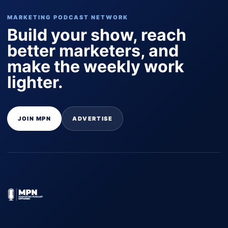
MARKETING PODCAST NETWORK
Build your show, reach
better marketers, and
make the weekly work
lighter.
JOIN MPN
ADVERTISE