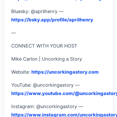
Bluesky: @aprilhenry —
https://bsky.app/profile/aprilhenry
—
CONNECT WITH YOUR HOST
Mike Carlon | Uncorking a Story
Website:
https://uncorkingastory.com
YouTube: @uncorkingastory —
https://www.youtube.com/@uncorkingastor
Instagram: @uncorkingastory —
https://www.instagram.com/uncorkingastor