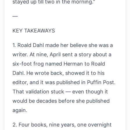
stayed up till two in the morning.”
—
KEY TAKEAWAYS
1. Roald Dahl made her believe she was a
writer. At nine, April sent a story about a
six-foot frog named Herman to Roald
Dahl. He wrote back, showed it to his
editor, and it was published in Puffin Post.
That validation stuck — even though it
would be decades before she published
again.
2. Four books, nine years, one overnight