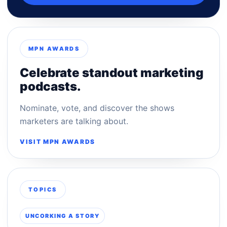
MPN AWARDS
Celebrate standout marketing
podcasts.
Nominate, vote, and discover the shows
marketers are talking about.
VISIT MPN AWARDS
TOPICS
UNCORKING A STORY