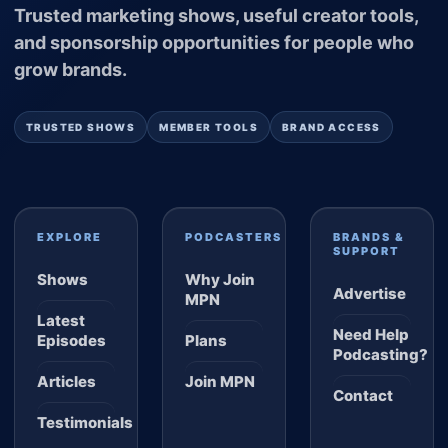
Trusted marketing shows, useful creator tools,
and sponsorship opportunities for people who
grow brands.
TRUSTED SHOWS
MEMBER TOOLS
BRAND ACCESS
EXPLORE
PODCASTERS
BRANDS &
SUPPORT
Shows
Why Join
Advertise
MPN
Latest
Need Help
Episodes
Plans
Podcasting?
Articles
Join MPN
Contact
Testimonials