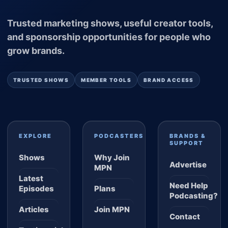
Trusted marketing shows, useful creator tools,
and sponsorship opportunities for people who
grow brands.
TRUSTED SHOWS
MEMBER TOOLS
BRAND ACCESS
EXPLORE
PODCASTERS
BRANDS &
SUPPORT
Shows
Why Join
Advertise
MPN
Latest
Need Help
Episodes
Plans
Podcasting?
Articles
Join MPN
Contact