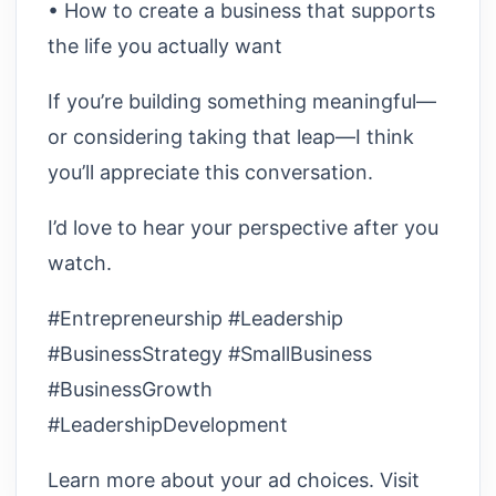
• How to create a business that supports
the life you actually want
If you’re building something meaningful—
or considering taking that leap—I think
you’ll appreciate this conversation.
I’d love to hear your perspective after you
watch.
#Entrepreneurship #Leadership
#BusinessStrategy #SmallBusiness
#BusinessGrowth
#LeadershipDevelopment
Learn more about your ad choices. Visit