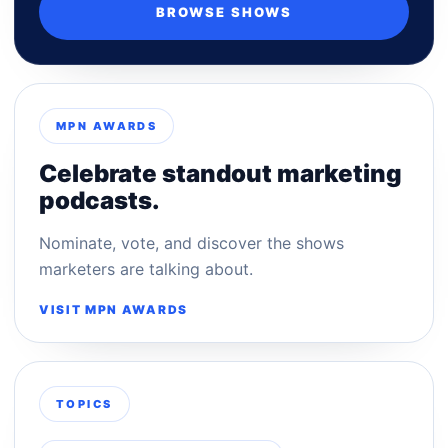
BROWSE SHOWS
MPN AWARDS
Celebrate standout marketing
podcasts.
Nominate, vote, and discover the shows
marketers are talking about.
VISIT MPN AWARDS
TOPICS