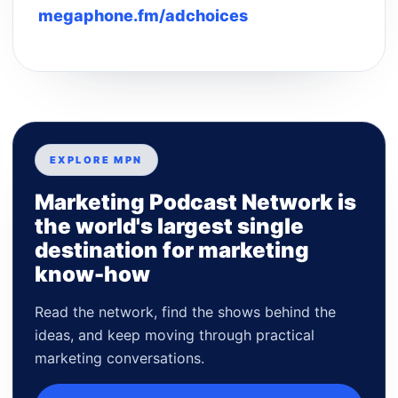
megaphone.fm/adchoices
EXPLORE MPN
Marketing Podcast Network is
the world's largest single
destination for marketing
know-how
Read the network, find the shows behind the
ideas, and keep moving through practical
marketing conversations.