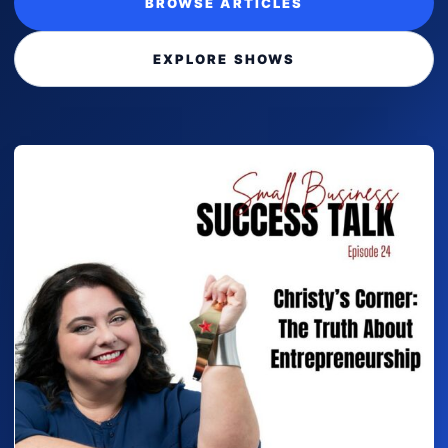
BROWSE ARTICLES
EXPLORE SHOWS