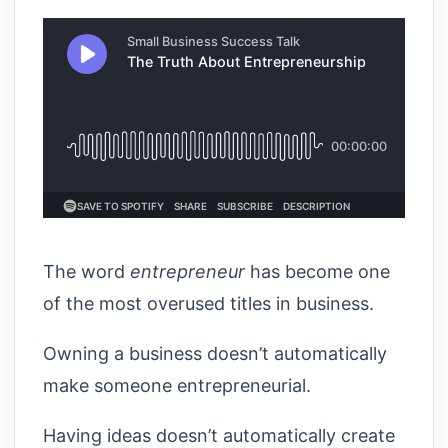
The word
entrepreneur
has become one
of the most overused titles in business.
Owning a business doesn’t automatically
make someone entrepreneurial.
Having ideas doesn’t automatically create