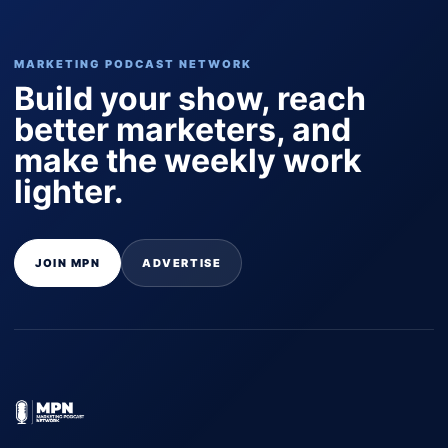
MARKETING PODCAST NETWORK
Build your show, reach
better marketers, and
make the weekly work
lighter.
JOIN MPN
ADVERTISE