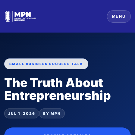
MENU
SMALL BUSINESS SUCCESS TALK
The Truth About
Entrepreneurship
JUL 1, 2026
BY MPN