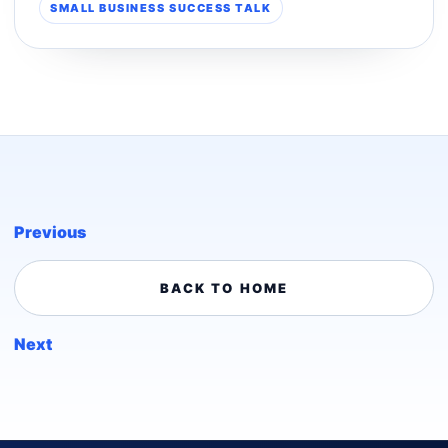
SMALL BUSINESS SUCCESS TALK
Previous
BACK TO HOME
Next