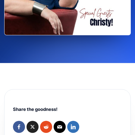
Share the goodness!