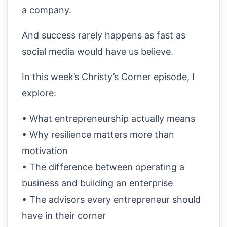
a company.
And success rarely happens as fast as
social media would have us believe.
In this week’s Christy’s Corner episode, I
explore:
• What entrepreneurship actually means
• Why resilience matters more than
motivation
• The difference between operating a
business and building an enterprise
• The advisors every entrepreneur should
have in their corner