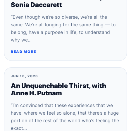
Sonia Daccarett
“Even though we’re so diverse, we’re all the
same. We’re all longing for the same thing — to
belong, have a purpose in life, to understand
why we…
READ MORE
JUN 16, 2026
An Unquenchable Thirst, with
Anne H. Putnam
“I’m convinced that these experiences that we
have, where we feel so alone, that there’s a huge
portion of the rest of the world who’s feeling the
exact…