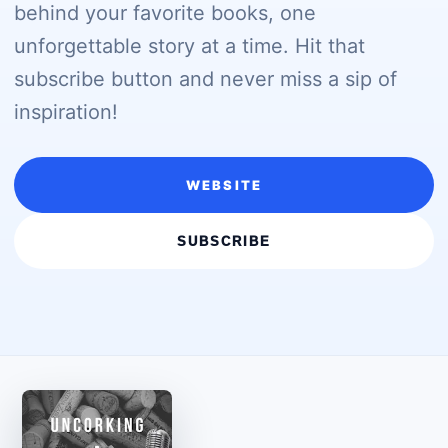
behind your favorite books, one
unforgettable story at a time. Hit that
subscribe button and never miss a sip of
inspiration!
WEBSITE
SUBSCRIBE