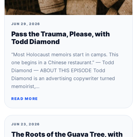
JUN 29, 2026
Pass the Trauma, Please, with
Todd Diamond
“Most Holocaust memoirs start in camps. This
one begins in a Chinese restaurant.” — Todd
Diamond — ABOUT THIS EPISODE Todd
Diamond is an advertising copywriter turned
memoirist,…
READ MORE
JUN 23, 2026
The Roots of the Guava Tree, with