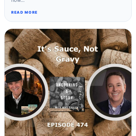
how…
READ MORE