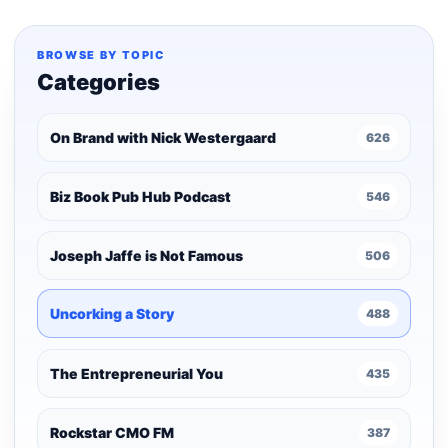
BROWSE BY TOPIC
Categories
On Brand with Nick Westergaard
626
Biz Book Pub Hub Podcast
546
Joseph Jaffe is Not Famous
506
Uncorking a Story
488
The Entrepreneurial You
435
Rockstar CMO FM
387