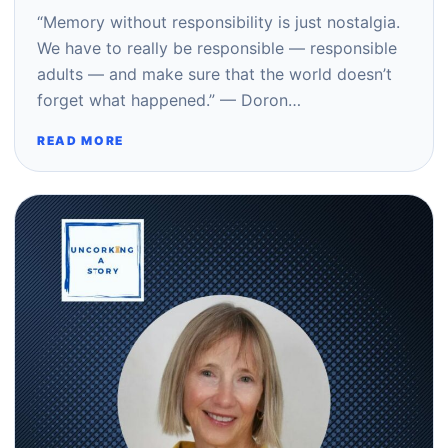
“Memory without responsibility is just nostalgia.
We have to really be responsible — responsible
adults — and make sure that the world doesn’t
forget what happened.” — Doron…
READ MORE