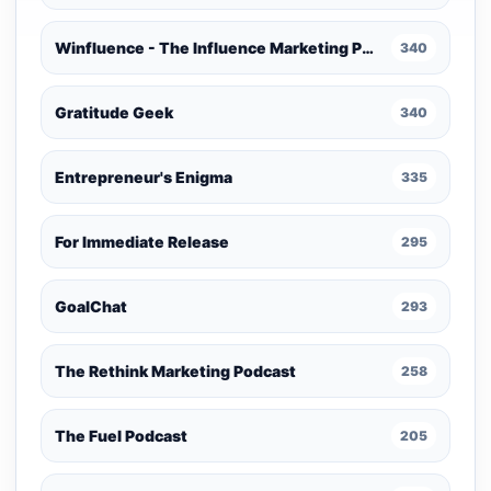
Winfluence - The Influence Marketing Podcast
340
Gratitude Geek
340
Entrepreneur's Enigma
335
For Immediate Release
295
GoalChat
293
The Rethink Marketing Podcast
258
The Fuel Podcast
205