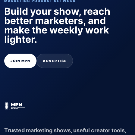
MARKETING PODCAST NETWORK
Build your show, reach
better marketers, and
make the weekly work
lighter.
JOIN MPN
ADVERTISE
Trusted marketing shows, useful creator tools,