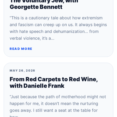
The Voluntary Jew, with
Georgette Bennett
“This is a cautionary tale about how extremism
and fascism can creep up on us. It always begins
with hate speech and dehumanization… from
verbal violence, it’s a…
READ MORE
MAY 26, 2026
From Red Carpets to Red Wine,
with Danielle Frank
“Just because the path of motherhood might not
happen for me, it doesn’t mean the nurturing
goes away. I still want a seat at the table for