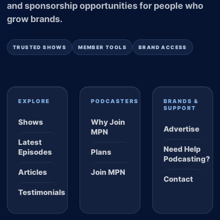
and sponsorship opportunities for people who
grow brands.
TRUSTED SHOWS
MEMBER TOOLS
BRAND ACCESS
EXPLORE
PODCASTERS
BRANDS &
SUPPORT
Shows
Why Join
Advertise
MPN
Latest
Need Help
Episodes
Plans
Podcasting?
Articles
Join MPN
Contact
Testimonials