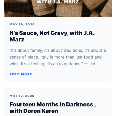
MAY 19, 2026
It’s Sauce, Not Gravy, with J.A.
Marz
“It’s about family, it’s about traditions, it’s about a
sense of place. Italy is more than just food and
wine. It’s a feeling, it’s an experience.” — J.A.…
READ MORE
MAY 12, 2026
Fourteen Months in Darkness ,
with Doron Keren