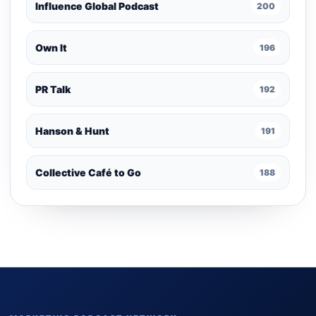
Influence Global Podcast
200
Own It
196
PR Talk
192
Hanson & Hunt
191
Collective Café to Go
188