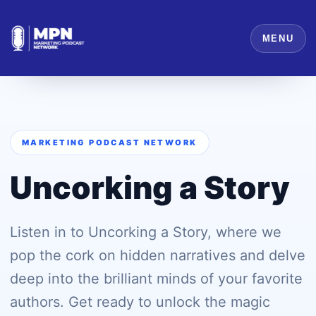
MENU
MARKETING PODCAST NETWORK
Uncorking a Story
Listen in to Uncorking a Story, where we
pop the cork on hidden narratives and delve
deep into the brilliant minds of your favorite
authors. Get ready to unlock the magic