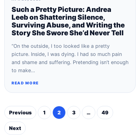
Such a Pretty Picture: Andrea
Leeb on Shattering Silence,
Surviving Abuse, and Writing the
Story She Swore She’d Never Tell
“On the outside, I too looked like a pretty
picture. Inside, I was dying. I had so much pain
and shame and suffering. Pretending isn’t enough
to make…
READ MORE
Previous
1
2
3
…
49
Posts
pagination
Next