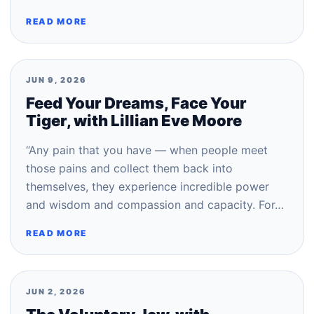
READ MORE
JUN 9, 2026
Feed Your Dreams, Face Your
Tiger, with Lillian Eve Moore
“Any pain that you have — when people meet
those pains and collect them back into
themselves, they experience incredible power
and wisdom and compassion and capacity. For…
READ MORE
JUN 2, 2026