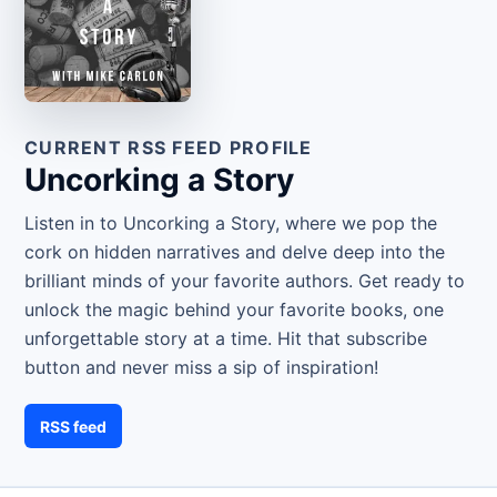
CURRENT RSS FEED PROFILE
Uncorking a Story
Listen in to Uncorking a Story, where we pop the
cork on hidden narratives and delve deep into the
brilliant minds of your favorite authors. Get ready to
unlock the magic behind your favorite books, one
unforgettable story at a time. Hit that subscribe
button and never miss a sip of inspiration!
RSS feed