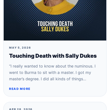
MAY 5, 2026
Touching Death with Sally Dukes
“I really wanted to know about the numinous. I
went to Burma to sit with a master. I got my
master’s degree. I did all kinds of things…
READ MORE
APR 28, 2026