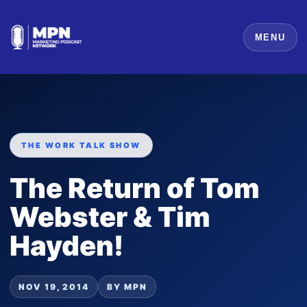
MENU
THE WORK TALK SHOW
The Return of Tom
Webster & Tim
Hayden!
NOV 19, 2014
BY MPN