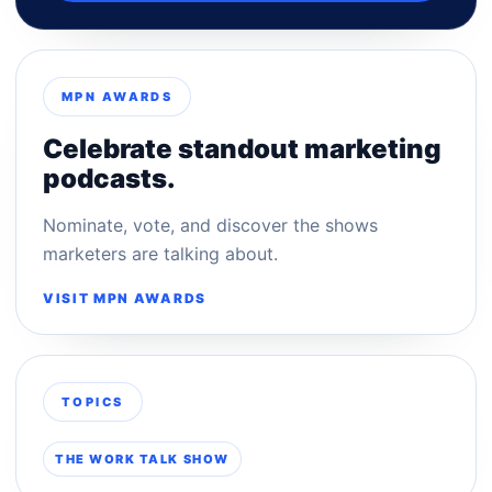
MPN AWARDS
Celebrate standout marketing
podcasts.
Nominate, vote, and discover the shows
marketers are talking about.
VISIT MPN AWARDS
TOPICS
THE WORK TALK SHOW