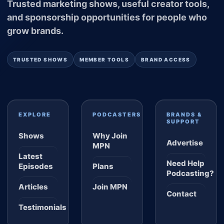
Trusted marketing shows, useful creator tools,
and sponsorship opportunities for people who
grow brands.
TRUSTED SHOWS
MEMBER TOOLS
BRAND ACCESS
EXPLORE
PODCASTERS
BRANDS &
SUPPORT
Shows
Why Join
Advertise
MPN
Latest
Need Help
Episodes
Plans
Podcasting?
Articles
Join MPN
Contact
Testimonials