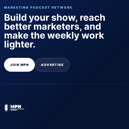
MARKETING PODCAST NETWORK
Build your show, reach
better marketers, and
make the weekly work
lighter.
JOIN MPN
ADVERTISE