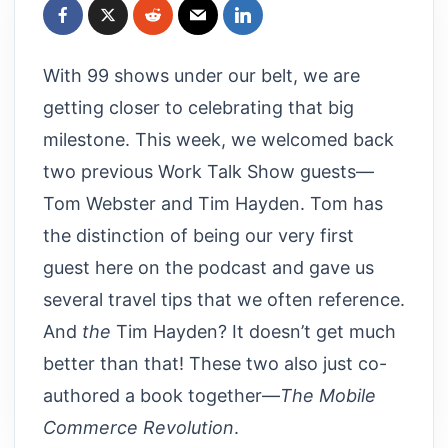
With 99 shows under our belt, we are
getting closer to celebrating that big
milestone. This week, we welcomed back
two previous Work Talk Show guests—
Tom Webster and Tim Hayden. Tom has
the distinction of being our very first
guest here on the podcast and gave us
several travel tips that we often reference.
And
the
Tim Hayden? It doesn’t get much
better than that! These two also just co-
authored a book together—
The Mobile
Commerce Revolution
.