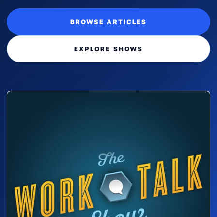
BROWSE ARTICLES
EXPLORE SHOWS