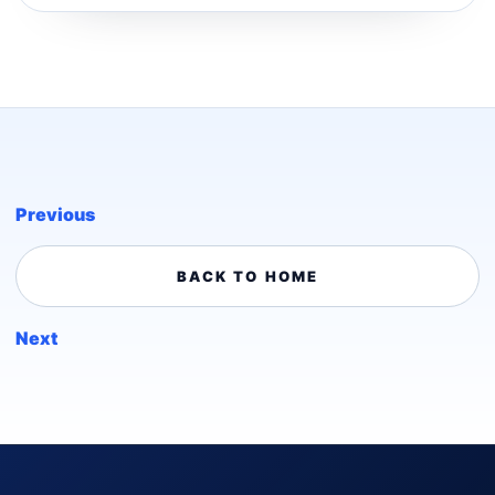
Previous
BACK TO HOME
Next