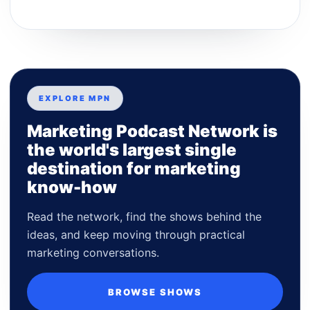
EXPLORE MPN
Marketing Podcast Network is
the world's largest single
destination for marketing
know-how
Read the network, find the shows behind the
ideas, and keep moving through practical
marketing conversations.
BROWSE SHOWS