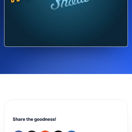
Share the goodness!