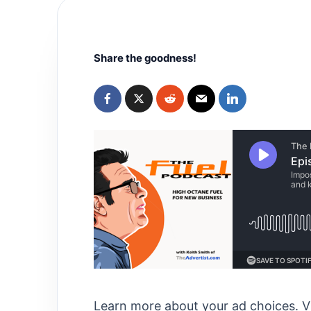
Share the goodness!
Learn more about your ad choices. V