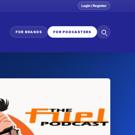
Login / Register
Search
FOR BRANDS
FOR PODCASTERS
the
network