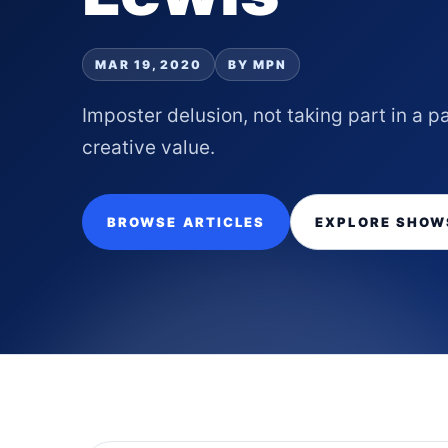
MAR 19, 2020
BY MPN
Imposter delusion, not taking part in a
creative value.
BROWSE ARTICLES
EXPLORE SHOW