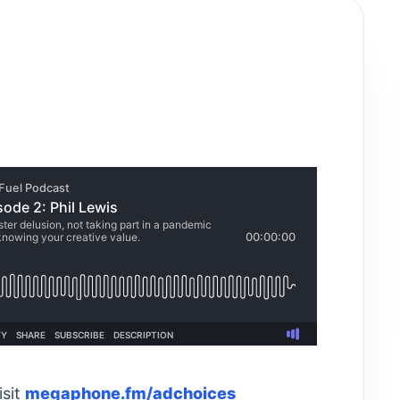
isit
megaphone.fm/adchoices