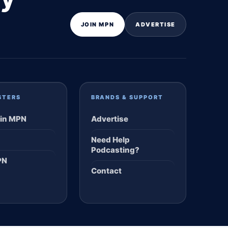
JOIN MPN
ADVERTISE
STERS
BRANDS & SUPPORT
in MPN
Advertise
Need Help
Podcasting?
PN
Contact