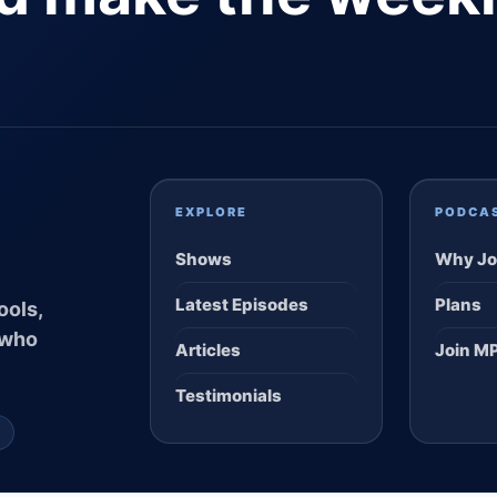
EXPLORE
PODCA
Shows
Why Jo
Latest Episodes
Plans
ools,
 who
Articles
Join M
Testimonials
S