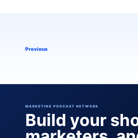
Previous
MARKETING PODCAST NETWORK
Build your sh
marketers, a