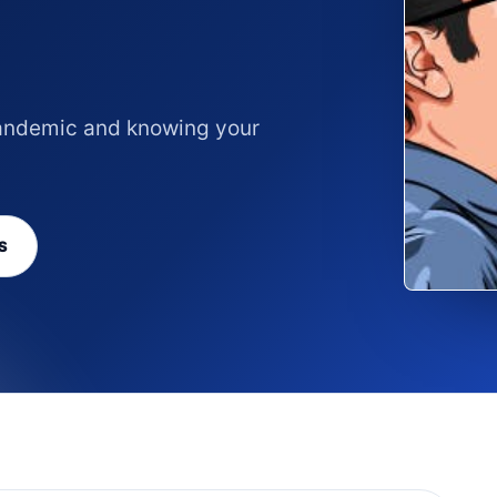
 pandemic and knowing your
S