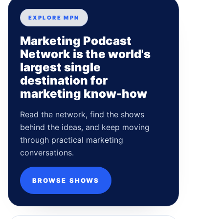
EXPLORE MPN
Marketing Podcast
Network is the world's
largest single
destination for
marketing know-how
Read the network, find the shows
behind the ideas, and keep moving
through practical marketing
conversations.
BROWSE SHOWS