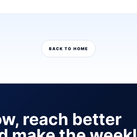
BACK TO HOME
ow, reach better
nd make the week