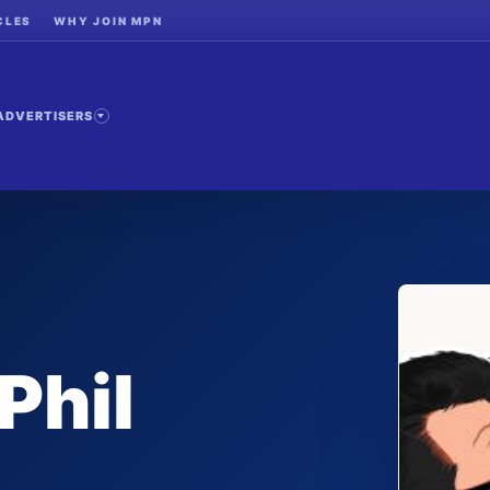
CLES
WHY JOIN MPN
ADVERTISERS
Phil