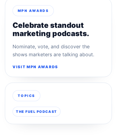
MPN AWARDS
Celebrate standout
marketing podcasts.
Nominate, vote, and discover the
shows marketers are talking about.
VISIT MPN AWARDS
TOPICS
THE FUEL PODCAST