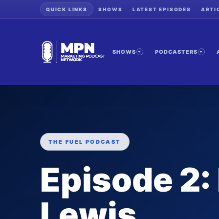
QUICK LINKS
SHOWS
LATEST EPISODES
ARTI
SHOWS
PODCASTERS
THE FUEL PODCAST
Episode 2: 
Lewis