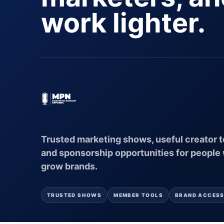
work lighter.
Trusted marketing shows, useful creator t
and sponsorship opportunities for people
grow brands.
TRUSTED SHOWS
MEMBER TOOLS
BRAND ACCES