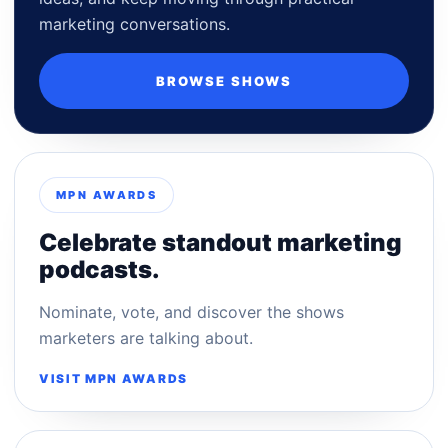
marketing conversations.
BROWSE SHOWS
MPN AWARDS
Celebrate standout marketing
podcasts.
Nominate, vote, and discover the shows
marketers are talking about.
VISIT MPN AWARDS