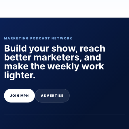
MARKETING PODCAST NETWORK
Build your show, reach
better marketers, and
make the weekly work
lighter.
JOIN MPN
ADVERTISE