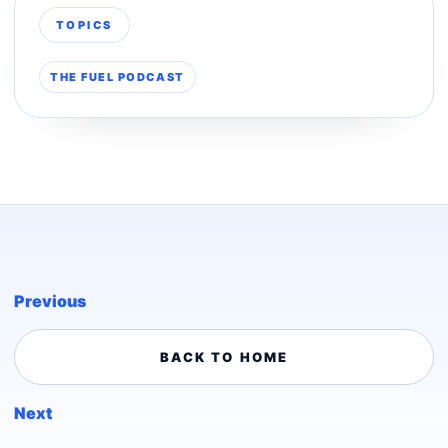
TOPICS
THE FUEL PODCAST
Previous
BACK TO HOME
Next