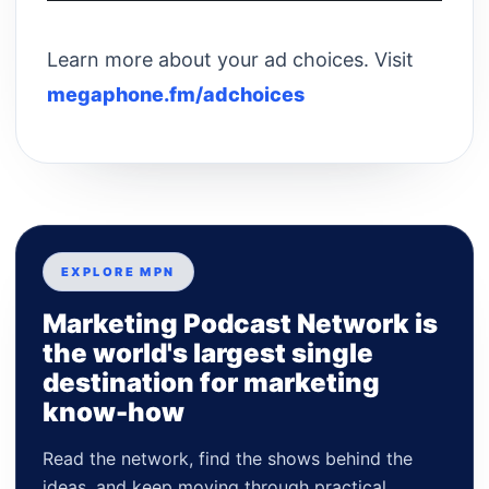
Learn more about your ad choices. Visit
megaphone.fm/adchoices
EXPLORE MPN
Marketing Podcast Network is
the world's largest single
destination for marketing
know-how
Read the network, find the shows behind the
ideas, and keep moving through practical