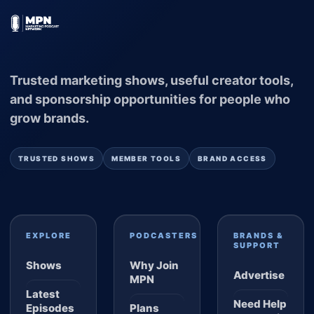
Trusted marketing shows, useful creator tools,
and sponsorship opportunities for people who
grow brands.
TRUSTED SHOWS
MEMBER TOOLS
BRAND ACCESS
EXPLORE
PODCASTERS
BRANDS &
SUPPORT
Shows
Why Join
Advertise
MPN
Latest
Need Help
Episodes
Plans