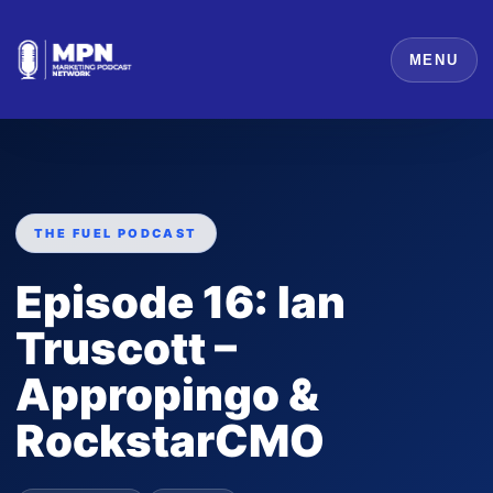
MENU
THE FUEL PODCAST
Episode 16: Ian
Truscott –
Appropingo &
RockstarCMO