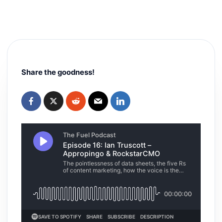
Share the goodness!