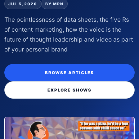
JUL 5, 2020
BY MPN
The pointlessness of data sheets, the five Rs
of content marketing, how the voice is the
future of thought leadership and video as part
of your personal brand
BROWSE ARTICLES
EXPLORE SHOWS