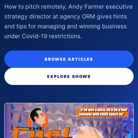
How to pitch remotely. Andy Farmer executive
strategy director at agency ORM gives hints
and tips for managing and winning business
under Covid-19 restrictions.
BROWSE ARTICLES
EXPLORE SHOWS