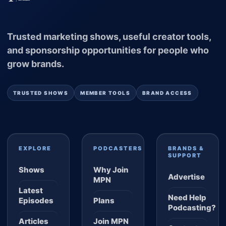
Trusted marketing shows, useful creator tools,
and sponsorship opportunities for people who
grow brands.
TRUSTED SHOWS
MEMBER TOOLS
BRAND ACCESS
EXPLORE
PODCASTERS
BRANDS &
SUPPORT
Shows
Why Join
Advertise
MPN
Latest
Need Help
Episodes
Plans
Podcasting?
Articles
Join MPN