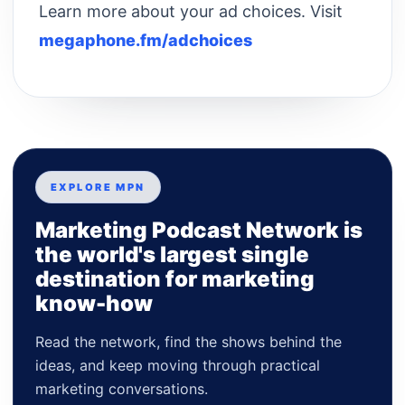
Learn more about your ad choices. Visit
megaphone.fm/adchoices
EXPLORE MPN
Marketing Podcast Network is
the world's largest single
destination for marketing
know-how
Read the network, find the shows behind the
ideas, and keep moving through practical
marketing conversations.