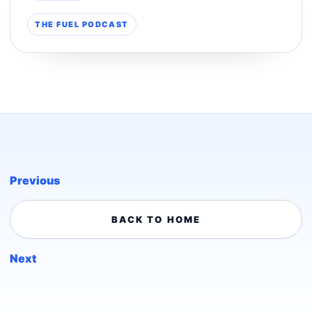
THE FUEL PODCAST
Previous
BACK TO HOME
Next