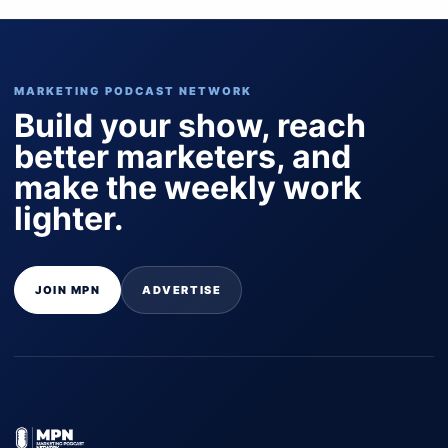
MARKETING PODCAST NETWORK
Build your show, reach
better marketers, and
make the weekly work
lighter.
JOIN MPN
ADVERTISE