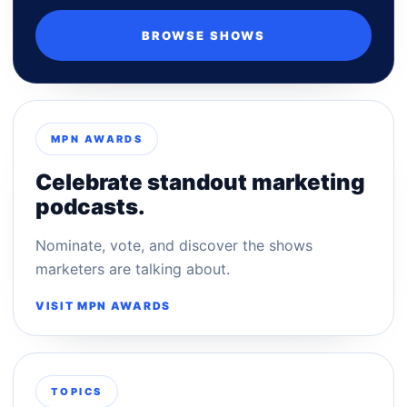
BROWSE SHOWS
MPN AWARDS
Celebrate standout marketing
podcasts.
Nominate, vote, and discover the shows
marketers are talking about.
VISIT MPN AWARDS
TOPICS