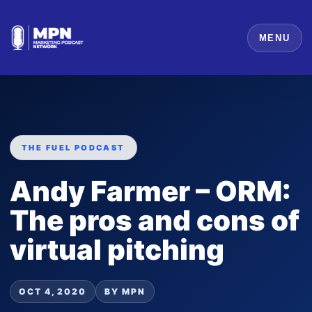
MENU
THE FUEL PODCAST
Andy Farmer – ORM:
The pros and cons of
virtual pitching
OCT 4, 2020
BY MPN