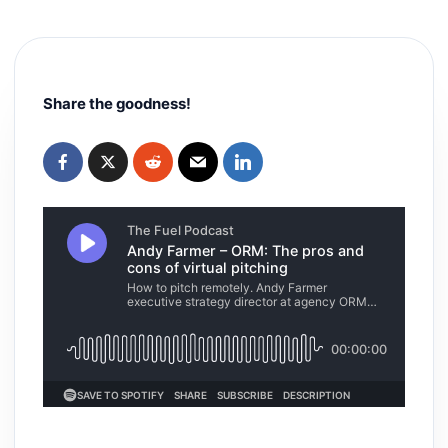
Share the goodness!