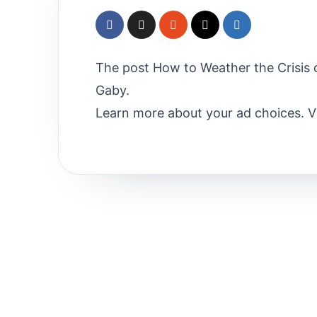
The post How to Weather the Crisis o
Gaby.
Learn more about your ad choices. 