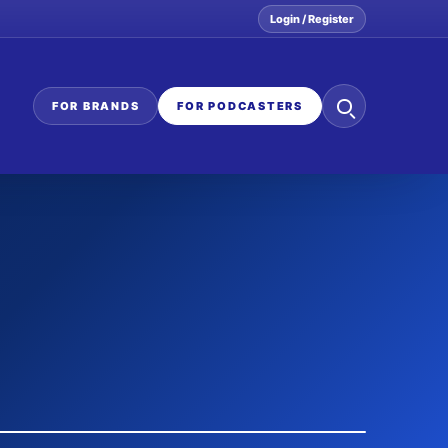
Login / Register
Search
FOR BRANDS
FOR PODCASTERS
the
network