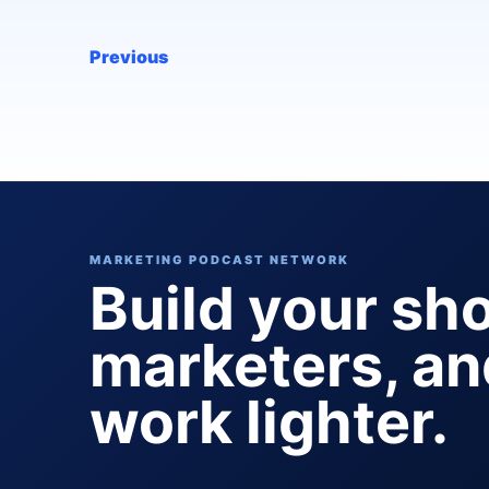
Previous
MARKETING PODCAST NETWORK
Build your sh
marketers, a
work lighter.