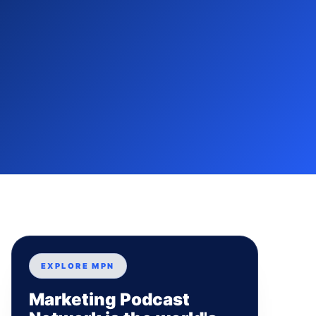
EXPLORE MPN
Marketing Podcast