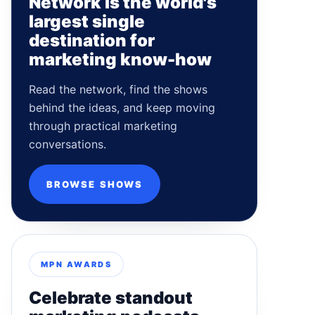
Network is the world's
largest single
destination for
marketing know-how
Read the network, find the shows
behind the ideas, and keep moving
through practical marketing
conversations.
BROWSE SHOWS
MPN AWARDS
Celebrate standout