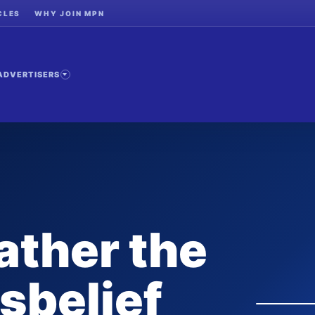
CLES
WHY JOIN MPN
ADVERTISERS
ather the
isbelief