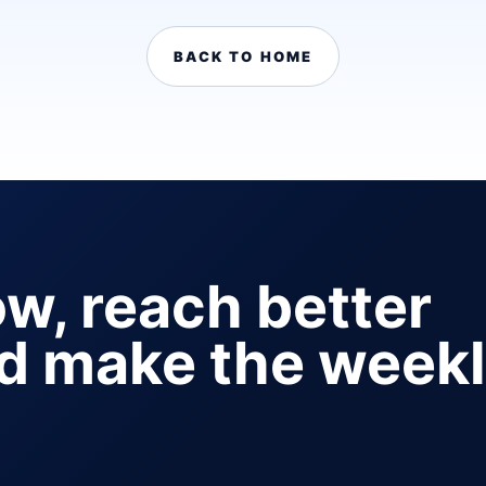
BACK TO HOME
ow, reach better
nd make the week