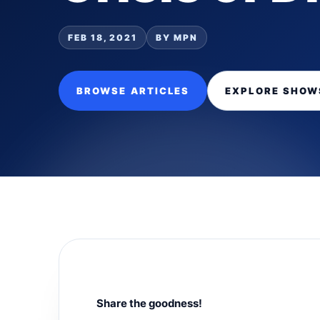
FEB 18, 2021
BY MPN
BROWSE ARTICLES
EXPLORE SHOW
Share the goodness!