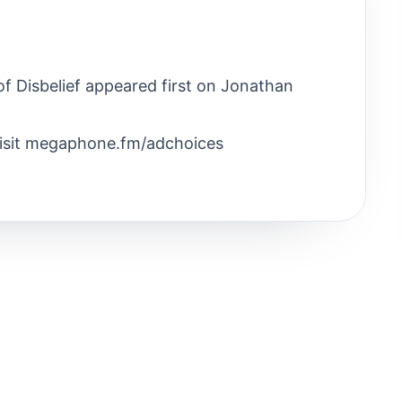
f Disbelief appeared first on Jonathan
Visit megaphone.fm/adchoices