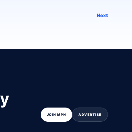
Next
ly
JOIN MPN
ADVERTISE