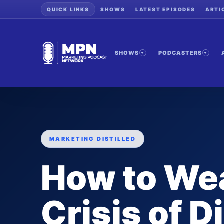
QUICK LINKS
SHOWS
LATEST EPISODES
ARTI
SHOWS
PODCASTERS
MARKETING DISTILLED
How to We
Crisis of D