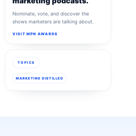
marketing podcasts.
Nominate, vote, and discover the
shows marketers are talking about.
VISIT MPN AWARDS
TOPICS
MARKETING DISTILLED