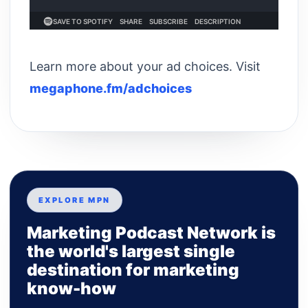
Learn more about your ad choices. Visit
megaphone.fm/adchoices
EXPLORE MPN
Marketing Podcast Network is
the world's largest single
destination for marketing
know-how