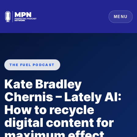
MENU
THE FUEL PODCAST
Kate Bradley
Chernis – Lately AI:
How to recycle
digital content for
maximum effect