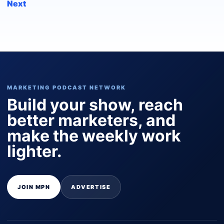
Next
MARKETING PODCAST NETWORK
Build your show, reach
better marketers, and
make the weekly work
lighter.
JOIN MPN
ADVERTISE