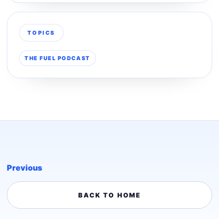
TOPICS
THE FUEL PODCAST
Previous
BACK TO HOME