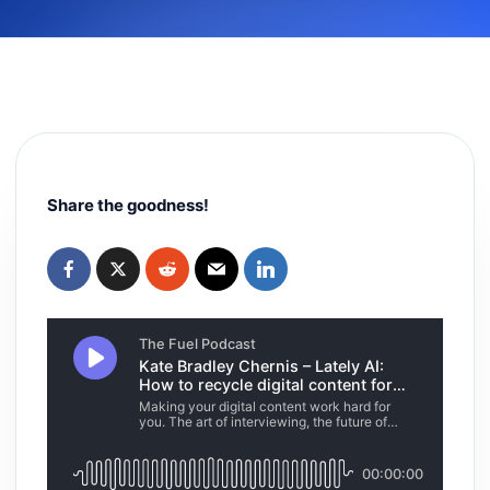
Share the goodness!