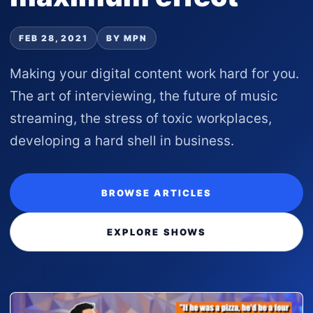
FEB 28, 2021
BY MPN
Making your digital content work hard for you.
The art of interviewing, the future of music
streaming, the stress of toxic workplaces,
developing a hard shell in business.
BROWSE ARTICLES
EXPLORE SHOWS