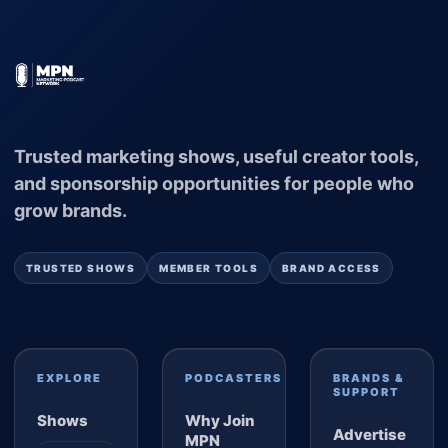
Trusted marketing shows, useful creator tools,
and sponsorship opportunities for people who
grow brands.
TRUSTED SHOWS
MEMBER TOOLS
BRAND ACCESS
EXPLORE
PODCASTERS
BRANDS &
SUPPORT
Shows
Why Join
Advertise
MPN