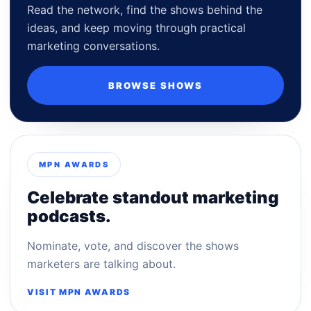
Read the network, find the shows behind the
ideas, and keep moving through practical
marketing conversations.
BROWSE SHOWS
MPN AWARDS
Celebrate standout marketing
podcasts.
Nominate, vote, and discover the shows
marketers are talking about.
VISIT MPN AWARDS