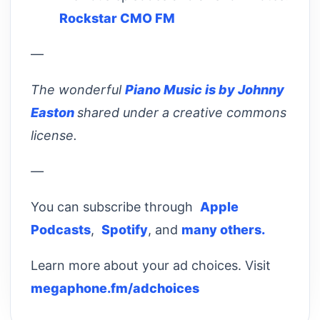
Rockstar CMO FM
—
The wonderful
Piano Music is by Johnny
Easton
shared under a creative commons
license.
—
You can subscribe through
Apple
Podcasts
,
Spotify
, and
many others.
Learn more about your ad choices. Visit
megaphone.fm/adchoices