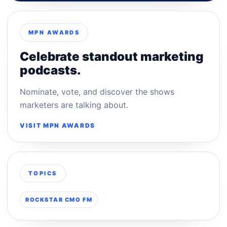
MPN AWARDS
Celebrate standout marketing
podcasts.
Nominate, vote, and discover the shows
marketers are talking about.
VISIT MPN AWARDS
TOPICS
ROCKSTAR CMO FM