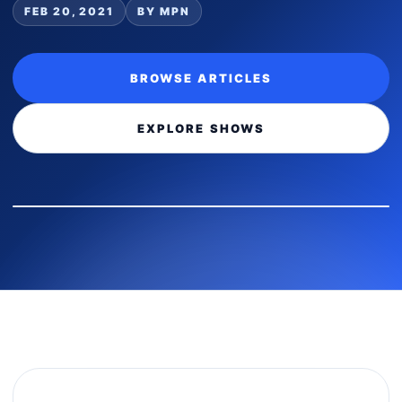
FEB 20, 2021
BY MPN
BROWSE ARTICLES
EXPLORE SHOWS