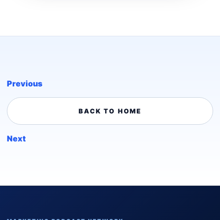
Previous
BACK TO HOME
Next