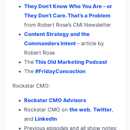
They Don’t Know Who You Are – or
They Don’t Care. That’s a Problem
from Robert Rose’s CMI Newsletter
Content Strategy and the
Commanders Intent
– article by
Robert Rose
The
This Old Marketing Podcast
The
#FridayConcoction
Rockstar CMO:
Rockstar CMO Advisors
Rockstar CMO on
the web
,
Twitter
,
and
LinkedIn
Previous episodes and all show notes: