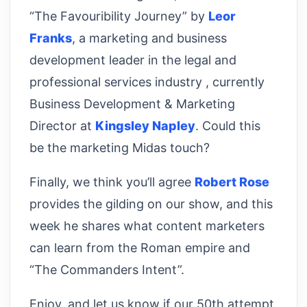
“The Favouribility Journey” by
Leor
Franks
, a marketing and business
development leader in the legal and
professional services industry , currently
Business Development & Marketing
Director at
Kingsley Napley
. Could this
be the marketing Midas touch?
Finally, we think you’ll agree
Robert Rose
provides the gilding on our show, and this
week he shares what content marketers
can learn from the Roman empire and
“The Commanders Intent”.
Enjoy, and let us know if our 50th attempt