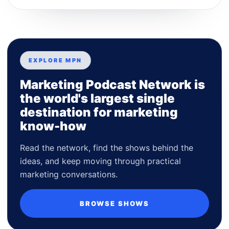
EXPLORE MPN
Marketing Podcast Network is
the world's largest single
destination for marketing
know-how
Read the network, find the shows behind the
ideas, and keep moving through practical
marketing conversations.
BROWSE SHOWS