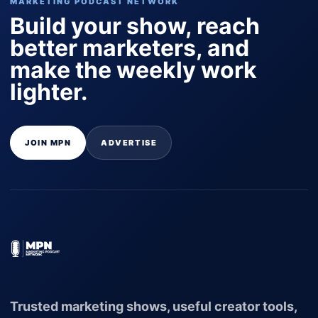
MARKETING PODCAST NETWORK
Build your show, reach
better marketers, and
make the weekly work
lighter.
JOIN MPN
ADVERTISE
Trusted marketing shows, useful creator tools,