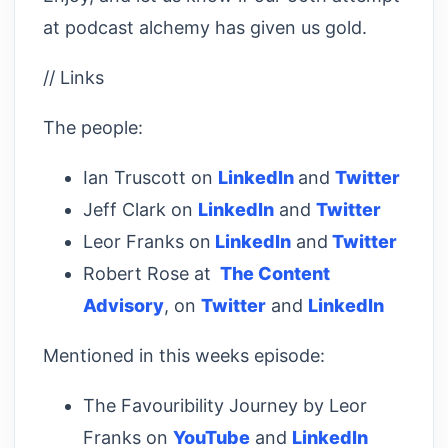
at podcast alchemy has given us gold.
// Links
The people:
Ian Truscott on
LinkedIn
and
Twitter
Jeff Clark on
LinkedIn
and
Twitter
Leor Franks on
LinkedIn
and
Twitter
Robert Rose at
The Content
Advisory
, on
Twitter
and
LinkedIn
Mentioned in this weeks episode:
The Favouribility Journey by Leor
Franks on
YouTube
and
LinkedIn