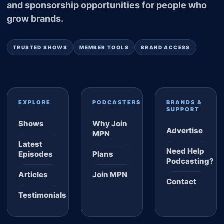
and sponsorship opportunities for people who
grow brands.
TRUSTED SHOWS
MEMBER TOOLS
BRAND ACCESS
EXPLORE
PODCASTERS
BRANDS &
SUPPORT
Shows
Why Join
Advertise
MPN
Latest
Need Help
Episodes
Plans
Podcasting?
Articles
Join MPN
Contact
Testimonials