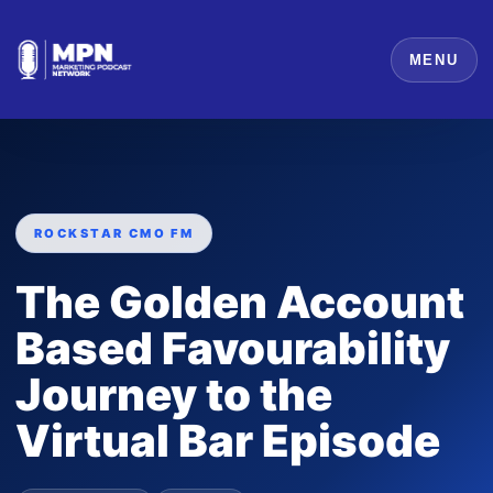
MENU
ROCKSTAR CMO FM
The Golden Account
Based Favourability
Journey to the
Virtual Bar Episode