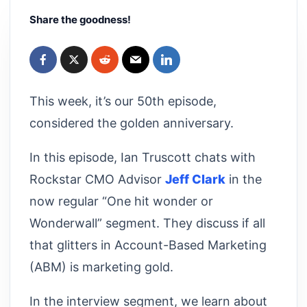
Share the goodness!
This week, it’s our 50th episode,
considered the golden anniversary.
In this episode, Ian Truscott chats with
Rockstar CMO Advisor
Jeff Clark
in the
now regular “One hit wonder or
Wonderwall” segment. They discuss if all
that glitters in Account-Based Marketing
(ABM) is marketing gold.
In the interview segment, we learn about