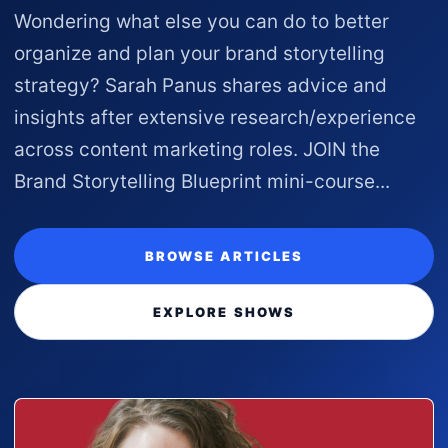
Wondering what else you can do to better
organize and plan your brand storytelling
strategy? Sarah Panus shares advice and
insights after extensive research/experience
across content marketing roles. JOIN the
Brand Storytelling Blueprint mini-course...
BROWSE ARTICLES
EXPLORE SHOWS