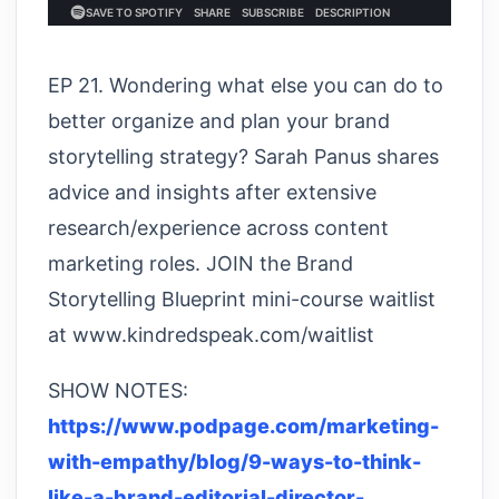
EP 21. Wondering what else you can do to
better organize and plan your brand
storytelling strategy? Sarah Panus shares
advice and insights after extensive
research/experience across content
marketing roles. JOIN the Brand
Storytelling Blueprint mini-course waitlist
at www.kindredspeak.com/waitlist
SHOW NOTES:
https://www.podpage.com/marketing-
with-empathy/blog/9-ways-to-think-
like-a-brand-editorial-director-