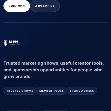
JOIN MPN
ADVERTISE
Trusted marketing shows, useful creator tools,
and sponsorship opportunities for people who
grow brands.
TRUSTED SHOWS
MEMBER TOOLS
BRAND ACCESS