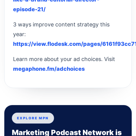
episode-21/
3 ways improve content strategy this
year:
https://view.flodesk.com/pages/6161f93cc
Learn more about your ad choices. Visit
megaphone.fm/adchoices
EXPLORE MPN
Marketing Podcast Network is