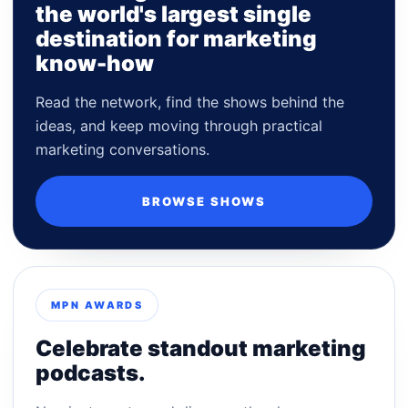
the world's largest single
destination for marketing
know-how
Read the network, find the shows behind the
ideas, and keep moving through practical
marketing conversations.
BROWSE SHOWS
MPN AWARDS
Celebrate standout marketing
podcasts.