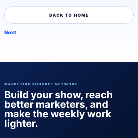
BACK TO HOME
Next
MARKETING PODCAST NETWORK
Build your show, reach
better marketers, and
make the weekly work
lighter.