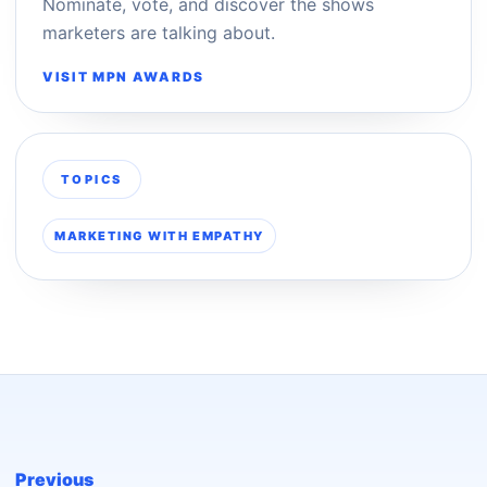
Nominate, vote, and discover the shows
marketers are talking about.
VISIT MPN AWARDS
TOPICS
MARKETING WITH EMPATHY
Previous