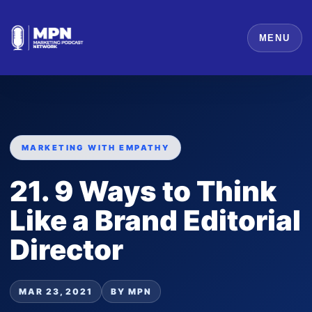
MENU
MARKETING WITH EMPATHY
21. 9 Ways to Think
Like a Brand Editorial
Director
MAR 23, 2021
BY MPN