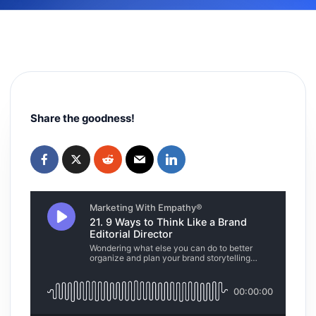
Share the goodness!