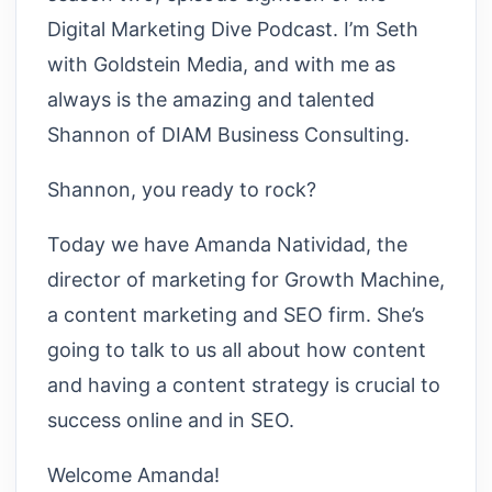
Digital Marketing Dive Podcast. I’m Seth
with Goldstein Media, and with me as
always is the amazing and talented
Shannon of DIAM Business Consulting.
Shannon, you ready to rock?
Today we have Amanda Natividad, the
director of marketing for Growth Machine,
a content marketing and SEO firm. She’s
going to talk to us all about how content
and having a content strategy is crucial to
success online and in SEO.
Welcome Amanda!