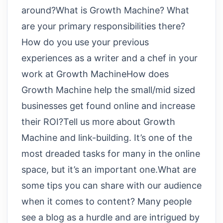
around?What is Growth Machine? What
are your primary responsibilities there?
How do you use your previous
experiences as a writer and a chef in your
work at Growth MachineHow does
Growth Machine help the small/mid sized
businesses get found online and increase
their ROI?Tell us more about Growth
Machine and link-building. It’s one of the
most dreaded tasks for many in the online
space, but it’s an important one.What are
some tips you can share with our audience
when it comes to content? Many people
see a blog as a hurdle and are intrigued by