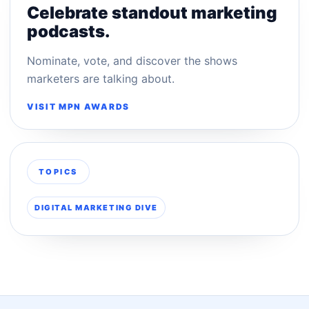
Celebrate standout marketing
podcasts.
Nominate, vote, and discover the shows
marketers are talking about.
VISIT MPN AWARDS
TOPICS
DIGITAL MARKETING DIVE