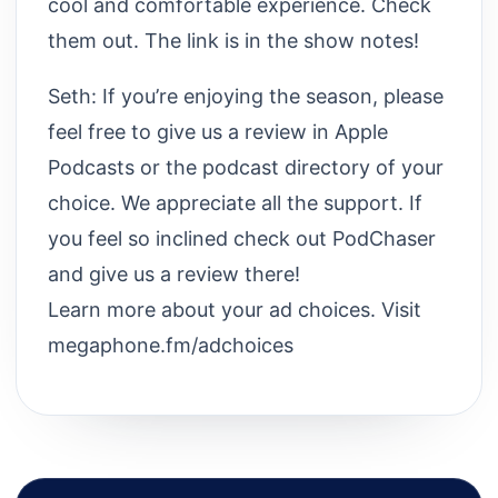
cool and comfortable experience. Check
them out. The link is in the show notes!
Seth: If you’re enjoying the season, please
feel free to give us a review in Apple
Podcasts or the podcast directory of your
choice. We appreciate all the support. If
you feel so inclined check out PodChaser
and give us a review there!
Learn more about your ad choices. Visit
megaphone.fm/adchoices