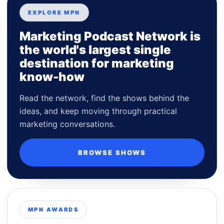
EXPLORE MPN
Marketing Podcast Network is
the world's largest single
destination for marketing
know-how
Read the network, find the shows behind the
ideas, and keep moving through practical
marketing conversations.
BROWSE SHOWS
MPN AWARDS