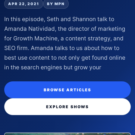
APR 22, 2021
BY MPN
In this episode, Seth and Shannon talk to
Amanda Natividad, the director of marketing
for Growth Machine, a content strategy, and
SEO firm. Amanda talks to us about how to
best use content to not only get found online
in the search engines but grow your
BROWSE ARTICLES
EXPLORE SHOWS