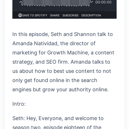
In this episode, Seth and Shannon talk to
Amanda Natividad, the director of
marketing for Growth Machine, a content
strategy, and SEO firm. Amanda talks to
us about how to best use content to not
only get found online in the search
engines but grow your authority online.
Intro:
Seth: Hey, Everyone, and welcome to
season two, episode eighteen of the