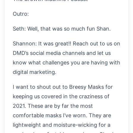
Outro:
Seth: Well, that was so much fun Shan.
Shannon: It was great!! Reach out to us on
DMD’s social media channels and let us
know what challenges you are having with
digital marketing.
I want to shout out to Breesy Masks for
keeping us covered in the craziness of
2021. These are by far the most
comfortable masks I’ve worn. They are
lightweight and moisture-wicking for a