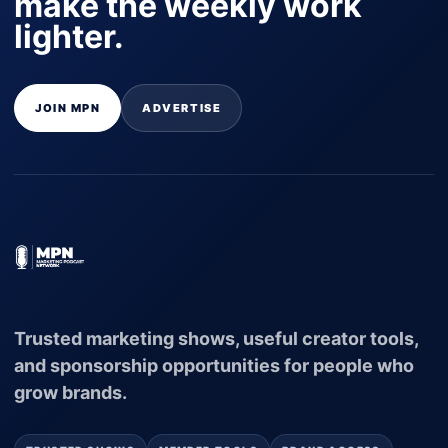
make the weekly work
lighter.
JOIN MPN
ADVERTISE
Trusted marketing shows, useful creator tools,
and sponsorship opportunities for people who
grow brands.