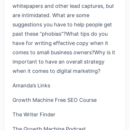
whitepapers and other lead captures, but
are intimidated. What are some
suggestions you have to help people get
past these “phobias”?What tips do you
have for writing effective copy when it
comes to small business owners?Why is it
important to have an overall strategy
when it comes to digital marketing?
Amanda’s Links
Growth Machine Free SEO Course
The Writer Finder
The Growth Machine Podcast