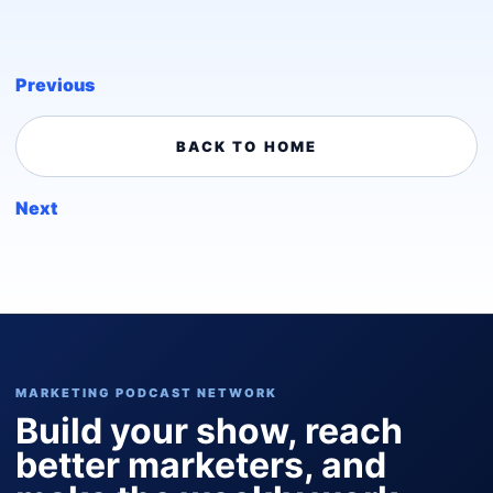
Previous
BACK TO HOME
Next
MARKETING PODCAST NETWORK
Build your show, reach
better marketers, and