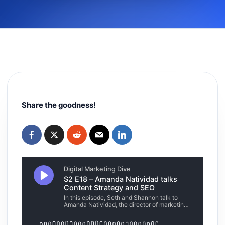
Share the goodness!