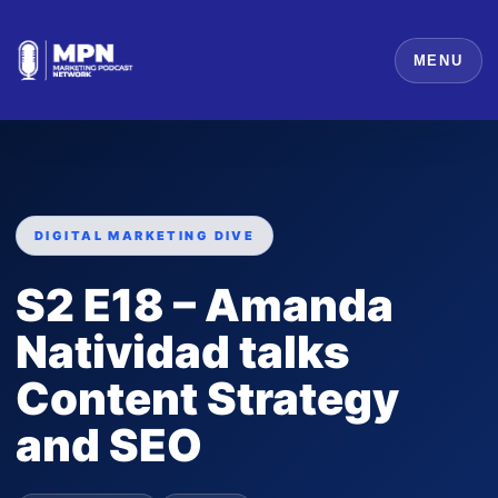
MENU
DIGITAL MARKETING DIVE
S2 E18 – Amanda
Natividad talks
Content Strategy
and SEO