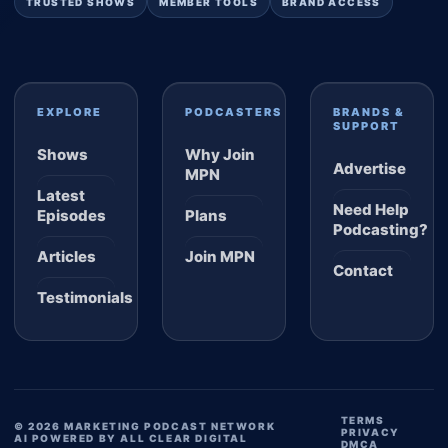
TRUSTED SHOWS
MEMBER TOOLS
BRAND ACCESS
EXPLORE
PODCASTERS
BRANDS &
SUPPORT
Shows
Why Join
Advertise
MPN
Latest
Need Help
Episodes
Plans
Podcasting?
Articles
Join MPN
Contact
Testimonials
TERMS
© 2026 MARKETING PODCAST NETWORK
PRIVACY
AI POWERED BY ALL CLEAR DIGITAL
DMCA