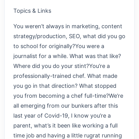
Topics & Links
You weren’t always in marketing, content
strategy/production, SEO, what did you go
to school for originally?You were a
journalist for a while. What was that like?
Where did you do your stint?You’re a
professionally-trained chef. What made
you go in that direction? What stopped
you from becoming a chef full-time?We’re
all emerging from our bunkers after this
last year of Covid-19, I know you’re a
parent, what’s it been like working a full
time job and having a little rugrat running