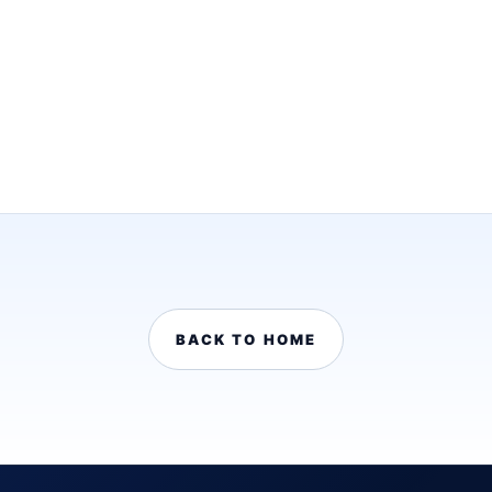
BACK TO HOME