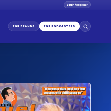
Login / Register
Search
FOR BRANDS
FOR PODCASTERS
the
network