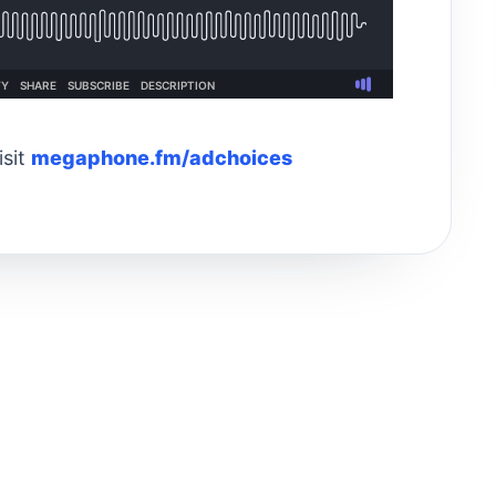
isit
megaphone.fm/adchoices