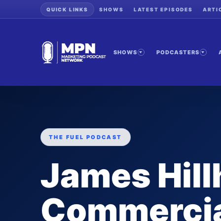
QUICK LINKS
SHOWS
LATEST EPISODES
ARTI
SHOWS
PODCASTERS
THE FUEL PODCAST
James Hill
Commercia