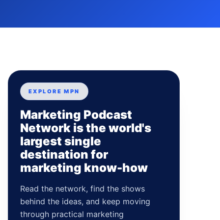
EXPLORE MPN
Marketing Podcast
Network is the world's
largest single
destination for
marketing know-how
Read the network, find the shows
behind the ideas, and keep moving
through practical marketing