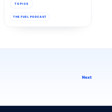
TOPICS
THE FUEL PODCAST
Next