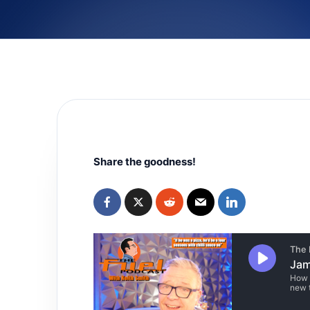
Share the goodness!