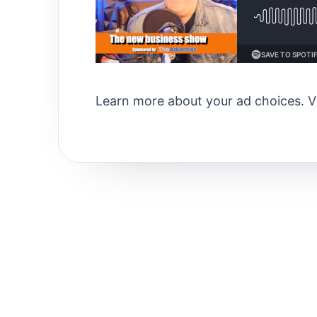
Learn more about your ad choices. V