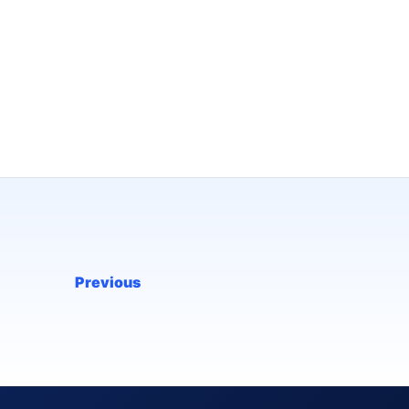
Previous