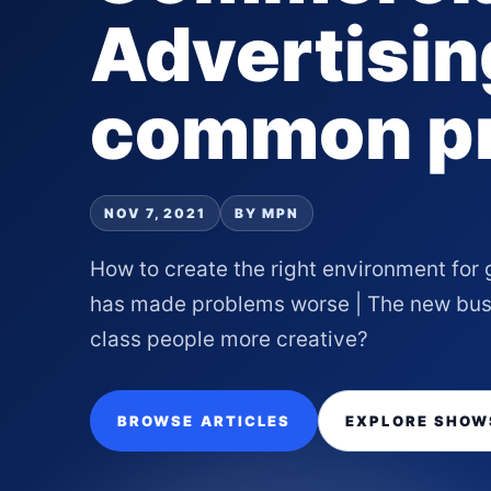
Advertisin
common p
NOV 7, 2021
BY MPN
How to create the right environment for
has made problems worse | The new busi
class people more creative?
BROWSE ARTICLES
EXPLORE SHOW