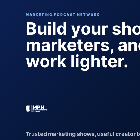
MARKETING PODCAST NETWORK
Build your sh
marketers, a
work lighter.
Trusted marketing shows, useful creator t