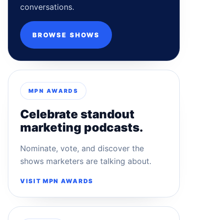
conversations.
BROWSE SHOWS
MPN AWARDS
Celebrate standout
marketing podcasts.
Nominate, vote, and discover the
shows marketers are talking about.
VISIT MPN AWARDS