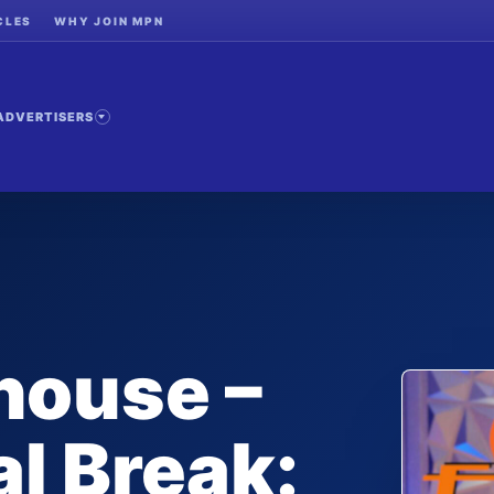
CLES
WHY JOIN MPN
ADVERTISERS
house –
l Break: