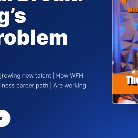
g’s
roblem
 growing new talent | How WFH
ness career path | Are working
S