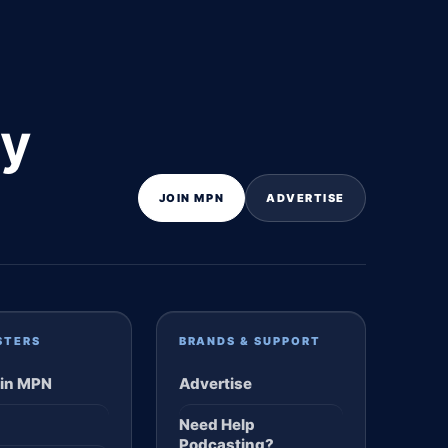
ly
JOIN MPN
ADVERTISE
STERS
BRANDS & SUPPORT
in MPN
Advertise
Need Help
Podcasting?