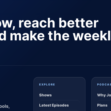
ow, reach better
nd make the week
EXPLORE
PODCA
Shows
Why Jo
Latest Episodes
Plans
ools,