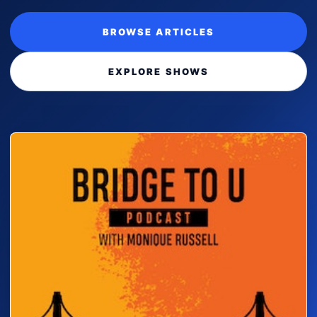
BROWSE ARTICLES
EXPLORE SHOWS