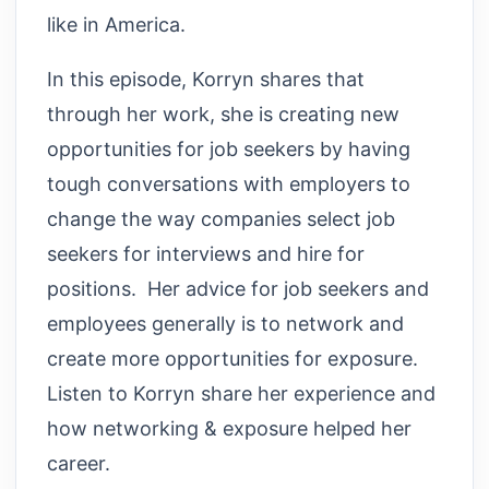
like in America.
In this episode, Korryn shares that
through her work, she is creating new
opportunities for job seekers by having
tough conversations with employers to
change the way companies select job
seekers for interviews and hire for
positions. Her advice for job seekers and
employees generally is to network and
create more opportunities for exposure.
Listen to Korryn share her experience and
how networking & exposure helped her
career.