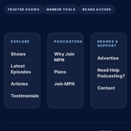
TRUSTED SHOWS
MEMBER TOOLS
BRAND ACCESS
EXPLORE
PODCASTERS
BRANDS &
SUPPORT
Shows
Why Join
Advertise
MPN
Latest
Need Help
Episodes
Plans
Podcasting?
Articles
Join MPN
Contact
Testimonials