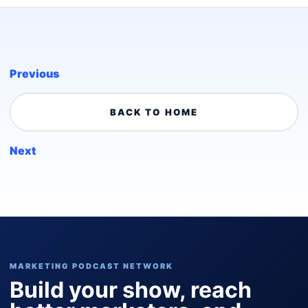
Previous
BACK TO HOME
Next
MARKETING PODCAST NETWORK
Build your show, reach