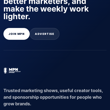
better marketers, and
make the weekly work
lighter.
JOIN MPN
ADVERTISE
Trusted marketing shows, useful creator tools,
and sponsorship opportunities for people who
grow brands.