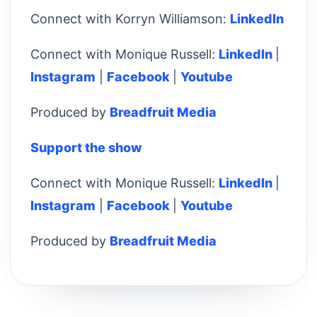
Connect with Korryn Williamson:
LinkedIn
Connect with Monique Russell:
LinkedIn
|
Instagram
|
Facebook
|
Youtube
Produced by
Breadfruit Media
Support the show
Connect with Monique Russell:
LinkedIn
|
Instagram
|
Facebook
|
Youtube
Produced by
Breadfruit Media