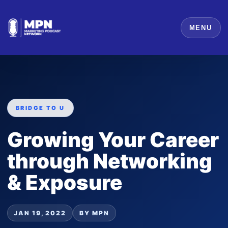
MENU
BRIDGE TO U
Growing Your Career
through Networking
& Exposure
JAN 19, 2022
BY MPN