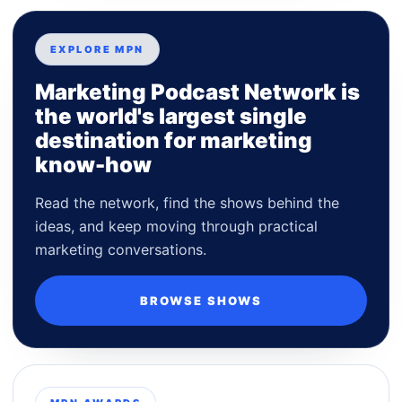
EXPLORE MPN
Marketing Podcast Network is
the world's largest single
destination for marketing
know-how
Read the network, find the shows behind the
ideas, and keep moving through practical
marketing conversations.
BROWSE SHOWS