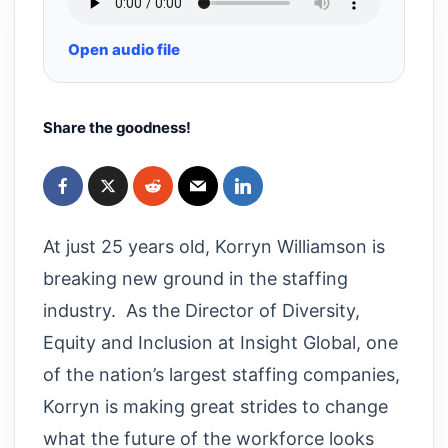
Open audio file
Share the goodness!
At just 25 years old, Korryn Williamson is
breaking new ground in the staffing
industry. As the Director of Diversity,
Equity and Inclusion at Insight Global, one
of the nation’s largest staffing companies,
Korryn is making great strides to change
what the future of the workforce looks