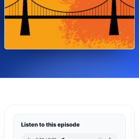
Listen to this episode