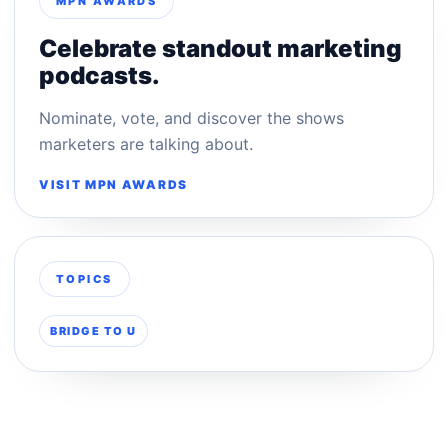
MPN AWARDS
Celebrate standout marketing
podcasts.
Nominate, vote, and discover the shows
marketers are talking about.
VISIT MPN AWARDS
TOPICS
BRIDGE TO U