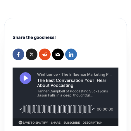
Share the goodness!