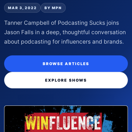
MAR 3, 2022
BY MPN
Tanner Campbell of Podcasting Sucks joins
Jason Falls in a deep, thoughtful conversation
about podcasting for influencers and brands.
BROWSE ARTICLES
EXPLORE SHOWS