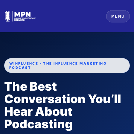
MENU
WINFLUENCE - THE INFLUENCE MARKETING
PODCAST
The Best
Conversation You’ll
Hear About
Podcasting