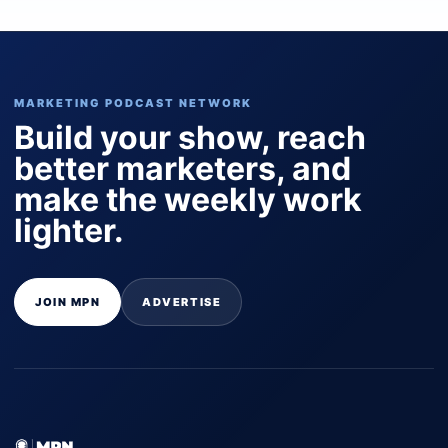
MARKETING PODCAST NETWORK
Build your show, reach
better marketers, and
make the weekly work
lighter.
JOIN MPN
ADVERTISE