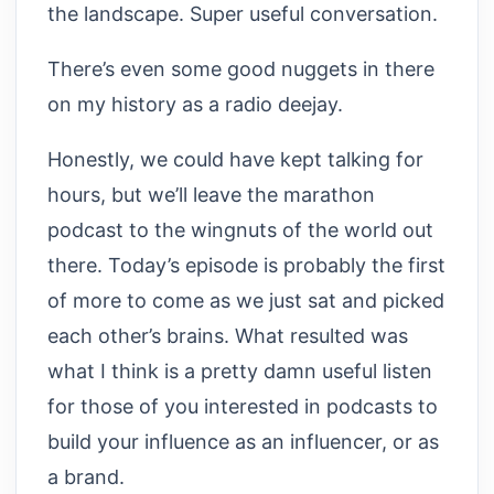
the landscape. Super useful conversation.
There’s even some good nuggets in there
on my history as a radio deejay.
Honestly, we could have kept talking for
hours, but we’ll leave the marathon
podcast to the wingnuts of the world out
there. Today’s episode is probably the first
of more to come as we just sat and picked
each other’s brains. What resulted was
what I think is a pretty damn useful listen
for those of you interested in podcasts to
build your influence as an influencer, or as
a brand.