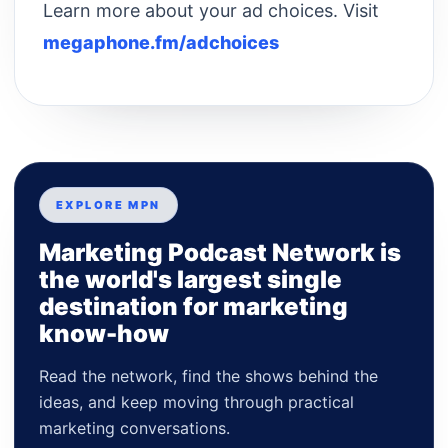
Learn more about your ad choices. Visit
megaphone.fm/adchoices
EXPLORE MPN
Marketing Podcast Network is
the world's largest single
destination for marketing
know-how
Read the network, find the shows behind the
ideas, and keep moving through practical
marketing conversations.