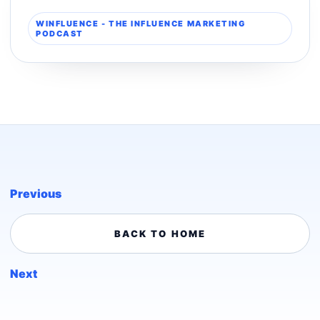
WINFLUENCE - THE INFLUENCE MARKETING
PODCAST
Previous
BACK TO HOME
Next