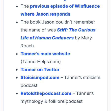
The
previous episode of Winfluence
where Jason responds
The book Jason couldn’t remember
the name of was
Stiff: The Curious
Life of Human Cadavers
by Mary
Roach.
Tanner’s main website
(TannerHelps.com)
Tanner on Twitter
Stoicismpod.com
– Tanner’s stoicism
podcast
Retoldthepodcast.com
– Tanner’s
mythology & folklore podcast