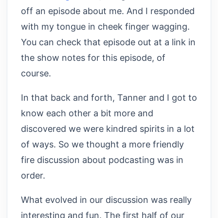
off an episode about me. And I responded
with my tongue in cheek finger wagging.
You can check that episode out at a link in
the show notes for this episode, of
course.
In that back and forth, Tanner and I got to
know each other a bit more and
discovered we were kindred spirits in a lot
of ways. So we thought a more friendly
fire discussion about podcasting was in
order.
What evolved in our discussion was really
interesting and fun. The first half of our