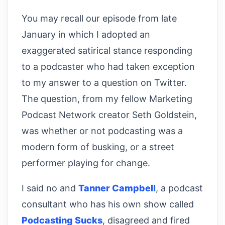
You may recall our episode from late
January in which I adopted an
exaggerated satirical stance responding
to a podcaster who had taken exception
to my answer to a question on Twitter.
The question, from my fellow Marketing
Podcast Network creator Seth Goldstein,
was whether or not podcasting was a
modern form of busking, or a street
performer playing for change.
I said no and
Tanner Campbell
, a podcast
consultant who has his own show called
Podcasting Sucks
, disagreed and fired