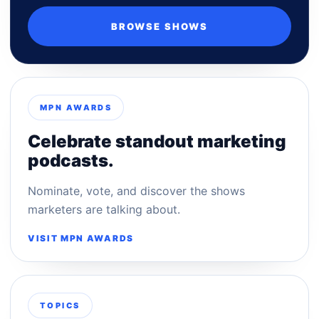
BROWSE SHOWS
MPN AWARDS
Celebrate standout marketing
podcasts.
Nominate, vote, and discover the shows
marketers are talking about.
VISIT MPN AWARDS
TOPICS