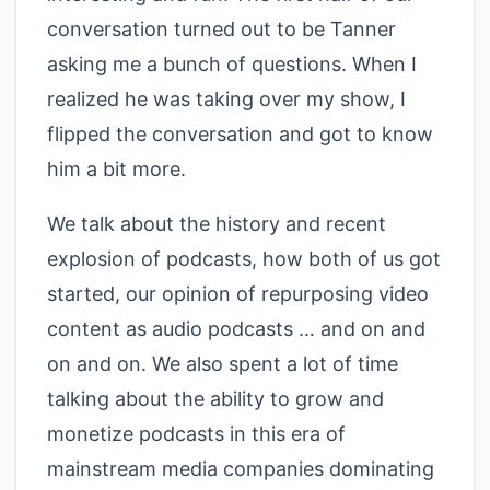
conversation turned out to be Tanner
asking me a bunch of questions. When I
realized he was taking over my show, I
flipped the conversation and got to know
him a bit more.
We talk about the history and recent
explosion of podcasts, how both of us got
started, our opinion of repurposing video
content as audio podcasts … and on and
on and on. We also spent a lot of time
talking about the ability to grow and
monetize podcasts in this era of
mainstream media companies dominating