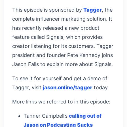
This episode is sponsored by
Tagger
, the
complete influencer marketing solution. It
has recently released a new product
feature called Signals, which provides
creator listening for its customers. Tagger
president and founder Pete Kennedy joins
Jason Falls to explain more about Signals.
To see it for yourself and get a demo of
Tagger, visit
jason.online/tagger
today.
More links we referred to in this episode:
Tanner Campbell’s
calling out of
Jason on Podcasting Sucks