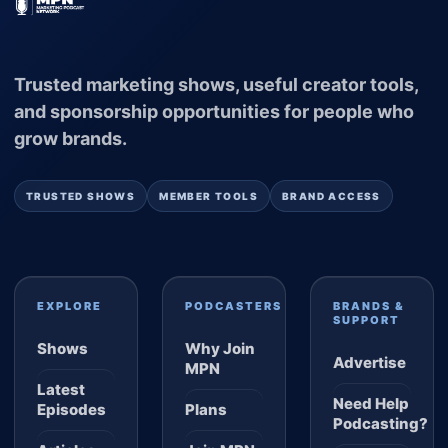
Trusted marketing shows, useful creator tools,
and sponsorship opportunities for people who
grow brands.
TRUSTED SHOWS
MEMBER TOOLS
BRAND ACCESS
EXPLORE
PODCASTERS
BRANDS &
SUPPORT
Shows
Why Join
Advertise
MPN
Latest
Need Help
Episodes
Plans
Podcasting?