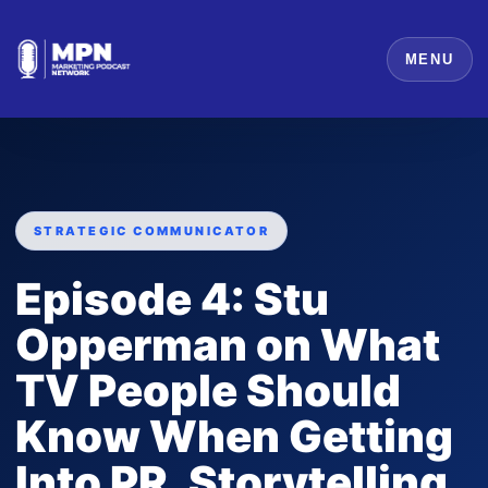
MENU
STRATEGIC COMMUNICATOR
Episode 4: Stu
Opperman on What
TV People Should
Know When Getting
Into PR, Storytelling,