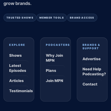
grow brands.
TRUSTED SHOWS
MEMBER TOOLS
BRAND ACCESS
EXPLORE
PODCASTERS
BRANDS &
SUPPORT
Shows
Why Join
Advertise
MPN
Latest
Need Help
Episodes
Plans
Podcasting?
Articles
Join MPN
Contact
Testimonials