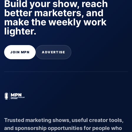
Build your show, reach
better marketers, and
make the weekly work
lighter.
JOIN MPN
ADVERTISE
Trusted marketing shows, useful creator tools,
and sponsorship opportunities for people who