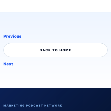
Previous
BACK TO HOME
Next
MARKETING PODCAST NETWORK