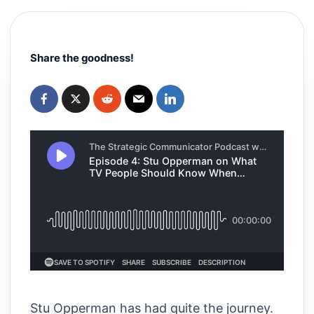
Share the goodness!
Stu Opperman has had quite the journey.