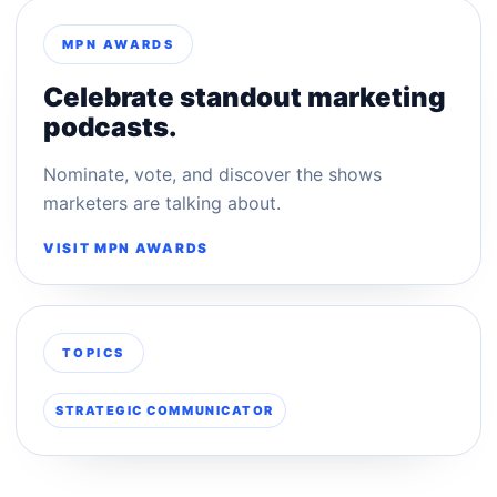
MPN AWARDS
Celebrate standout marketing
podcasts.
Nominate, vote, and discover the shows
marketers are talking about.
VISIT MPN AWARDS
TOPICS
STRATEGIC COMMUNICATOR