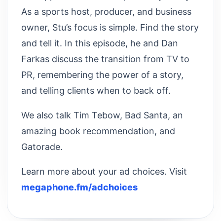
As a sports host, producer, and business
owner, Stu’s focus is simple. Find the story
and tell it. In this episode, he and Dan
Farkas discuss the transition from TV to
PR, remembering the power of a story,
and telling clients when to back off.
We also talk Tim Tebow, Bad Santa, an
amazing book recommendation, and
Gatorade.
Learn more about your ad choices. Visit
megaphone.fm/adchoices