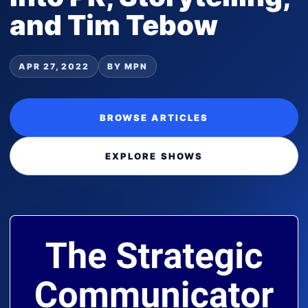
and Tim Tebow
APR 27, 2022
BY MPN
BROWSE ARTICLES
EXPLORE SHOWS