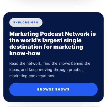
EXPLORE MPN
Marketing Podcast Network is
the world's largest single
destination for marketing
know-how
Read the network, find the shows behind the
ideas, and keep moving through practical
marketing conversations.
BROWSE SHOWS