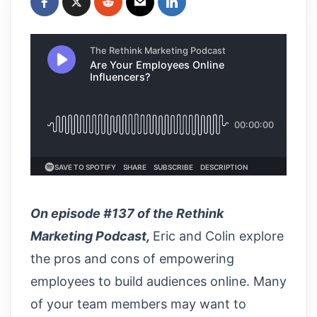
On episode #137 of the Rethink
Marketing Podcast,
Eric and Colin explore
the pros and cons of empowering
employees to build audiences online. Many
of your team members may want to