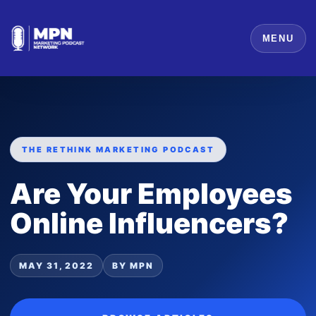
MENU
THE RETHINK MARKETING PODCAST
Are Your Employees
Online Influencers?
MAY 31, 2022
BY MPN