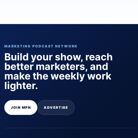
MARKETING PODCAST NETWORK
Build your show, reach
better marketers, and
make the weekly work
lighter.
JOIN MPN
ADVERTISE