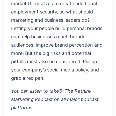
market themselves to create additional
employment security, so what should
marketing and business leaders do?
Letting your people build personal brands
can help businesses reach broader
audiences, improve brand perception and
more! But the big risks and potential
pitfalls must also be considered. Pull up
your company’s social media policy, and
grab a red pen!
You can listen to take5: The Rethink
Marketing Podcast on all major podcast
platforms.