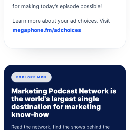
for making today’s episode possible!
Learn more about your ad choices. Visit
megaphone.fm/adchoices
EXPLORE MPN
Marketing Podcast Network is
the world's largest single
destination for marketing
know-how
Read the network, find the shows behind the