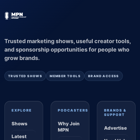
Trusted marketing shows, useful creator tools,
and sponsorship opportunities for people who
grow brands.
TRUSTED SHOWS
MEMBER TOOLS
BRAND ACCESS
EXPLORE
PODCASTERS
BRANDS &
SUPPORT
Shows
Why Join
Advertise
MPN
Latest