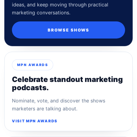
ideas, and keep moving through practical
marketing conversations.
BROWSE SHOWS
MPN AWARDS
Celebrate standout marketing
podcasts.
Nominate, vote, and discover the shows
marketers are talking about.
VISIT MPN AWARDS