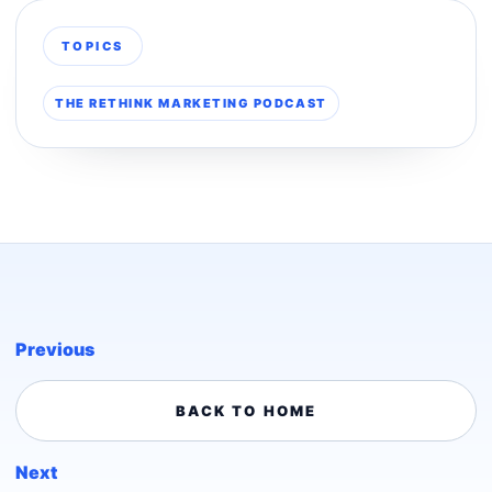
TOPICS
THE RETHINK MARKETING PODCAST
Previous
BACK TO HOME
Next