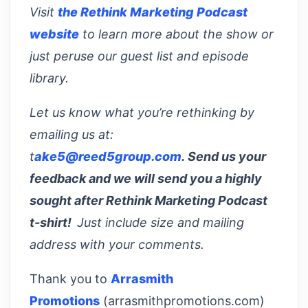
Visit
the Rethink Marketing Podcast
website
to learn more about the show or
just peruse our guest list and episode
library.
Let us know what you’re rethinking by
emailing us at:
t
ake5@reed5group.com
. Send us your
feedback and we will send you a highly
sought after Rethink Marketing Podcast
t-shirt!
Just include size and mailing
address with your comments.
Thank you to
Arrasmith
Promotions
(arrasmithpromotions.com)