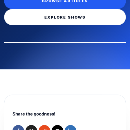
BROWSE ARTICLES
EXPLORE SHOWS
Share the goodness!