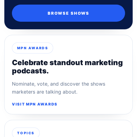
BROWSE SHOWS
MPN AWARDS
Celebrate standout marketing
podcasts.
Nominate, vote, and discover the shows
marketers are talking about.
VISIT MPN AWARDS
TOPICS