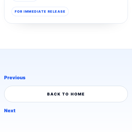
FOR IMMEDIATE RELEASE
Previous
BACK TO HOME
Next