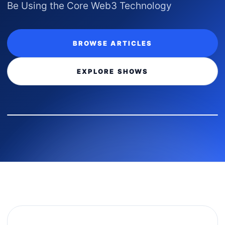
Be Using the Core Web3 Technology
BROWSE ARTICLES
EXPLORE SHOWS