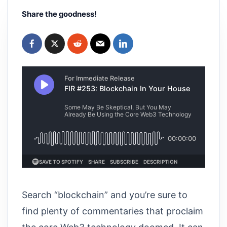
Share the goodness!
Search “blockchain” and you’re sure to
find plenty of commentaries that proclaim