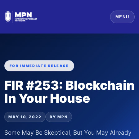
MENU
FOR IMMEDIATE RELEASE
FIR #253: Blockchain
In Your House
MAY 10, 2022
BY MPN
Some May Be Skeptical, But You May Already