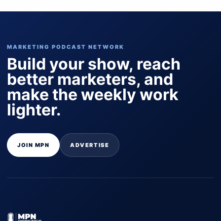
MARKETING PODCAST NETWORK
Build your show, reach
better marketers, and
make the weekly work
lighter.
JOIN MPN
ADVERTISE