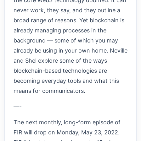
the core Web3 technology doomed. It can
never work, they say, and they outline a
broad range of reasons. Yet blockchain is
already managing processes in the
background — some of which you may
already be using in your own home. Neville
and Shel explore some of the ways
blockchain-based technologies are
becoming everyday tools and what this
means for communicators.
—-
The next monthly, long-form episode of
FIR will drop on Monday, May 23, 2022.