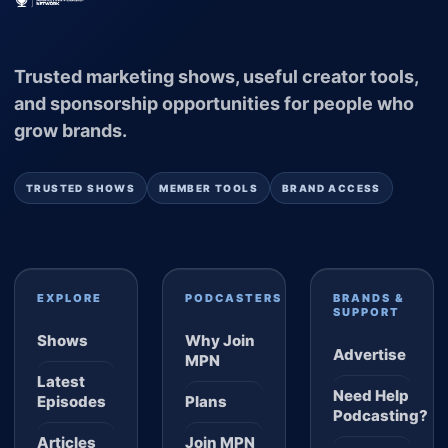
Trusted marketing shows, useful creator tools,
and sponsorship opportunities for people who
grow brands.
TRUSTED SHOWS
MEMBER TOOLS
BRAND ACCESS
EXPLORE
PODCASTERS
BRANDS &
SUPPORT
Shows
Why Join
Advertise
MPN
Latest
Need Help
Episodes
Plans
Podcasting?
Articles
Join MPN