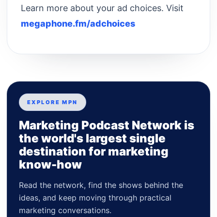
Learn more about your ad choices. Visit
megaphone.fm/adchoices
EXPLORE MPN
Marketing Podcast Network is
the world's largest single
destination for marketing
know-how
Read the network, find the shows behind the
ideas, and keep moving through practical
marketing conversations.