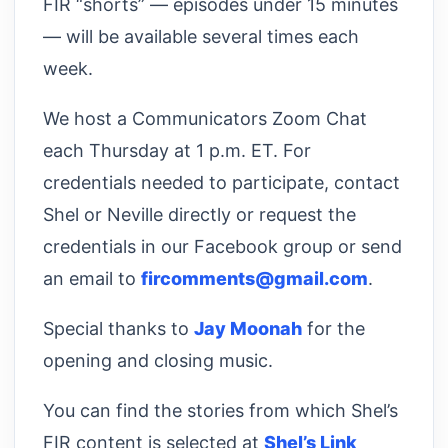
FIR “shorts” — episodes under 15 minutes
— will be available several times each
week.
We host a Communicators Zoom Chat
each Thursday at 1 p.m. ET. For
credentials needed to participate, contact
Shel or Neville directly or request the
credentials in our Facebook group or send
an email to
fircomments@gmail.com
.
Special thanks to
Jay Moonah
for the
opening and closing music.
You can find the stories from which Shel’s
FIR content is selected at
Shel’s Link