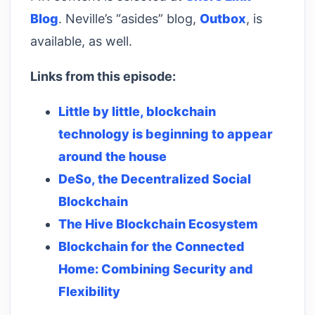
Blog
. Neville’s “asides” blog,
Outbox
, is
available, as well.
Links from this episode:
Little by little, blockchain
technology is beginning to appear
around the house
DeSo, the Decentralized Social
Blockchain
The Hive Blockchain Ecosystem
Blockchain for the Connected
Home: Combining Security and
Flexibility