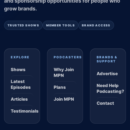
and sponsorship opportunities for people who
grow brands.
TRUSTED SHOWS
MEMBER TOOLS
BRAND ACCESS
EXPLORE
PODCASTERS
BRANDS &
SUPPORT
Shows
Why Join
Advertise
MPN
Latest
Need Help
Episodes
Plans
Podcasting?
Articles
Join MPN
Contact
Testimonials