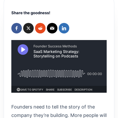
Share the goodness!
Founders need to tell the story of the
company they’re building. More people will