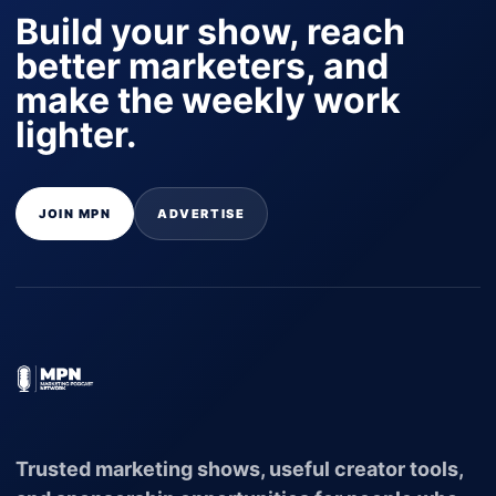
Build your show, reach
better marketers, and
make the weekly work
lighter.
JOIN MPN
ADVERTISE
Trusted marketing shows, useful creator tools,