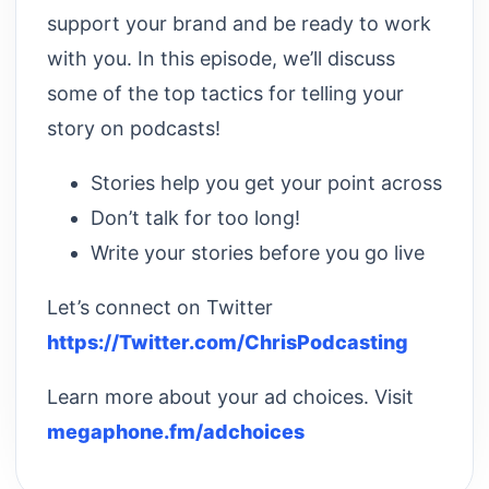
support your brand and be ready to work
with you. In this episode, we’ll discuss
some of the top tactics for telling your
story on podcasts!
Stories help you get your point across
Don’t talk for too long!
Write your stories before you go live
Let’s connect on Twitter
https://Twitter.com/ChrisPodcasting
Learn more about your ad choices. Visit
megaphone.fm/adchoices