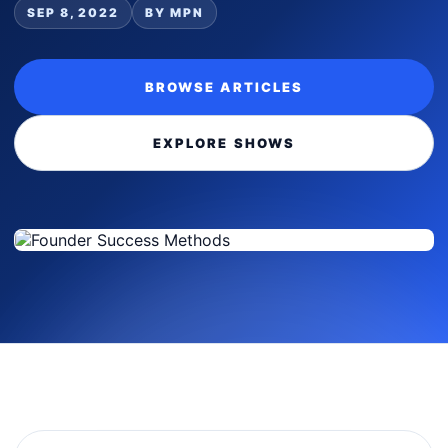
SEP 8, 2022
BY MPN
BROWSE ARTICLES
EXPLORE SHOWS