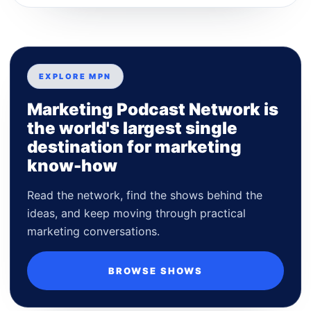
EXPLORE MPN
Marketing Podcast Network is
the world's largest single
destination for marketing
know-how
Read the network, find the shows behind the
ideas, and keep moving through practical
marketing conversations.
BROWSE SHOWS