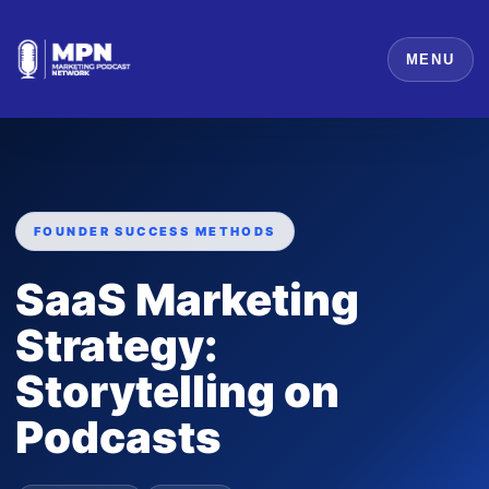
MENU
FOUNDER SUCCESS METHODS
SaaS Marketing
Strategy:
Storytelling on
Podcasts