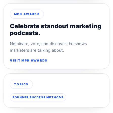
MPN AWARDS
Celebrate standout marketing
podcasts.
Nominate, vote, and discover the shows
marketers are talking about.
VISIT MPN AWARDS
TOPICS
FOUNDER SUCCESS METHODS