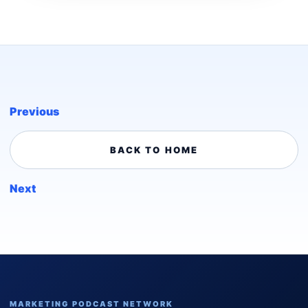
Previous
BACK TO HOME
Next
MARKETING PODCAST NETWORK