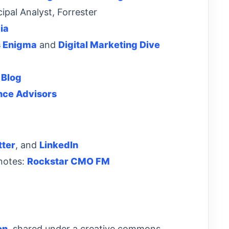
ipal Analyst, Forrester
ia
s Enigma
and
Digital Marketing Dive
 Blog
nce Advisors
tter
, and
LinkedIn
 notes:
Rockstar CMO FM
on
, shared under a creative commons