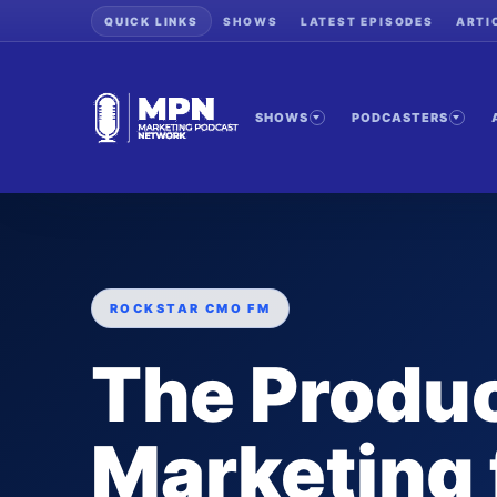
QUICK LINKS
SHOWS
LATEST EPISODES
ARTI
SHOWS
PODCASTERS
ROCKSTAR CMO FM
The Produ
Marketing 