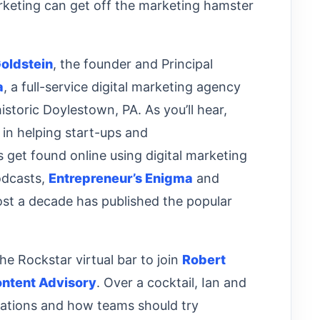
rketing can get off the marketing hamster
oldstein
, the founder and Principal
a
, a full-service digital marketing agency
historic Doylestown, PA. As you’ll hear,
s in helping start-ups and
 get found online using digital marketing
podcasts,
Entrepreneur’s Enigma
and
ost a decade has published the popular
he Rockstar virtual bar to join
Robert
ntent Advisory
. Over a cocktail, Ian and
zations and how teams should try