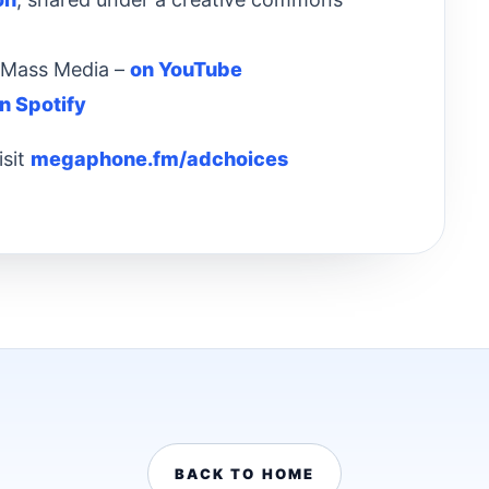
& Mass Media –
on YouTube
n Spotify
isit
megaphone.fm/adchoices
BACK TO HOME