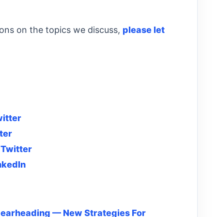
ions on the topics we discuss,
please let
itter
ter
d
Twitter
nkedIn
pearheading — New Strategies For