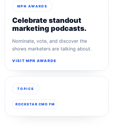
MPN AWARDS
Celebrate standout
marketing podcasts.
Nominate, vote, and discover the
shows marketers are talking about.
VISIT MPN AWARDS
TOPICS
ROCKSTAR CMO FM