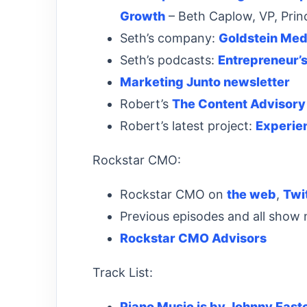
Growth
– Beth Caplow, VP, Princ
Seth’s company:
Goldstein Med
Seth’s podcasts:
Entrepreneur’
Marketing Junto newsletter
Robert’s
The Content Advisory
Robert’s latest project:
Experie
Rockstar CMO:
Rockstar CMO on
the web
,
Twi
Previous episodes and all show
Rockstar CMO Advisors
Track List:
Piano Music is by Johnny East