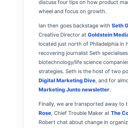
discuss four tips on how product ma
wheel and focus on growth.
Ian then goes backstage with
Seth G
Creative Director at
Goldstein Medi
located just north of Philadelphia in 
recovering journalist Seth specialise
biotechnology/life science companies
strategies. Seth is the host of two 
Digital Marketing Dive
, and for alm
Marketing Junto newsletter
.
Finally, we are transported away to t
Rose
, Chief Trouble Maker at
The Co
Robert chat about change in organi