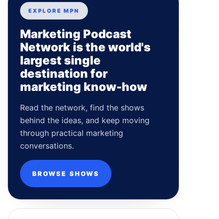
EXPLORE MPN
Marketing Podcast
Network is the world's
largest single
destination for
marketing know-how
Read the network, find the shows
behind the ideas, and keep moving
through practical marketing
conversations.
BROWSE SHOWS