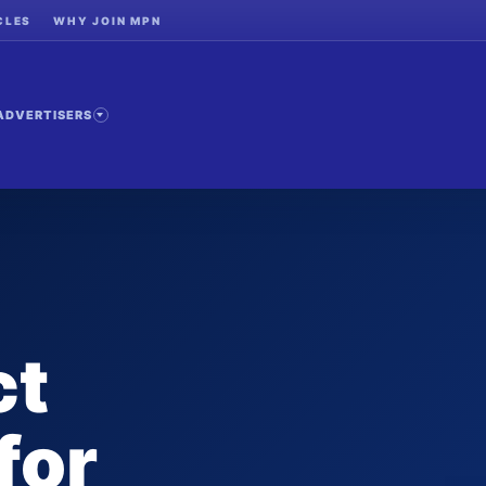
CLES
WHY JOIN MPN
ADVERTISERS
ct
for