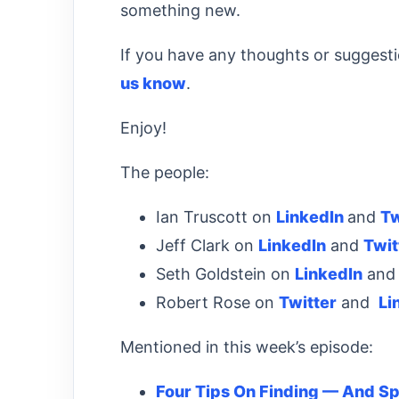
something new.
If you have any thoughts or suggest
us know
.
Enjoy!
The people:
Ian Truscott on
LinkedIn
and
Tw
Jeff Clark on
LinkedIn
and
Twit
Seth Goldstein on
LinkedIn
an
Robert Rose on
Twitter
and
Li
Mentioned in this week’s episode:
Four Tips On Finding — And S