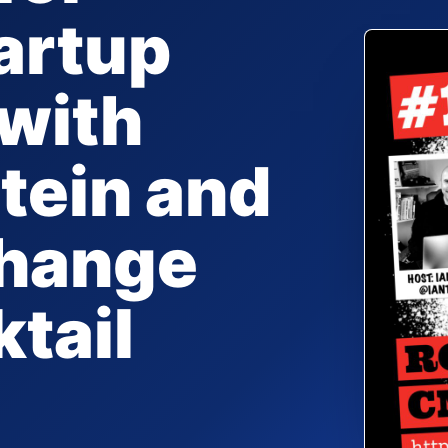
artup
with
tein and
Change
ktail