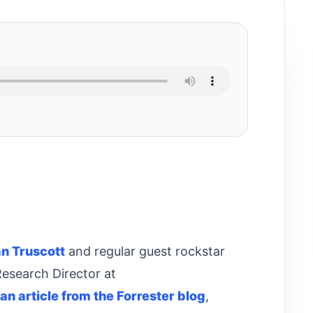
an Truscott
and regular guest rockstar
Research Director at
an article from the Forrester blog
,