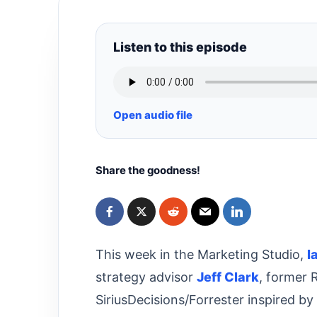
Listen to this episode
Open audio file
Share the goodness!
This week in the Marketing Studio,
I
strategy advisor
Jeff Clark
, former 
SiriusDecisions/Forrester inspired by