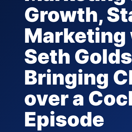
Growth, St
Marketing 
Seth Golds
Bringing 
over a Coc
Episode