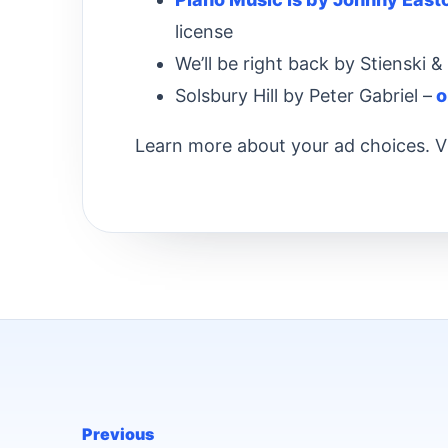
license
We’ll be right back by Stienski 
Solsbury Hill by Peter Gabriel –
o
Learn more about your ad choices. V
Previous