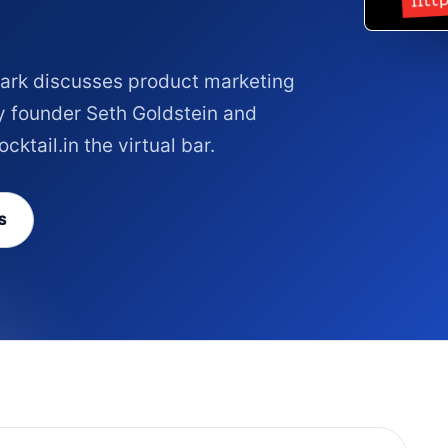
Clark discusses product marketing
y founder Seth Goldstein and
ktail.in the virtual bar.
S