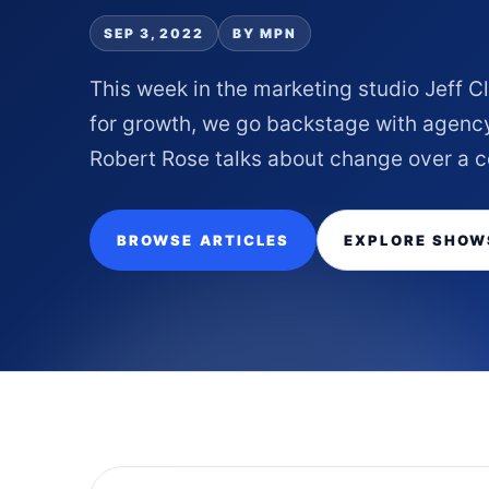
SEP 3, 2022
BY MPN
This week in the marketing studio Jeff 
for growth, we go backstage with agenc
Robert Rose talks about change over a coc
BROWSE ARTICLES
EXPLORE SHOW