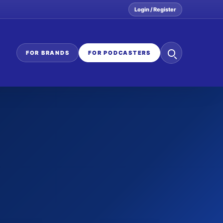
Login / Register
Search
FOR BRANDS
FOR PODCASTERS
the
network