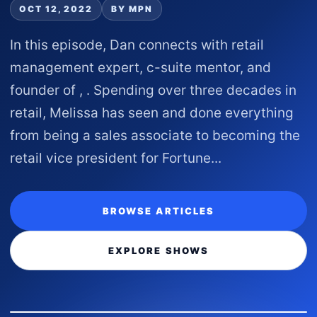
OCT 12, 2022
BY MPN
In this episode, Dan connects with retail
management expert, c-suite mentor, and
founder of , . Spending over three decades in
retail, Melissa has seen and done everything
from being a sales associate to becoming the
retail vice president for Fortune...
BROWSE ARTICLES
EXPLORE SHOWS