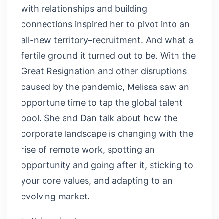
with relationships and building
connections inspired her to pivot into an
all-new territory–recruitment. And what a
fertile ground it turned out to be. With the
Great Resignation and other disruptions
caused by the pandemic, Melissa saw an
opportune time to tap the global talent
pool. She and Dan talk about how the
corporate landscape is changing with the
rise of remote work, spotting an
opportunity and going after it, sticking to
your core values, and adapting to an
evolving market.