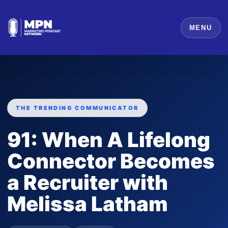
MENU
THE TRENDING COMMUNICATOR
91: When A Lifelong
Connector Becomes
a Recruiter with
Melissa Latham