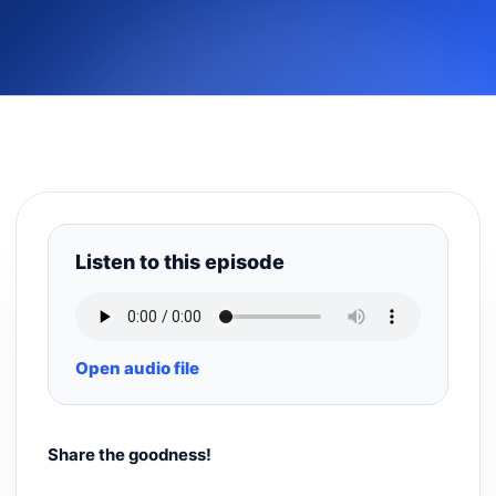
Listen to this episode
Open audio file
Share the goodness!