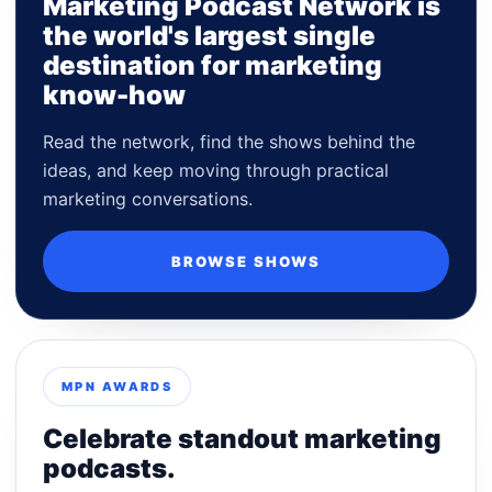
Marketing Podcast Network is
the world's largest single
destination for marketing
know-how
Read the network, find the shows behind the
ideas, and keep moving through practical
marketing conversations.
BROWSE SHOWS
MPN AWARDS
Celebrate standout marketing
podcasts.