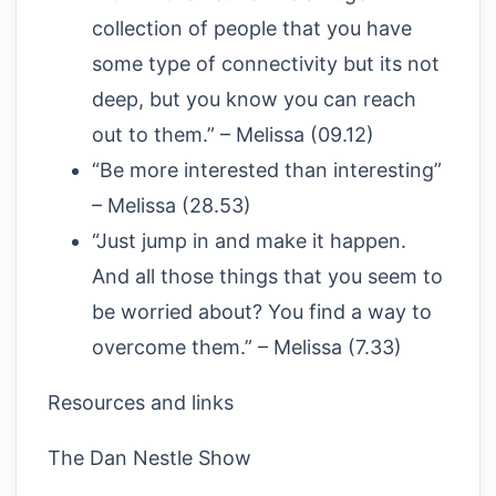
collection of people that you have
some type of connectivity but its not
deep, but you know you can reach
out to them.” – Melissa (09.12)
“Be more interested than interesting”
– Melissa (28.53)
“Just jump in and make it happen.
And all those things that you seem to
be worried about? You find a way to
overcome them.” – Melissa (7.33)
Resources and links
The Dan Nestle Show