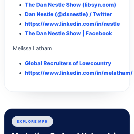
The Dan Nestle Show (libsyn.com)
Dan Nestle (@dsnestle) / Twitter
https://www.linkedin.com/in/nestle
The Dan Nestle Show | Facebook
Melissa Latham
Global Recruiters of Lowcountry
https://www.linkedin.com/in/melatham/
EXPLORE MPN