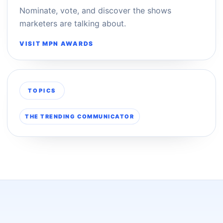
Nominate, vote, and discover the shows
marketers are talking about.
VISIT MPN AWARDS
TOPICS
THE TRENDING COMMUNICATOR