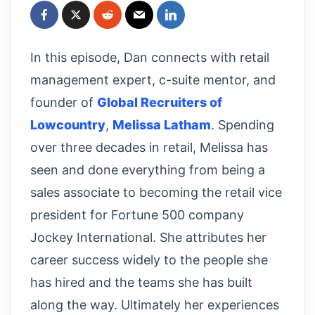
In this episode, Dan connects with retail
management expert, c-suite mentor, and
founder of
Global Recruiters of
Lowcountry
,
Melissa Latham
. Spending
over three decades in retail, Melissa has
seen and done everything from being a
sales associate to becoming the retail vice
president for Fortune 500 company
Jockey International. She attributes her
career success widely to the people she
has hired and the teams she has built
along the way. Ultimately her experiences