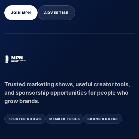
JOIN MPN
ADVERTISE
Trusted marketing shows, useful creator tools,
and sponsorship opportunities for people who
grow brands.
TRUSTED SHOWS
MEMBER TOOLS
BRAND ACCESS