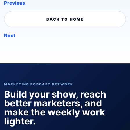
Previous
BACK TO HOME
Next
MARKETING PODCAST NETWORK
Build your show, reach
better marketers, and
make the weekly work
lighter.