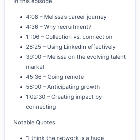
In this episode
4:08 – Melissa’s career journey
4:36 – Why recruitment?
11:06 – Collection vs. connection
28:25 – Using LinkedIn effectively
39:00 – Melissa on the evolving talent
market
45:36 – Going remote
58:00 – Anticipating growth
1:02:30 – Creating impact by
connecting
Notable Quotes
“I think the network is a huge