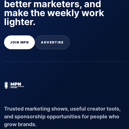
better marketers, and
make the weekly work
lighter.
JOIN MPN
ADVERTISE
Trusted marketing shows, useful creator tools,
and sponsorship opportunities for people who
grow brands.