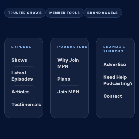
TRUSTED SHOWS
MEMBER TOOLS
BRAND ACCESS
EXPLORE
PODCASTERS
BRANDS &
SUPPORT
Shows
Why Join
Advertise
MPN
Latest
Need Help
Episodes
Plans
Podcasting?
Articles
Join MPN
Contact
Testimonials