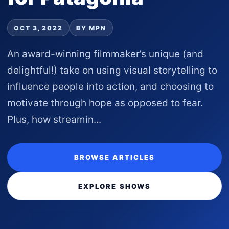
OCT 3, 2022
BY MPN
An award-winning filmmaker’s unique (and
delightful!) take on using visual storytelling to
influence people into action, and choosing to
motivate through hope as opposed to fear.
Plus, how streamin...
BROWSE ARTICLES
EXPLORE SHOWS