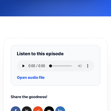
Listen to this episode
Open audio file
Share the goodness!