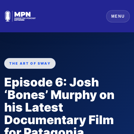
MENU
THE ART OF SWAY
Episode 6: Josh
‘Bones’ Murphy on
his Latest
Documentary Film
for Patagonia