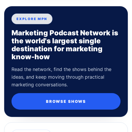
EXPLORE MPN
Marketing Podcast Network is
the world's largest single
destination for marketing
know-how
Read the network, find the shows behind the
ideas, and keep moving through practical
marketing conversations.
BROWSE SHOWS