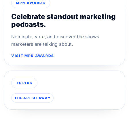
MPN AWARDS
Celebrate standout marketing
podcasts.
Nominate, vote, and discover the shows
marketers are talking about.
VISIT MPN AWARDS
TOPICS
THE ART OF SWAY