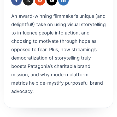
An award-winning filmmaker’s unique (and
delightful!) take on using visual storytelling
to influence people into action, and
choosing to motivate through hope as
opposed to fear. Plus, how streaming’s
democratization of storytelling truly
boosts Patagonia’s charitable brand
mission, and why modern platform
metrics help de-mystify purposeful brand
advocacy.