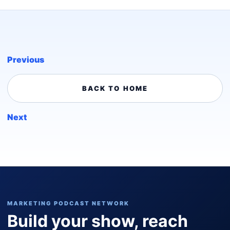
Previous
BACK TO HOME
Next
MARKETING PODCAST NETWORK
Build your show, reach