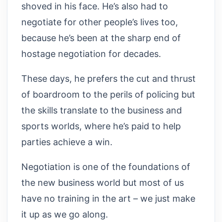
shoved in his face. He’s also had to
negotiate for other people’s lives too,
because he’s been at the sharp end of
hostage negotiation for decades.
These days, he prefers the cut and thrust
of boardroom to the perils of policing but
the skills translate to the business and
sports worlds, where he’s paid to help
parties achieve a win.
Negotiation is one of the foundations of
the new business world but most of us
have no training in the art – we just make
it up as we go along.