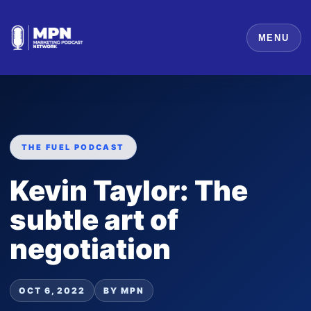
MENU
THE FUEL PODCAST
Kevin Taylor: The
subtle art of
negotiation
OCT 6, 2022
BY MPN