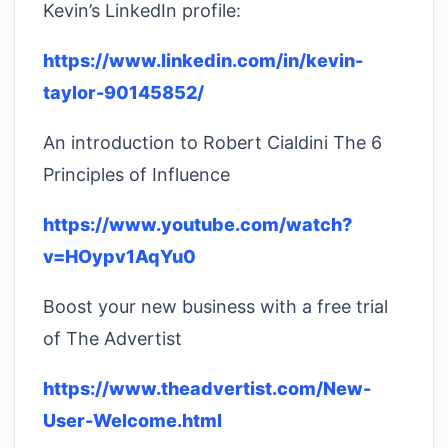
Kevin’s LinkedIn profile:
https://www.linkedin.com/in/kevin-
taylor-90145852/
An introduction to Robert Cialdini The 6
Principles of Influence
https://www.youtube.com/watch?
v=HOypv1AqYu0
Boost your new business with a free trial
of The Advertist
https://www.theadvertist.com/New-
User-Welcome.html