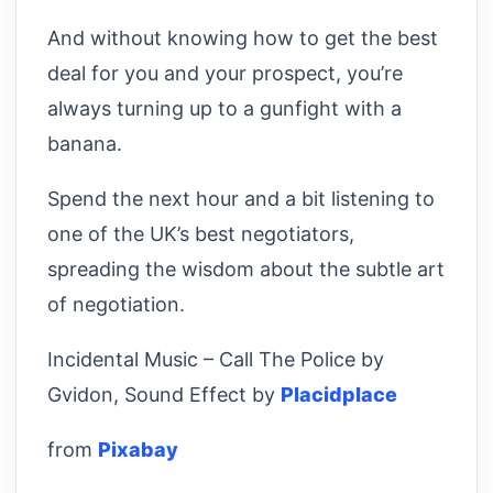
And without knowing how to get the best
deal for you and your prospect, you’re
always turning up to a gunfight with a
banana.
Spend the next hour and a bit listening to
one of the UK’s best negotiators,
spreading the wisdom about the subtle art
of negotiation.
Incidental Music – Call The Police by
Gvidon, Sound Effect by
Placidplace
from
Pixabay