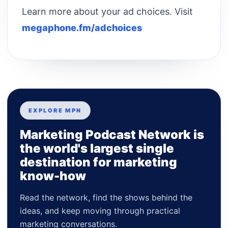
Learn more about your ad choices. Visit
megaphone.fm/adchoices
EXPLORE MPN
Marketing Podcast Network is
the world's largest single
destination for marketing
know-how
Read the network, find the shows behind the
ideas, and keep moving through practical
marketing conversations.