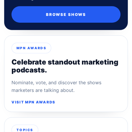
BROWSE SHOWS
MPN AWARDS
Celebrate standout marketing
podcasts.
Nominate, vote, and discover the shows
marketers are talking about.
VISIT MPN AWARDS
TOPICS