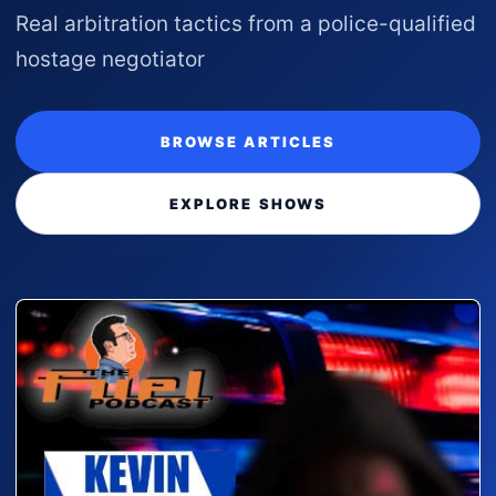
Real arbitration tactics from a police-qualified
hostage negotiator
BROWSE ARTICLES
EXPLORE SHOWS