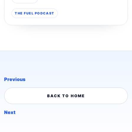
THE FUEL PODCAST
Previous
BACK TO HOME
Next