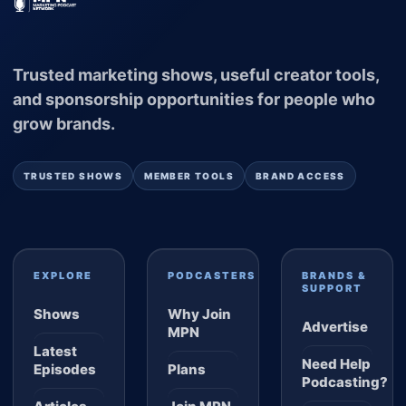
Trusted marketing shows, useful creator tools,
and sponsorship opportunities for people who
grow brands.
TRUSTED SHOWS
MEMBER TOOLS
BRAND ACCESS
EXPLORE
PODCASTERS
BRANDS &
SUPPORT
Shows
Why Join
Advertise
MPN
Latest
Need Help
Episodes
Plans
Podcasting?