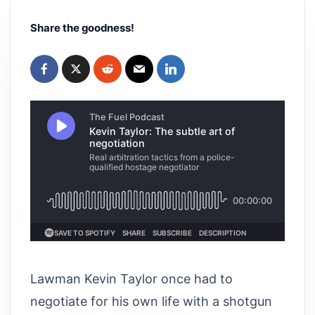
Share the goodness!
Lawman Kevin Taylor once had to
negotiate for his own life with a shotgun