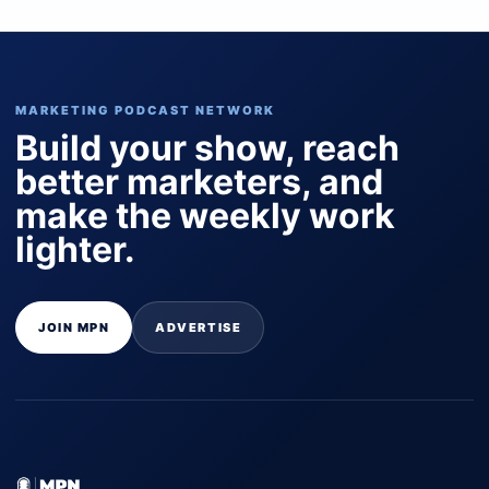
MARKETING PODCAST NETWORK
Build your show, reach
better marketers, and
make the weekly work
lighter.
JOIN MPN
ADVERTISE